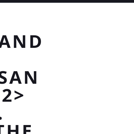
 AND
SAN
H2>
.
 THE