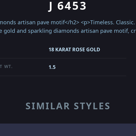
J 6453
onds artisan pave motif</h2> <p>Timeless. Classic. C
se gold and sparkling diamonds artisan pave motif, c
18 KARAT ROSE GOLD
T WT.
1.5
SIMILAR STYLES