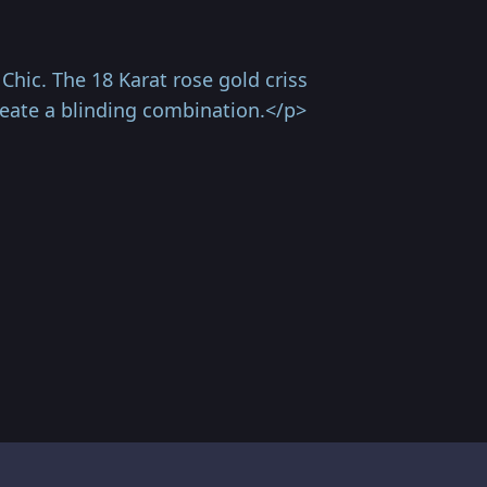
hic. The 18 Karat rose gold criss
reate a blinding combination.</p>