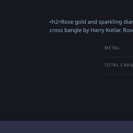
<h2>Rose gold and sparkling diam
cross bangle by Harry Kotlar. Ro
METAL
TOTAL CARA