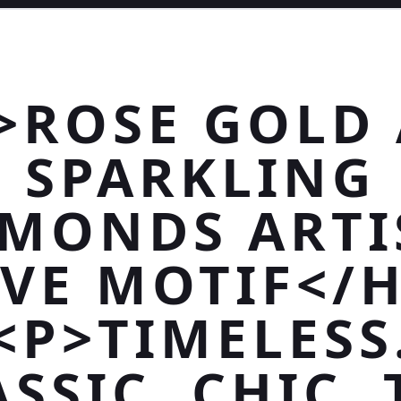
>ROSE GOLD
SPARKLING
AMONDS ARTI
VE MOTIF</
<P>TIMELESS
SSIC. CHIC.