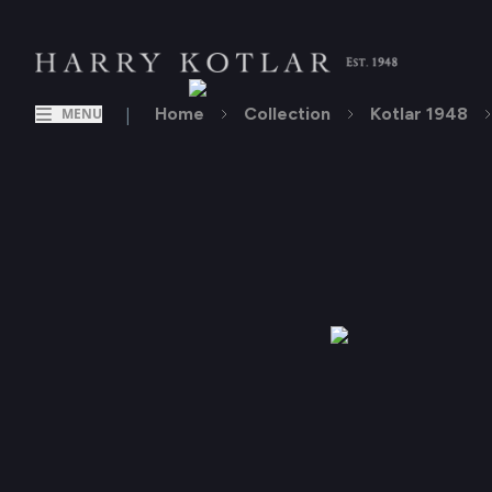
|
Home
Collection
Kotlar 1948
MENU