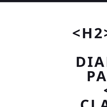
<H2
DI
PA
CLA