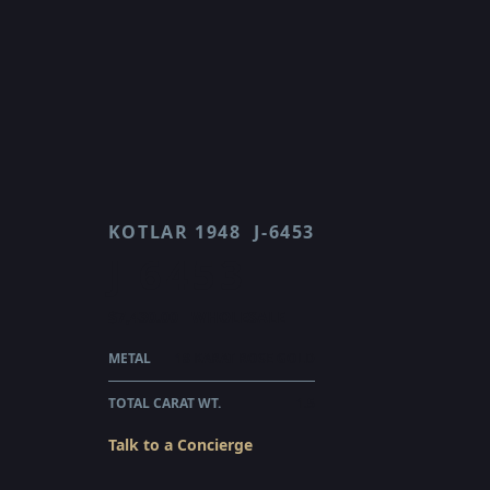
KOTLAR 1948
J-6453
J 6453
$7,430.00
WHOLESALE
METAL
18 KARAT ROSE GOLD
TOTAL CARAT WT.
1.5
Talk to a Concierge