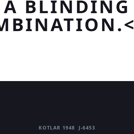
A BLINDING
MBINATION.<
KOTLAR 1948
J-6453