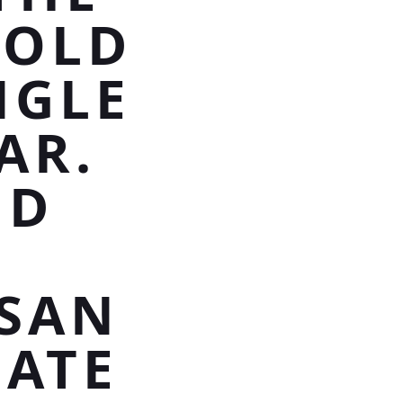
GOLD
NGLE
AR.
ND
SAN
EATE