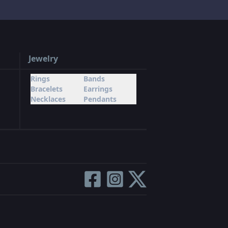
Jewelry
Rings
Bands
Bracelets
Earrings
Necklaces
Pendants