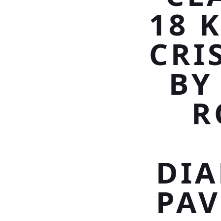
18 
CRI
BY
R
DI
PAV