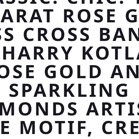
KARAT ROSE 
SS CROSS BA
 HARRY KOTL
OSE GOLD A
SPARKLING
AMONDS ARTI
E MOTIF, CR