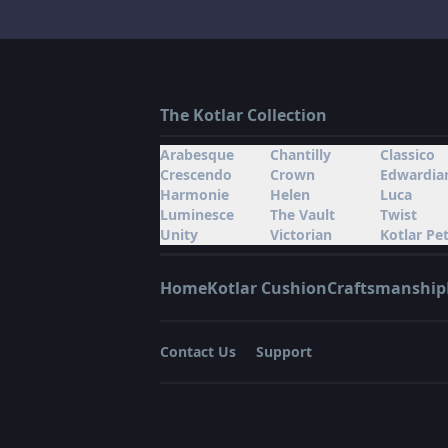
The Kotlar Collection
Arabesque
Chantilly
Classico
Crescendo
Crown
Edwardia
Harmonie
Helen
Luca
Luminesce
The Vault
Twist
Unity
Victorian
Kotlar Pet
Home
Kotlar Cushion
Craftsmanship
Contact Us
Support