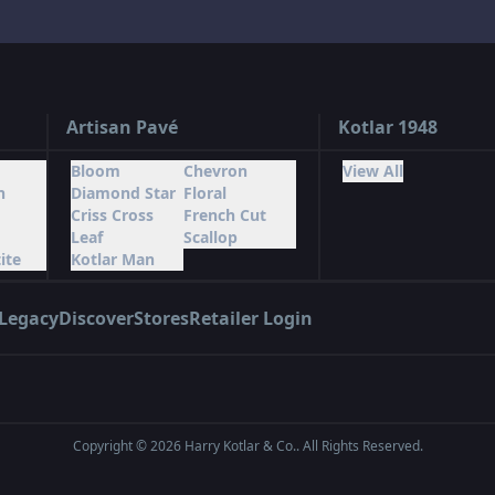
Artisan Pavé
Kotlar 1948
Bloom
Chevron
View All
n
Diamond Star
Floral
Criss Cross
French Cut
Leaf
Scallop
ite
Kotlar Man
Legacy
Discover
Stores
Retailer Login
Copyright ©
2026
Harry Kotlar & Co.. All Rights Reserved.