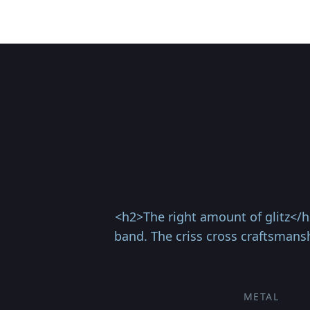
<h2>The right amount of glitz</h
band. The criss cross craftsmansh
METAL