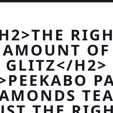
H2>THE RIG
AMOUNT OF
GLITZ</H2>
>PEEKABO P
IAMONDS TEA
UST THE RIG