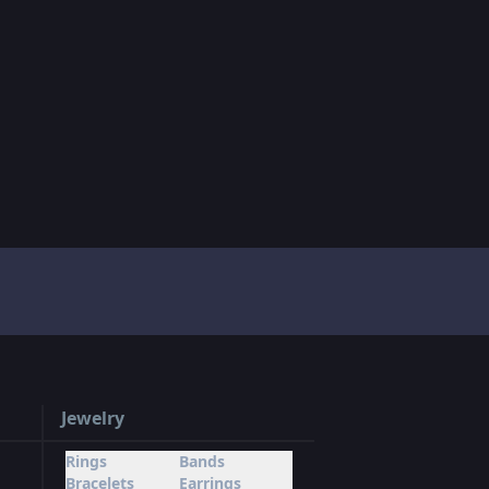
Jewelry
Rings
Bands
Bracelets
Earrings