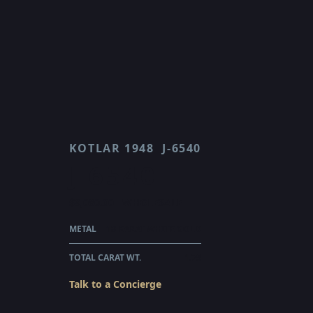
KOTLAR 1948
J-6540
J 6540
$9,080.00
WHOLESALE
METAL
18 KARAT WHITE GOLD
TOTAL CARAT WT.
1.75
Talk to a Concierge