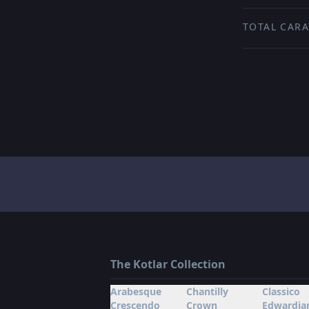
TOTAL CARA
The Kotlar Collection
Arabesque
Chantilly
Classico
Crescendo
Crown
Edwardia