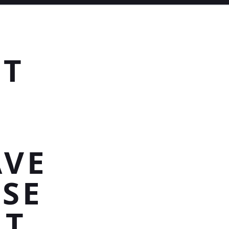
HT
AVE
SE
HT