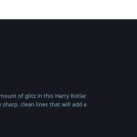
unt of glitz in this Harry Kotlar
sharp, clean lines that will add a