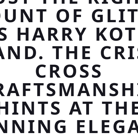
UNT OF GLIT
S HARRY KO
AND. THE CRI
CROSS
RAFTSMANSH
HINTS AT TH
NNING ELEG