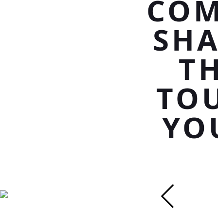
COM
SHA
T
TOU
YO