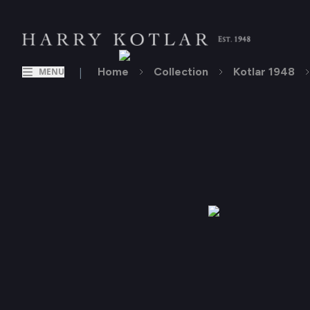
|
Home
Collection
Kotlar 1948
MENU