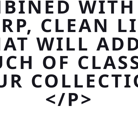
BINED WITH
RP, CLEAN L
HAT WILL ADD
CH OF CLAS
UR COLLECTI
</P>