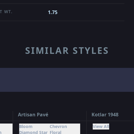
T WT.
1.75
SIMILAR STYLES
Artisan Pavé
Kotlar 1948
Bloom
Chevron
View All
n
Diamond Star
Floral