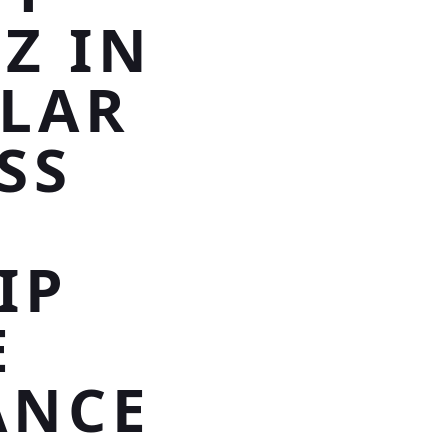
Z IN
TLAR
SS
IP
E
ANCE