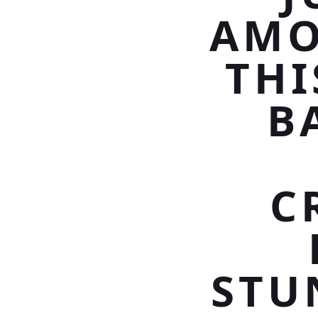
AMO
THI
B
C
STU