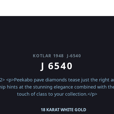
KOTLAR 1948
J-6540
J 6540
2> <p>Peekabo pave diamonds tease just the right amo
ip hints at the stunning elegance combined with the 
touch of class to your collection.</p>
18 KARAT WHITE GOLD