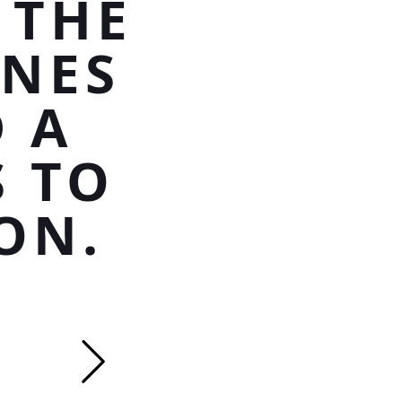
 THE
INES
 A
S TO
ON.