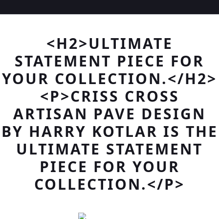
<H2>ULTIMATE
STATEMENT PIECE FOR
YOUR COLLECTION.</H2>
<P>CRISS CROSS
ARTISAN PAVE DESIGN
BY HARRY KOTLAR IS THE
ULTIMATE STATEMENT
PIECE FOR YOUR
COLLECTION.</P>