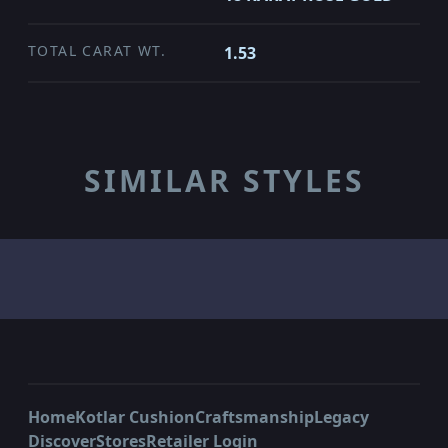
TOTAL CARAT WT.
1.53
SIMILAR STYLES
Home
Kotlar Cushion
Craftsmanship
Legacy
Discover
Stores
Retailer Login