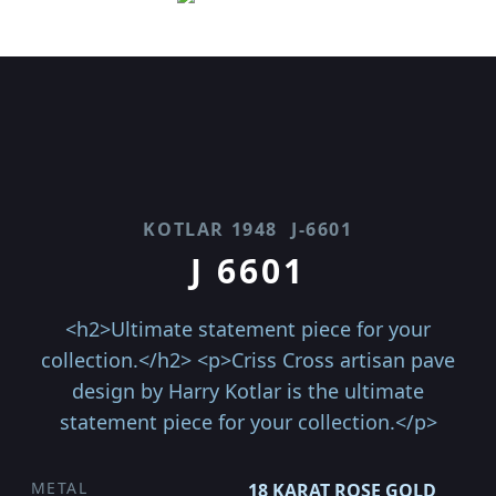
KOTLAR 1948
J-6601
J 6601
<h2>Ultimate statement piece for your
collection.</h2> <p>Criss Cross artisan pave
design by Harry Kotlar is the ultimate
statement piece for your collection.</p>
METAL
18 KARAT ROSE GOLD