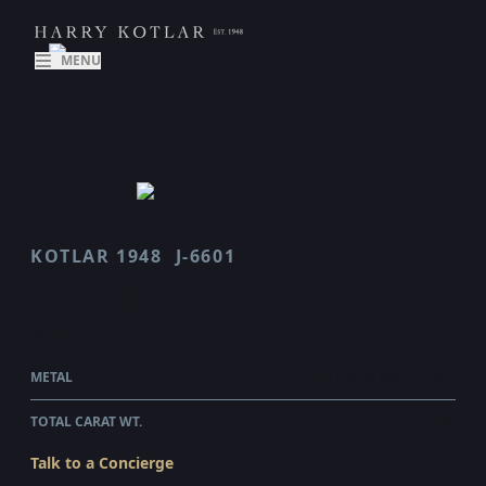
MENU
KOTLAR 1948
J-6601
J 6601
$9,410.00
WHOLESALE
METAL
18 KARAT ROSE GOLD
TOTAL CARAT WT.
1.53
Talk to a Concierge