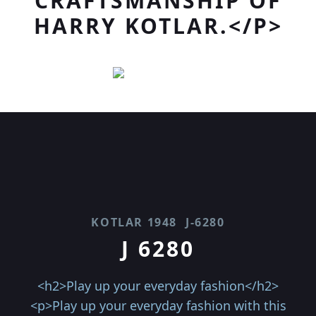
CRAFTSMANSHIP OF
HARRY KOTLAR.</P>
KOTLAR 1948
J-6280
J 6280
<h2>Play up your everyday fashion</h2>
<p>Play up your everyday fashion with this