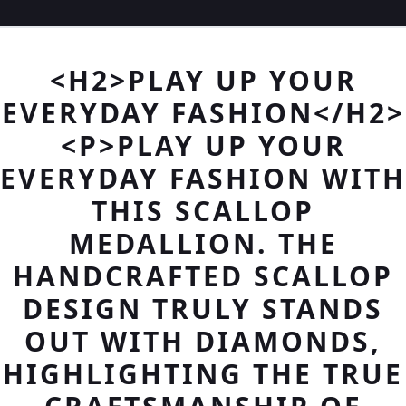
<H2>PLAY UP YOUR
EVERYDAY FASHION</H2>
<P>PLAY UP YOUR
EVERYDAY FASHION WITH
THIS SCALLOP
MEDALLION. THE
HANDCRAFTED SCALLOP
DESIGN TRULY STANDS
OUT WITH DIAMONDS,
HIGHLIGHTING THE TRUE