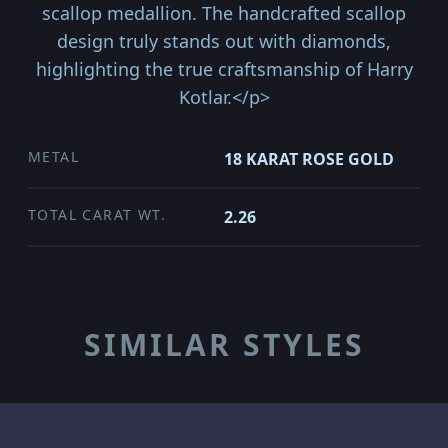
scallop medallion. The handcrafted scallop
design truly stands out with diamonds,
highlighting the true craftsmanship of Harry
Kotlar.</p>
METAL
18 KARAT ROSE GOLD
TOTAL CARAT WT.
2.26
SIMILAR STYLES