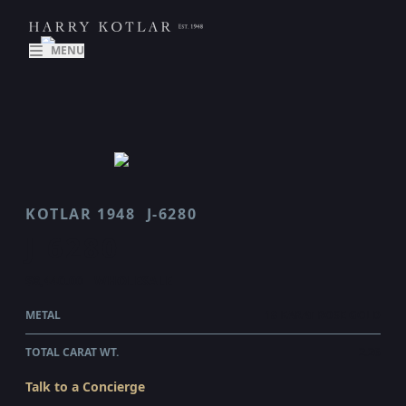
MENU
KOTLAR 1948
J-6280
J 6280
$8,440.00
WHOLESALE
METAL
18 KARAT ROSE GOLD
TOTAL CARAT WT.
2.26
Talk to a Concierge