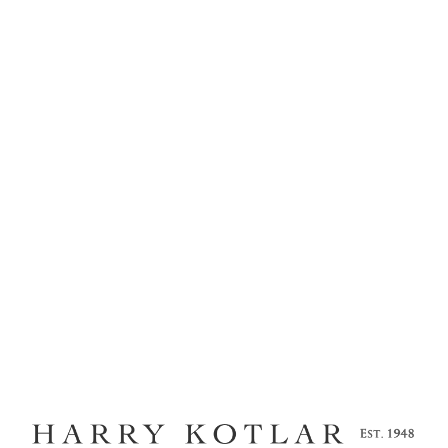
MENU
ARTISAN PAVE
J-5704
Home
Kotlar Cushion
Craftsmanship
Legacy