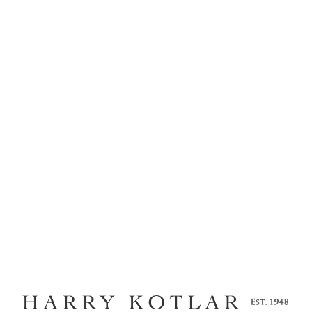
MENU
KOTLAR COLLECTION
LUMINESCE
Home
Kotlar Cushion
Craftsmanship
Legacy