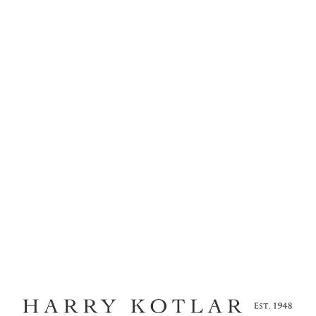
MENU
KOTLAR COLLECTION
TWIST
Home
Kotlar Cushion
Craftsmanship
Legacy