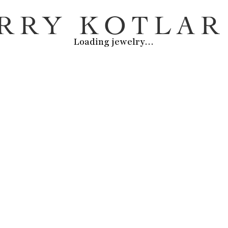
Loading jewelry
…