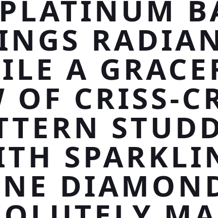
 PLATINUM 
INGS RADIA
ILE A GRACE
 OF CRISS-C
TTERN STUD
ITH SPARKLI
INE DIAMON
SOLUTELY MA