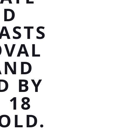
ND
ASTS
OVAL
AND
D BY
 18
OLD.