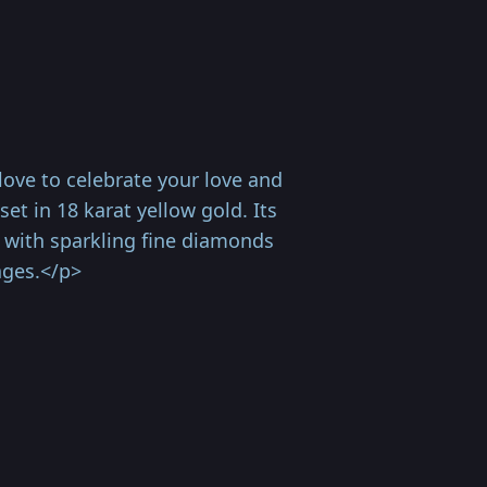
ove to celebrate your love and
et in 18 karat yellow gold. Its
d with sparkling fine diamonds
ages.</p>