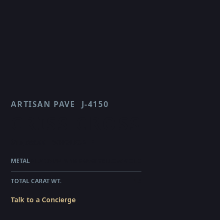
ARTISAN PAVE
J-4150
CRISS CROSS
$16,685.00
WHOLESALE
METAL
PLATINUM & 18 KARAT YELLOW GOLD
TOTAL CARAT WT.
1.5
Talk to a Concierge