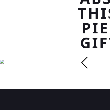
THI
PI
GIF