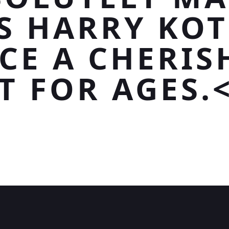
S HARRY KO
ECE A CHERIS
T FOR AGES.