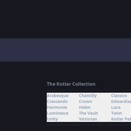
The Kotlar Collection
Arabesque
Chantilly
Classico
Crescendo
Crown
Edwardia
Harmonie
Helen
Luca
Luminesce
The Vault
Twist
Unity
Victorian
Kotlar Pet