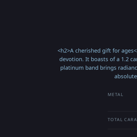
<h2>A cherished gift for ages
devotion. It boasts of a 1.2 c
platinum band brings radiance
absolute
METAL
TOTAL CARA