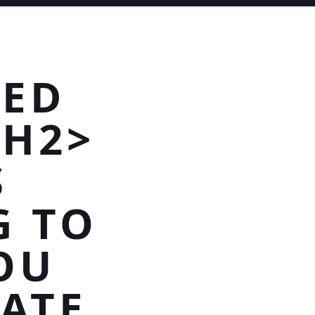
HED
/H2>
S
G TO
OU
RATE