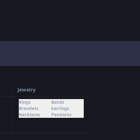
Jewelry
Rings
Bands
Bracelets
Earrings
Necklaces
Pendants