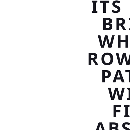
ITS
BR
WH
ROW
PA
W
F
AB