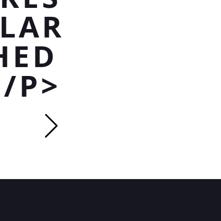
TLAR
HED
</P>