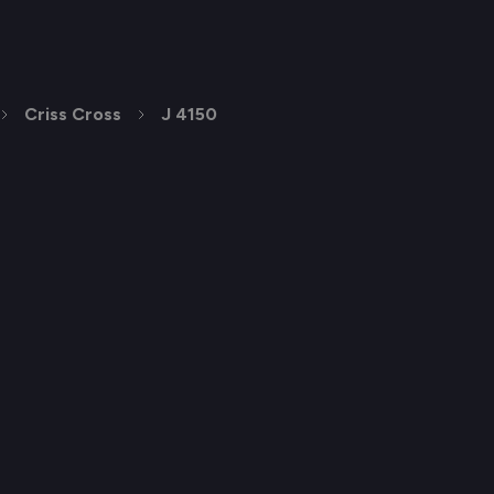
Criss Cross
J 4150