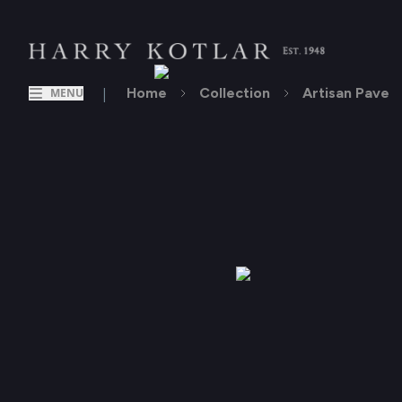
|
Home
Collection
Artisan Pave
MENU