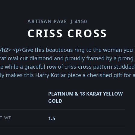
ARTISAN PAVE
J-4150
CRISS CROSS
</h2> <p>Give this beauteous ring to the woman you l
arat oval cut diamond and proudly framed by a prong s
 while a graceful row of criss-cross pattern studde
ly makes this Harry Kotlar piece a cherished gift for 
PLATINUM & 18 KARAT YELLOW
GOLD
T WT.
1.5