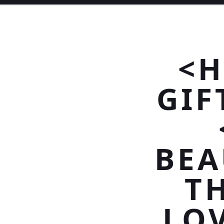
<H
GIF
BEA
T
LOV