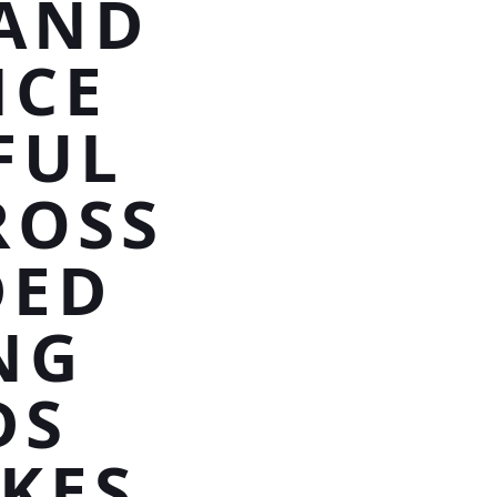
BAND
NCE
FUL
ROSS
DED
NG
DS
KES