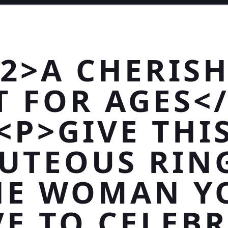
2>A CHERIS
T FOR AGES<
<P>GIVE THI
UTEOUS RIN
HE WOMAN Y
E TO CELEB