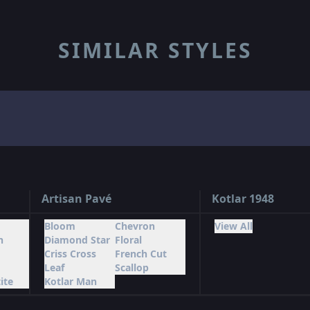
SIMILAR STYLES
Artisan Pavé
Kotlar 1948
Bloom
Chevron
View All
n
Diamond Star
Floral
Criss Cross
French Cut
Leaf
Scallop
ite
Kotlar Man