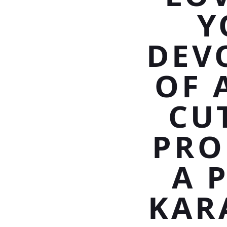
Y
DEV
OF 
CU
PRO
A 
KAR