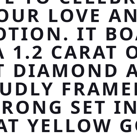
OUR LOVE A
OTION. IT BO
A 1.2 CARAT 
T DIAMOND 
UDLY FRAME
PRONG SET IN
AT YELLOW G