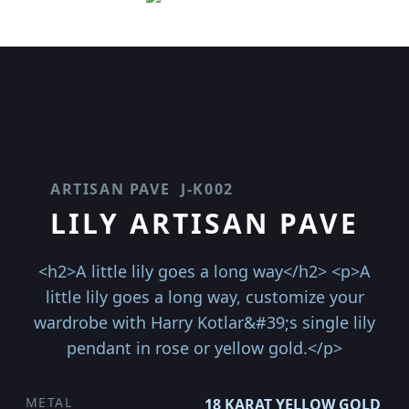
ARTISAN PAVE
J-K002
LILY ARTISAN PAVE
<h2>A little lily goes a long way</h2> <p>A
little lily goes a long way, customize your
wardrobe with Harry Kotlar&#39;s single lily
pendant in rose or yellow gold.</p>
METAL
18 KARAT YELLOW GOLD