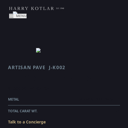
MENU
ARTISAN PAVE
J-K002
LILY ARTISAN PAVE
$1,300.00
WHOLESALE
METAL
18 KARAT YELLOW GOLD
TOTAL CARAT WT.
0.1
Talk to a Concierge