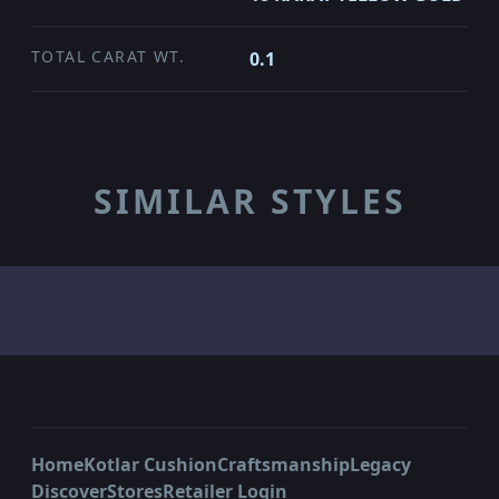
TOTAL CARAT WT.
0.1
SIMILAR STYLES
Home
Kotlar Cushion
Craftsmanship
Legacy
Discover
Stores
Retailer Login