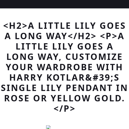
<H2>A LITTLE LILY GOES
A LONG WAY</H2> <P>A
LITTLE LILY GOES A
LONG WAY, CUSTOMIZE
YOUR WARDROBE WITH
HARRY KOTLAR&#39;S
SINGLE LILY PENDANT IN
ROSE OR YELLOW GOLD.
</P>