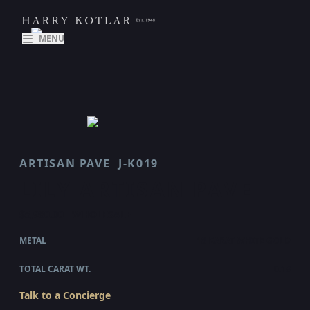
MENU
ARTISAN PAVE
J-K019
LILY ARTISAN PAVE
$5,980.00
WHOLESALE
METAL
18 KARAT WHITE GOLD
TOTAL CARAT WT.
0.18
Talk to a Concierge