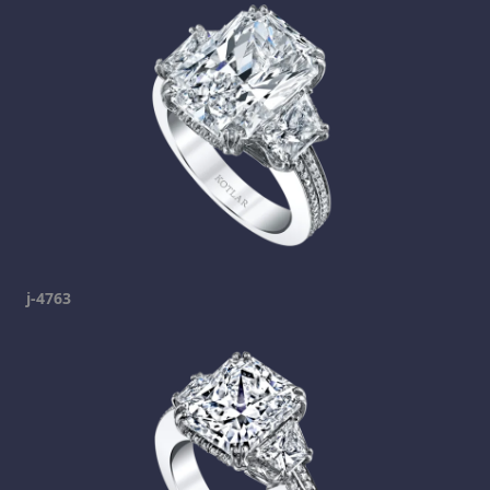
j-4763