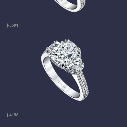
j-5591
j-4158