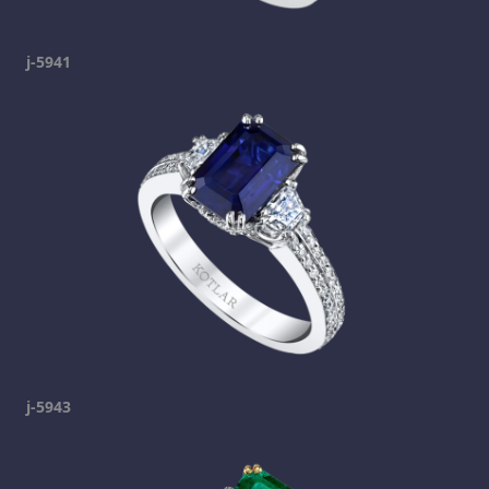
j-5941
j-5943