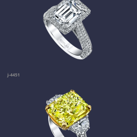
j-4451