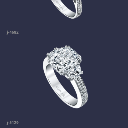
j-4682
j-5129