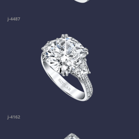
j-4487
j-4162