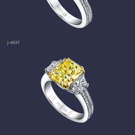
j-4837