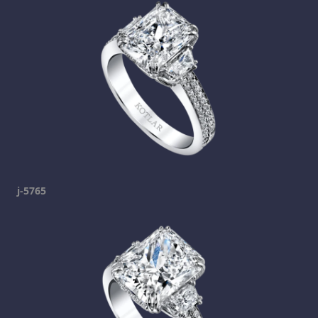
j-5765