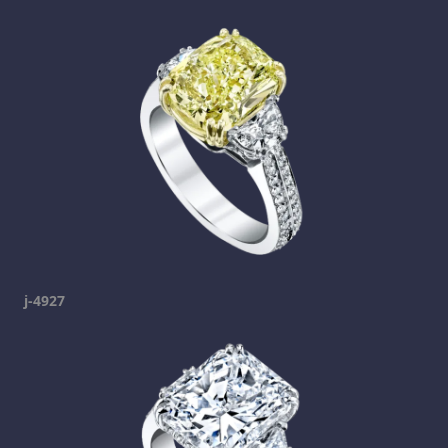
j-4927