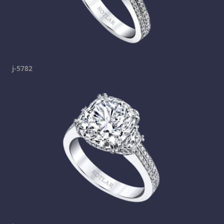
j-5782