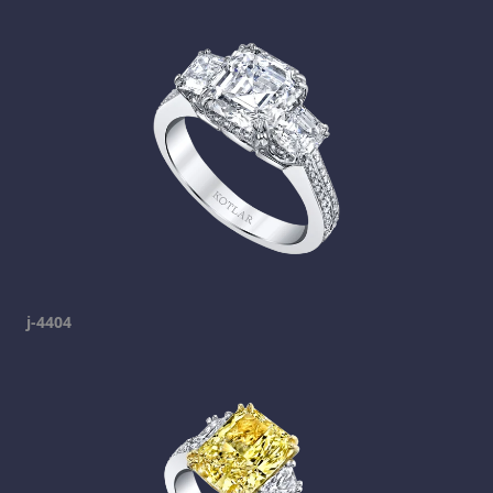
j-4404