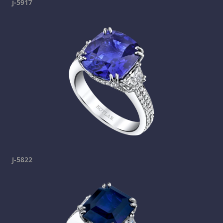
j-5917
j-5822