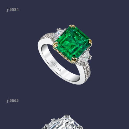
j-5584
j-5665