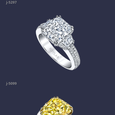
j-5297
j-5099