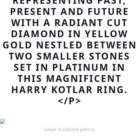
REPRESENTING PAST,
PRESENT AND FUTURE
WITH A RADIANT CUT
DIAMOND IN YELLOW
GOLD NESTLED BETWEEN
TWO SMALLER STONES
SET IN PLATINUM IN
THIS MAGNIFICENT
HARRY KOTLAR RING.
</P>
Swipe to explore gallery.