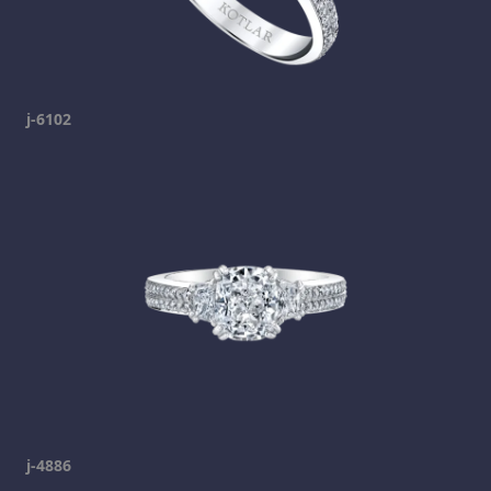
j-6102
j-4886