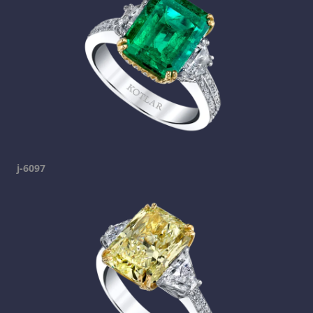
j-6097