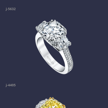
j-5632
j-4405