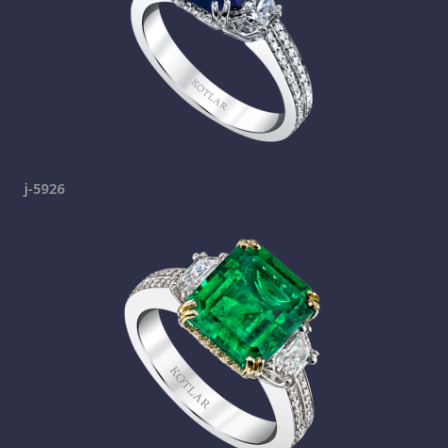
j-5926