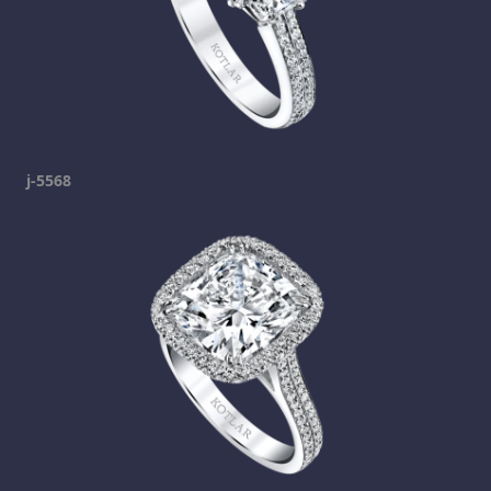
j-5568