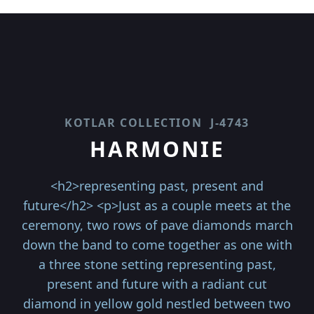
KOTLAR COLLECTION
J-4743
HARMONIE
<h2>representing past, present and
future</h2> <p>Just as a couple meets at the
ceremony, two rows of pave diamonds march
down the band to come together as one with
a three stone setting representing past,
present and future with a radiant cut
diamond in yellow gold nestled between two