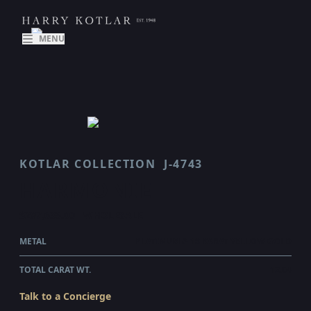
MENU
KOTLAR COLLECTION
J-4743
HARMONIE
$297,635.00
WHOLESALE
METAL
PLATINUM & 18 KARAT YELLOW GOLD
TOTAL CARAT WT.
12.04
Talk to a Concierge