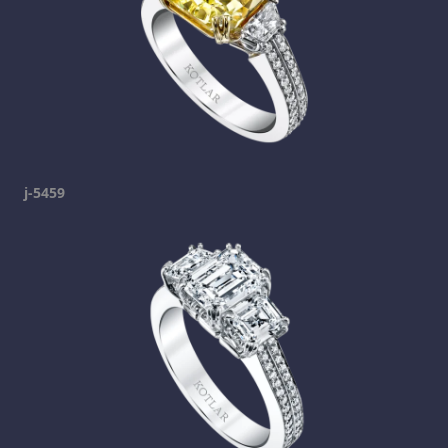
j-5459