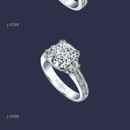
j-5749
j-5506