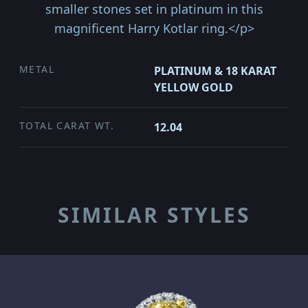
smaller stones set in platinum in this
magnificent Harry Kotlar ring.</p>
METAL
PLATINUM & 18 KARAT
YELLOW GOLD
TOTAL CARAT WT.
12.04
SIMILAR STYLES