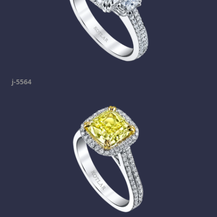
j-5564