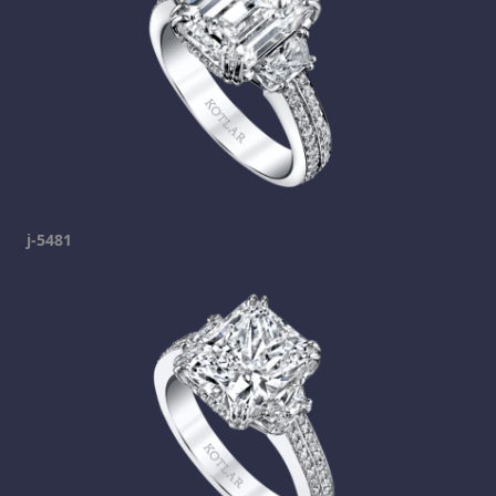
j-5481