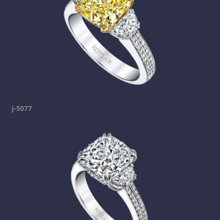
j-5077