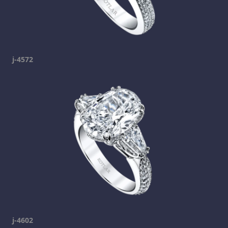
j-4572
j-4602