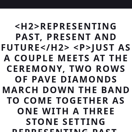
<H2>REPRESENTING
PAST, PRESENT AND
FUTURE</H2> <P>JUST AS
A COUPLE MEETS AT THE
CEREMONY, TWO ROWS
OF PAVE DIAMONDS
MARCH DOWN THE BAND
TO COME TOGETHER AS
ONE WITH A THREE
STONE SETTING