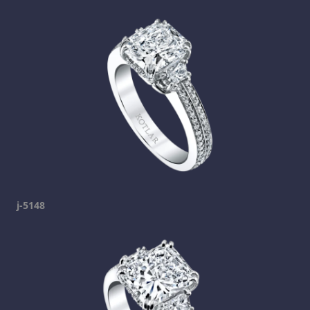
j-5148