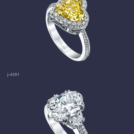
j-4391