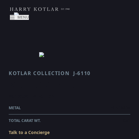
MENU
KOTLAR COLLECTION
J-6110
KOTLAR PETITE
$6,100.00
WHOLESALE
METAL
PLATINUM
TOTAL CARAT WT.
0.51
Talk to a Concierge