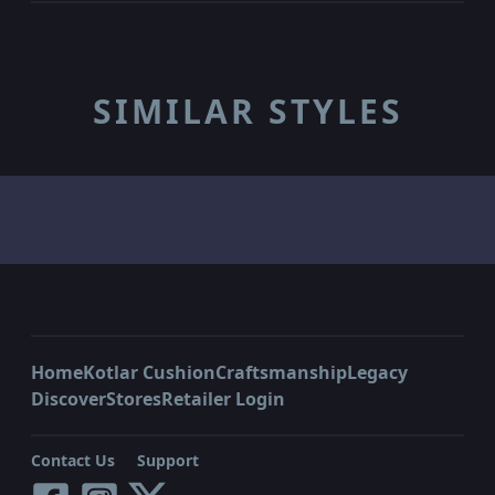
SIMILAR STYLES
Home
Kotlar Cushion
Craftsmanship
Legacy
Discover
Stores
Retailer Login
Contact Us
Support