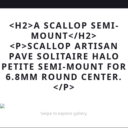
<H2>A SCALLOP SEMI-
MOUNT</H2>
<P>SCALLOP ARTISAN
PAVE SOLITAIRE HALO
PETITE SEMI-MOUNT FOR
6.8MM ROUND CENTER.
</P>
Swipe to explore gallery.