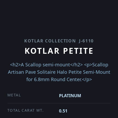
KOTLAR COLLECTION
J-6110
KOTLAR PETITE
<h2>A Scallop semi-mount</h2> <p>Scallop
Artisan Pave Solitaire Halo Petite Semi-Mount
for 6.8mm Round Center.</p>
METAL
PLATINUM
TOTAL CARAT WT.
0.51