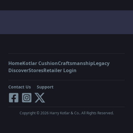
Home
Kotlar Cushion
Craftsmanship
Legacy
Discover
Stores
Retailer Login
Contact Us
Support
Copyright ©
2026
Harry Kotlar & Co.. All Rights Reserved.