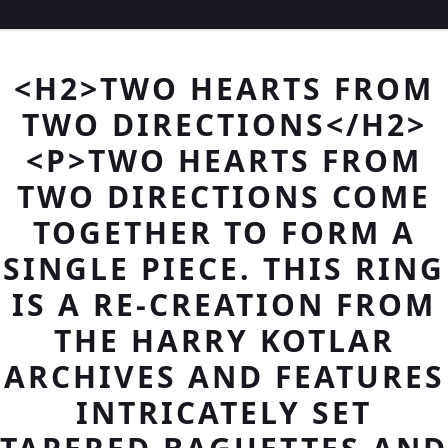
<H2>TWO HEARTS FROM
TWO DIRECTIONS</H2>
<P>TWO HEARTS FROM
TWO DIRECTIONS COME
TOGETHER TO FORM A
SINGLE PIECE. THIS RING
IS A RE-CREATION FROM
THE HARRY KOTLAR
ARCHIVES AND FEATURES
INTRICATELY SET