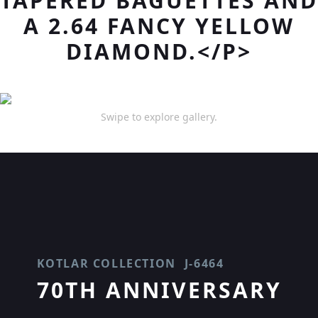
TAPERED BAGUETTES AND
A 2.64 FANCY YELLOW
DIAMOND.</P>
Swipe to explore gallery.
KOTLAR COLLECTION
J-6464
70TH ANNIVERSARY