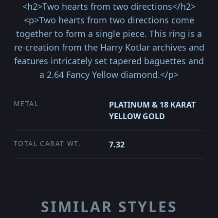
<h2>Two hearts from two directions</h2>
<p>Two hearts from two directions come
together to form a single piece. This ring is a
re-creation from the Harry Kotlar archives and
features intricately set tapered baguettes and
a 2.64 Fancy Yellow diamond.</p>
METAL
PLATINUM & 18 KARAT
YELLOW GOLD
TOTAL CARAT WT.
7.32
SIMILAR STYLES