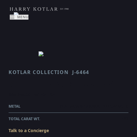
MENU
KOTLAR COLLECTION
J-6464
70TH ANNIVERSARY
$68,255.00
WHOLESALE
METAL
PLATINUM & 18 KARAT YELLOW GOLD
TOTAL CARAT WT.
7.32
Talk to a Concierge