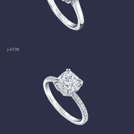
j-6730