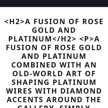
<H2>A FUSION OF ROSE
GOLD AND
PLATINUM</H2> <P>A
FUSION OF ROSE GOLD
AND PLATINUM
COMBINED WITH AN
OLD-WORLD ART OF
SHAPING PLATINUM
WIRES WITH DIAMOND
ACCENTS AROUND THE