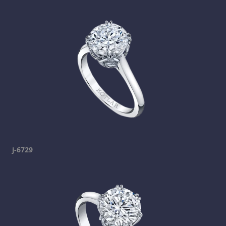
j-6729