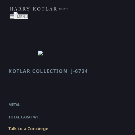
MENU
KOTLAR COLLECTION
J-6734
PLASMARE
$41,785.00
WHOLESALE
METAL
18 KARAT ROSE GOLD & PLATINUM
TOTAL CARAT WT.
2.07
Talk to a Concierge