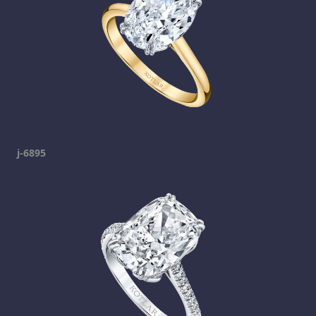
j-6895