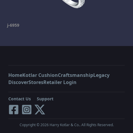
j-6959
Home
Kotlar Cushion
Craftsmanship
Legacy
Discover
Stores
Retailer Login
Contact Us
Support
Copyright ©
2026
Harry Kotlar & Co.. All Rights Reserved.