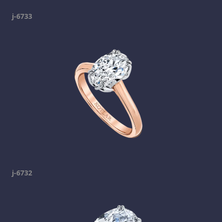
j-6733
j-6732