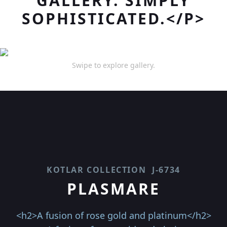
GALLERY. SIMPLY
SOPHISTICATED.</P>
Swipe to explore gallery.
KOTLAR COLLECTION
J-6734
PLASMARE
<h2>A fusion of rose gold and platinum</h2>