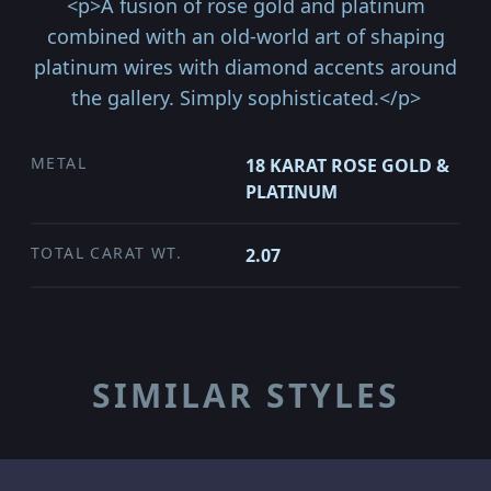
<p>A fusion of rose gold and platinum
combined with an old-world art of shaping
platinum wires with diamond accents around
the gallery. Simply sophisticated.</p>
METAL
18 KARAT ROSE GOLD &
PLATINUM
TOTAL CARAT WT.
2.07
SIMILAR STYLES