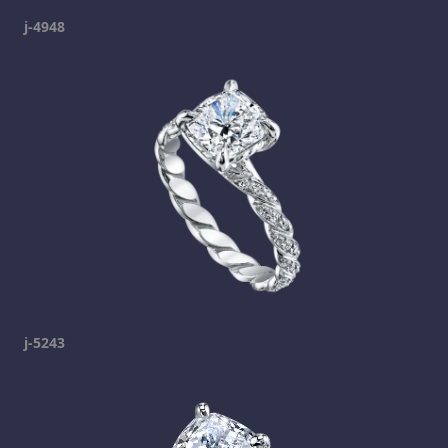
j-4948
j-5243