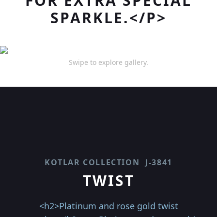
FOR EXTRA SPECIAL
SPARKLE.</P>
Swipe to explore gallery.
KOTLAR COLLECTION
J-3841
TWIST
<h2>Platinum and rose gold twist