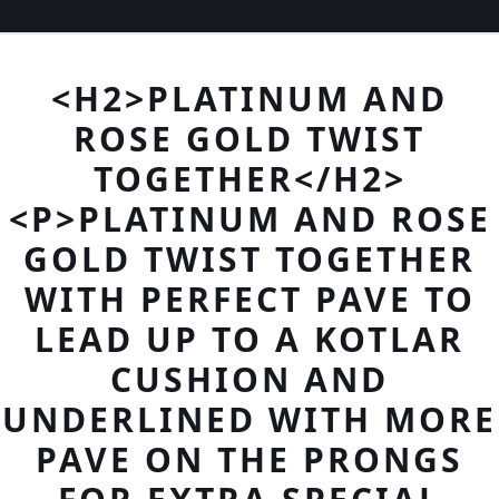
<H2>PLATINUM AND
ROSE GOLD TWIST
TOGETHER</H2>
<P>PLATINUM AND ROSE
GOLD TWIST TOGETHER
WITH PERFECT PAVE TO
LEAD UP TO A KOTLAR
CUSHION AND
UNDERLINED WITH MORE
PAVE ON THE PRONGS