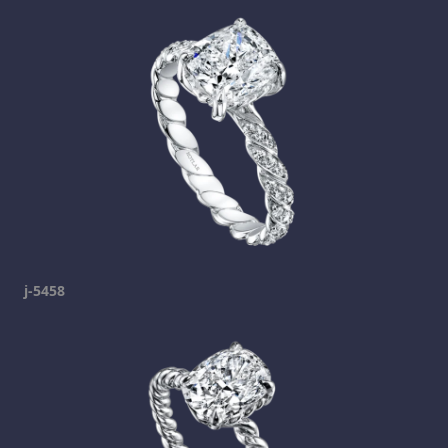
j-5458