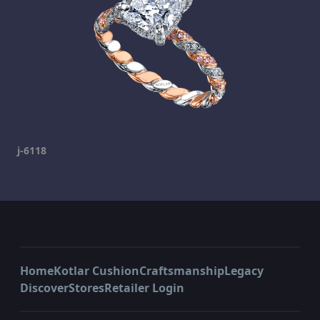
j-6118
Home
Kotlar Cushion
Craftsmanship
Legacy
Discover
Stores
Retailer Login