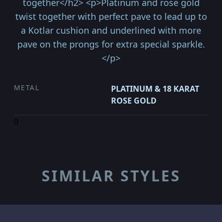
together</h2> <p>Platinum and rose gold
twist together with perfect pave to lead up to
a Kotlar cushion and underlined with more
pave on the prongs for extra special sparkle.
</p>
METAL
PLATINUM & 18 KARAT
ROSE GOLD
0
SIMILAR STYLES