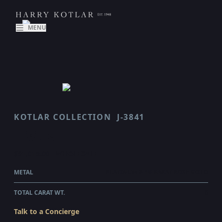
MENU
KOTLAR COLLECTION
J-3841
TWIST
$91,015.00
WHOLESALE
METAL
PLATINUM & 18 KARAT ROSE GOLD
TOTAL CARAT WT.
0
Talk to a Concierge