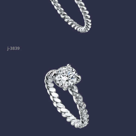
j-3839