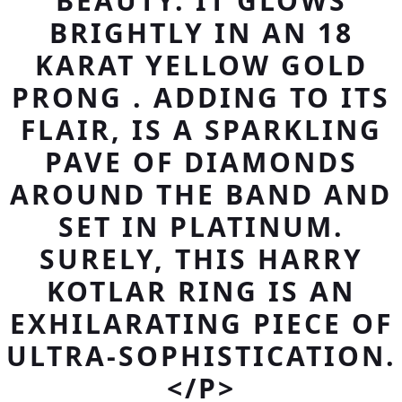
BEAUTY. IT GLOWS
BRIGHTLY IN AN 18
KARAT YELLOW GOLD
PRONG . ADDING TO ITS
FLAIR, IS A SPARKLING
PAVE OF DIAMONDS
AROUND THE BAND AND
SET IN PLATINUM.
SURELY, THIS HARRY
KOTLAR RING IS AN
EXHILARATING PIECE OF
ULTRA-SOPHISTICATION.
</P>