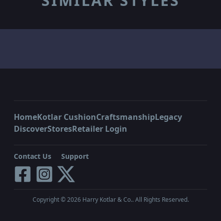
SIMILAR STYLES
Home
Kotlar Cushion
Craftsmanship
Legacy
Discover
Stores
Retailer Login
Contact Us
Support
Copyright ©
2026
Harry Kotlar & Co.. All Rights Reserved.