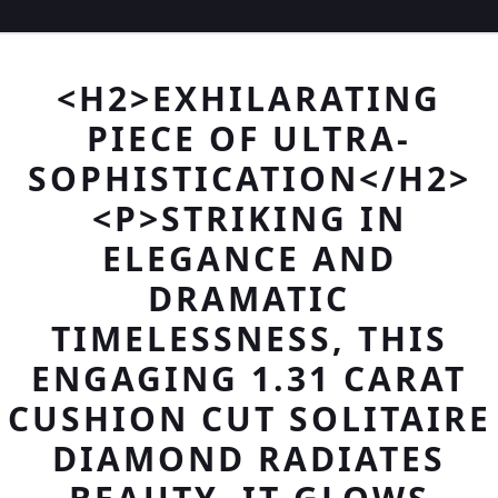
<H2>EXHILARATING
PIECE OF ULTRA-
SOPHISTICATION</H2>
<P>STRIKING IN
ELEGANCE AND
DRAMATIC
TIMELESSNESS, THIS
ENGAGING 1.31 CARAT
CUSHION CUT SOLITAIRE
DIAMOND RADIATES