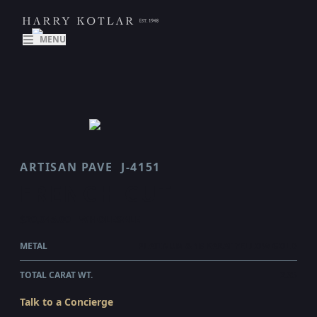
MENU
ARTISAN PAVE
J-4151
FRENCH CUT
$20,045.00
WHOLESALE
METAL
PLATINUM & 18 KARAT YELLOW GOLD
TOTAL CARAT WT.
2.35
Talk to a Concierge