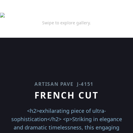
Swipe to explore gallery.
ARTISAN PAVE
J-4151
FRENCH CUT
<h2>exhilarating piece of ultra-
sophistication</h2> <p>Striking in elegance
and dramatic timelessness, this engaging