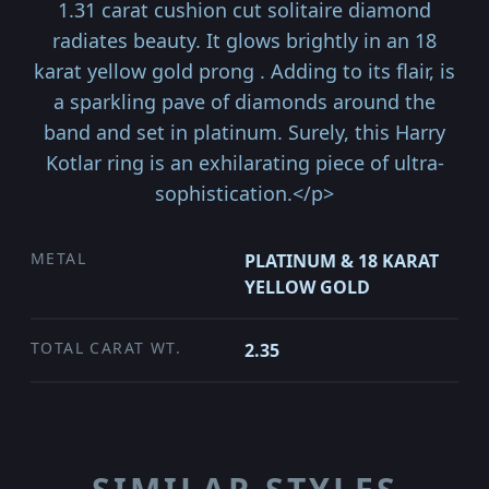
1.31 carat cushion cut solitaire diamond
radiates beauty. It glows brightly in an 18
karat yellow gold prong . Adding to its flair, is
a sparkling pave of diamonds around the
band and set in platinum. Surely, this Harry
Kotlar ring is an exhilarating piece of ultra-
sophistication.</p>
METAL
PLATINUM & 18 KARAT
YELLOW GOLD
TOTAL CARAT WT.
2.35