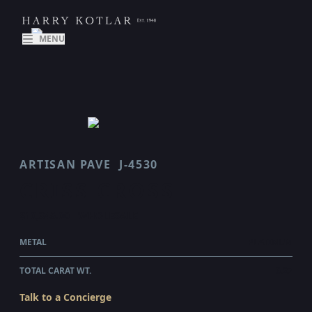
MENU
ARTISAN PAVE
J-4530
CRISS CROSS
$10,345.00
WHOLESALE
METAL
PLATINUM
TOTAL CARAT WT.
6.27
Talk to a Concierge