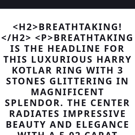
<H2>BREATHTAKING!
</H2> <P>BREATHTAKING
IS THE HEADLINE FOR
THIS LUXURIOUS HARRY
KOTLAR RING WITH 3
STONES GLITTERING IN
MAGNIFICENT
SPLENDOR. THE CENTER
RADIATES IMPRESSIVE
BEAUTY AND ELEGANCE