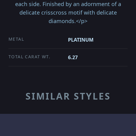
each side. Finished by an adornment of a
delicate crisscross motif with delicate
diamonds.</p>
METAL
PLATINUM
TOTAL CARAT WT.
6.27
SIMILAR STYLES