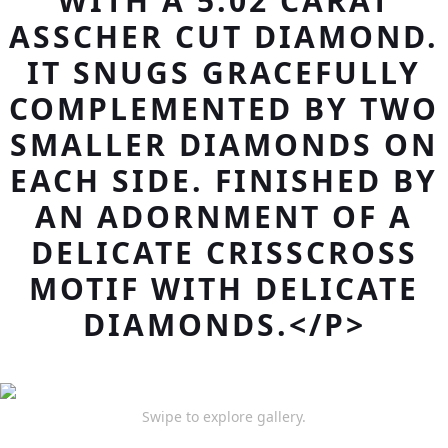
WITH A 5.02 CARAT
ASSCHER CUT DIAMOND.
IT SNUGS GRACEFULLY
COMPLEMENTED BY TWO
SMALLER DIAMONDS ON
EACH SIDE. FINISHED BY
AN ADORNMENT OF A
DELICATE CRISSCROSS
MOTIF WITH DELICATE
DIAMONDS.</P>
Swipe to explore gallery.