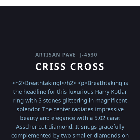
ARTISAN PAVE
J-4530
CRISS CROSS
<h2>Breathtaking!</h2> <p>Breathtaking is
the headline for this luxurious Harry Kotlar
ring with 3 stones glittering in magnificent
splendor. The center radiates impressive
beauty and elegance with a 5.02 carat
Asscher cut diamond. It snugs gracefully
complemented by two smaller diamonds on