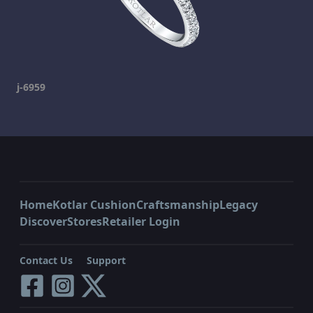
j-6959
Home
Kotlar Cushion
Craftsmanship
Legacy
Discover
Stores
Retailer Login
Contact Us
Support