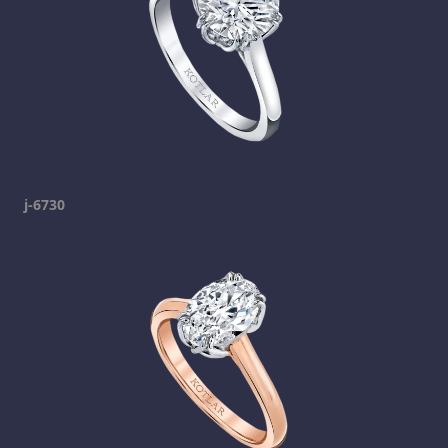
j-6730