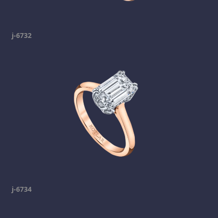
j-6732
j-6734