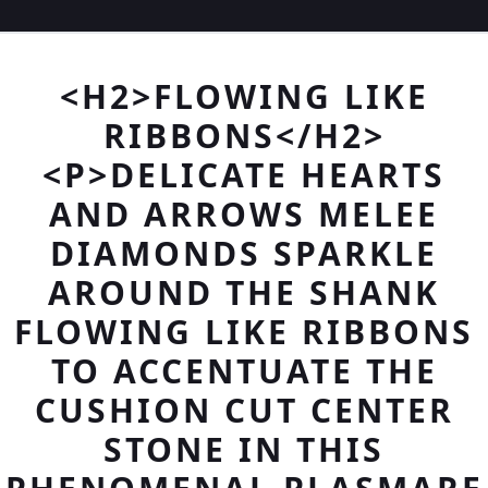
<H2>FLOWING LIKE
RIBBONS</H2>
<P>DELICATE HEARTS
AND ARROWS MELEE
DIAMONDS SPARKLE
AROUND THE SHANK
FLOWING LIKE RIBBONS
TO ACCENTUATE THE
CUSHION CUT CENTER
STONE IN THIS