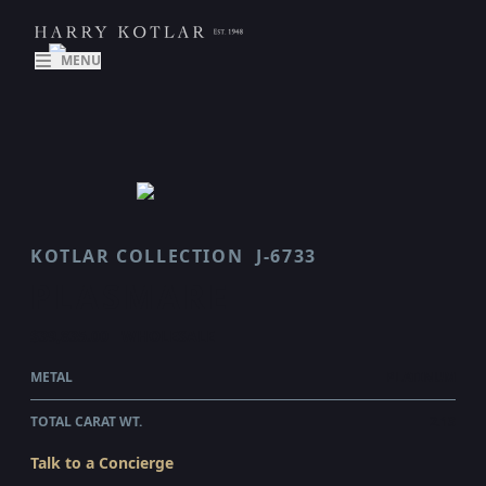
MENU
KOTLAR COLLECTION
J-6733
PLASMARE
$39,835.00
WHOLESALE
METAL
PLATINUM
TOTAL CARAT WT.
2.13
Talk to a Concierge