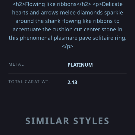
<h2>Flowing like ribbons</h2> <p>Delicate
hearts and arrows melee diamonds sparkle
around the shank flowing like ribbons to
accentuate the cushion cut center stone in
this phenomenal plasmare pave solitaire ring.
</p>
METAL
PLATINUM
TOTAL CARAT WT.
2.13
SIMILAR STYLES