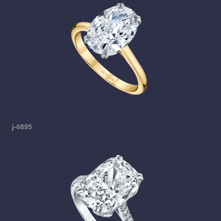
j-6895