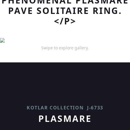
PHENOMENAL PLASMARE
PAVE SOLITAIRE RING.
</P>
Swipe to explore gallery.
KOTLAR COLLECTION
J-6733
PLASMARE