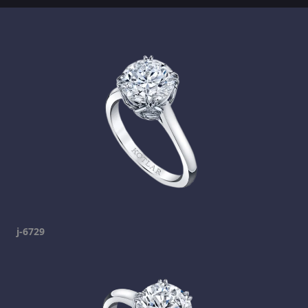
j-6729