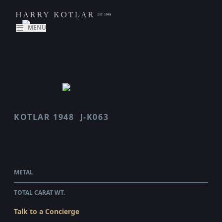
MENU
KOTLAR 1948
J-K063
J K063
$1,345.00
WHOLESALE
METAL
18 KARAT ROSE GOLD
TOTAL CARAT WT.
0.1
Talk to a Concierge