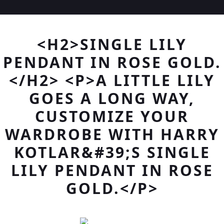
<H2>SINGLE LILY
PENDANT IN ROSE GOLD.
</H2> <P>A LITTLE LILY
GOES A LONG WAY,
CUSTOMIZE YOUR
WARDROBE WITH HARRY
KOTLAR&#39;S SINGLE
LILY PENDANT IN ROSE
GOLD.</P>