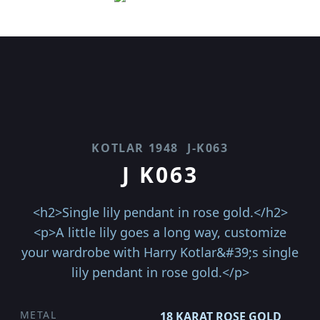
KOTLAR 1948
J-K063
J K063
<h2>Single lily pendant in rose gold.</h2>
<p>A little lily goes a long way, customize
your wardrobe with Harry Kotlar&#39;s single
lily pendant in rose gold.</p>
METAL
18 KARAT ROSE GOLD