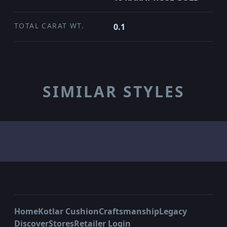
TOTAL CARAT WT.
0.1
SIMILAR STYLES
Home
Kotlar Cushion
Craftsmanship
Legacy
Discover
Stores
Retailer Login