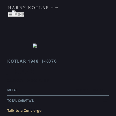
MENU
KOTLAR 1948
J-K076
J K076
$3,360.00
WHOLESALE
METAL
18 KARAT ROSE GOLD
TOTAL CARAT WT.
0.61
Talk to a Concierge