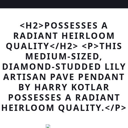
<H2>POSSESSES A
RADIANT HEIRLOOM
QUALITY</H2> <P>THIS
MEDIUM-SIZED,
DIAMOND-STUDDED LILY
ARTISAN PAVE PENDANT
BY HARRY KOTLAR
POSSESSES A RADIANT
HEIRLOOM QUALITY.</P>