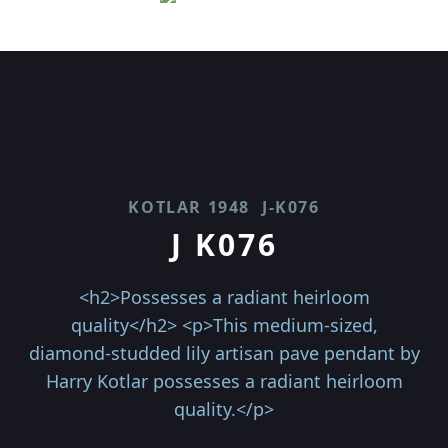
KOTLAR 1948
J-K076
J K076
<h2>Possesses a radiant heirloom
quality</h2> <p>This medium-sized,
diamond-studded lily artisan pave pendant by
Harry Kotlar possesses a radiant heirloom
quality.</p>