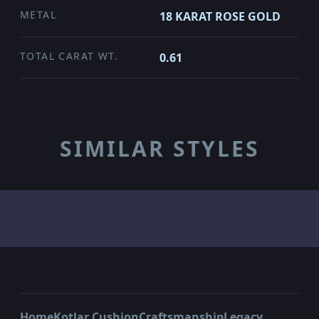
METAL
18 KARAT ROSE GOLD
TOTAL CARAT WT.
0.61
SIMILAR STYLES
Home
Kotlar Cushion
Craftsmanship
Legacy