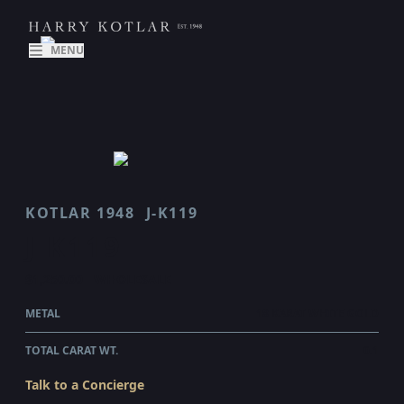
MENU
KOTLAR 1948
J-K119
J K119
$1,250.00
WHOLESALE
METAL
18 KARAT WHITE GOLD
TOTAL CARAT WT.
0.1
Talk to a Concierge