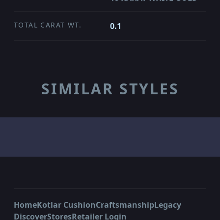
TOTAL CARAT WT.
0.1
SIMILAR STYLES
Home
Kotlar Cushion
Craftsmanship
Legacy
Discover
Stores
Retailer Login