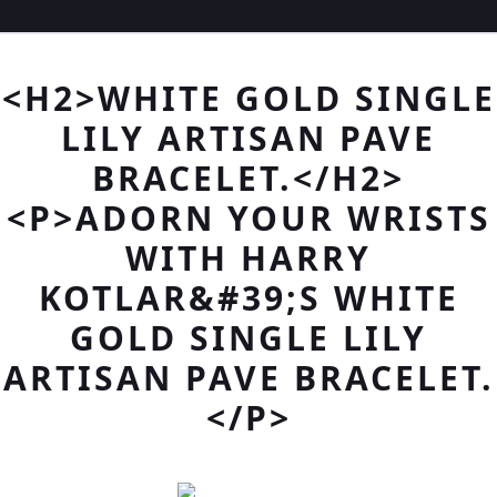
<H2>WHITE GOLD SINGLE
LILY ARTISAN PAVE
BRACELET.</H2>
<P>ADORN YOUR WRISTS
WITH HARRY
KOTLAR&#39;S WHITE
GOLD SINGLE LILY
ARTISAN PAVE BRACELET.
</P>