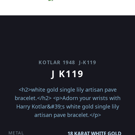
KOTLAR 1948
J-K119
J K119
<h2>white gold single lily artisan pave
bracelet.</h2> <p>Adorn your wrists with
Harry Kotlar&#39;s white gold single lily
artisan pave bracelet.</p>
METAL
18 KARAT WHITE GOLD