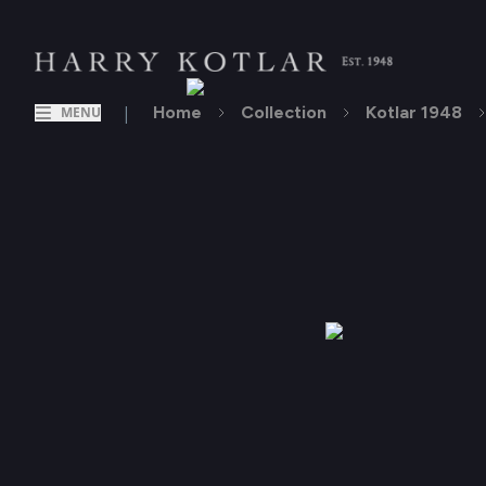
|
Home
Collection
Kotlar 1948
MENU