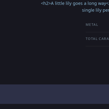
<h2>A little lily goes a long way
single lily 
METAL
TOTAL CARA