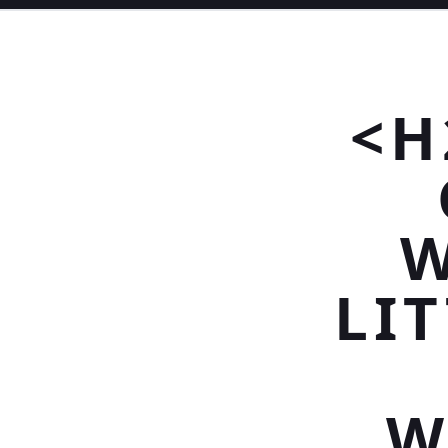
<H
W
LIT
W