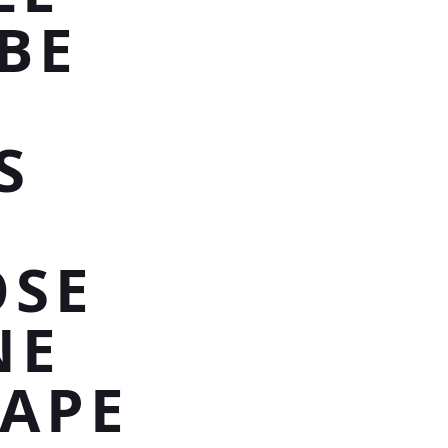
BE
S
OSE
NE
HAPE