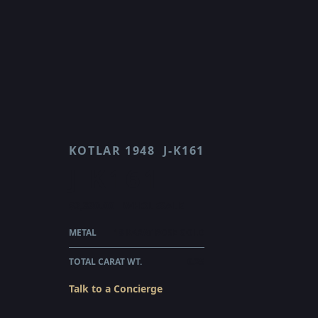
KOTLAR 1948
J-K161
J K161
$2,330.00
WHOLESALE
METAL
18 KARAT ROSE GOLD
TOTAL CARAT WT.
0.25
Talk to a Concierge