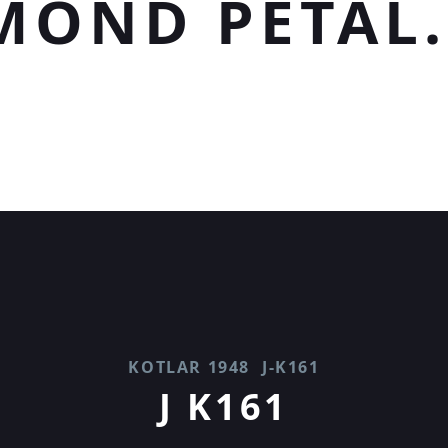
MOND PETAL.
KOTLAR 1948
J-K161
J K161