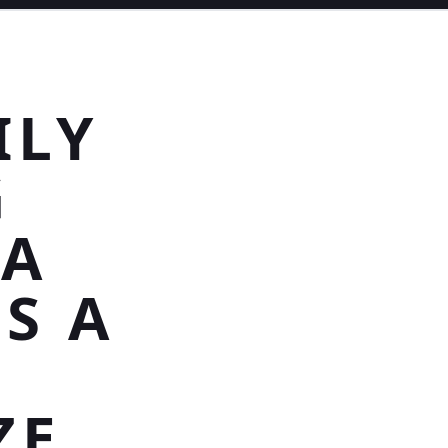
ILY
G
>A
ES A
ZE