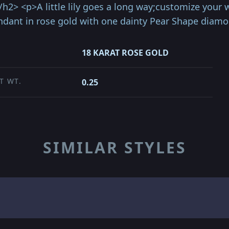
</h2> <p>A little lily goes a long way;customize you
pendant in rose gold with one dainty Pear Shape diamo
18 KARAT ROSE GOLD
T WT.
0.25
SIMILAR STYLES