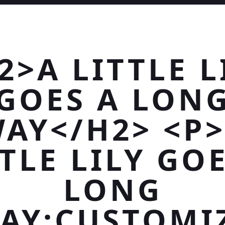
2>A LITTLE L
GOES A LON
AY</H2> <P
TLE LILY GO
LONG
AY;CUSTOMI