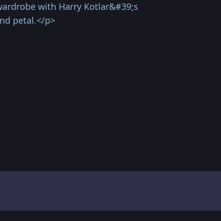
r wardrobe with Harry Kotlar&#39;s
nd petal.</p>