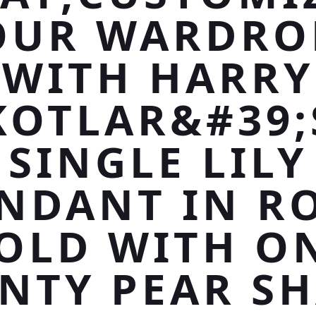
OUR WARDRO
WITH HARRY
KOTLAR&#39;
SINGLE LILY
NDANT IN R
OLD WITH O
NTY PEAR S