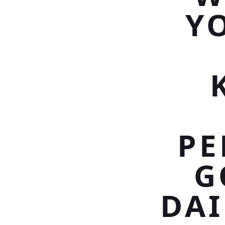
Y
PE
G
DAI