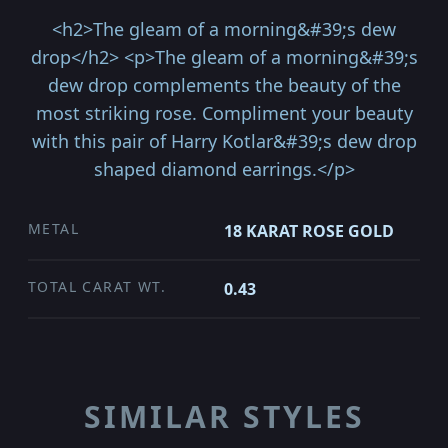
<h2>The gleam of a morning&#39;s dew
drop</h2> <p>The gleam of a morning&#39;s
dew drop complements the beauty of the
most striking rose. Compliment your beauty
with this pair of Harry Kotlar&#39;s dew drop
shaped diamond earrings.</p>
METAL
18 KARAT ROSE GOLD
TOTAL CARAT WT.
0.43
SIMILAR STYLES