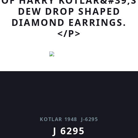
OF HARRY KOTLAR&#39;S
DEW DROP SHAPED
DIAMOND EARRINGS.
</P>
KOTLAR 1948
J-6295
J 6295