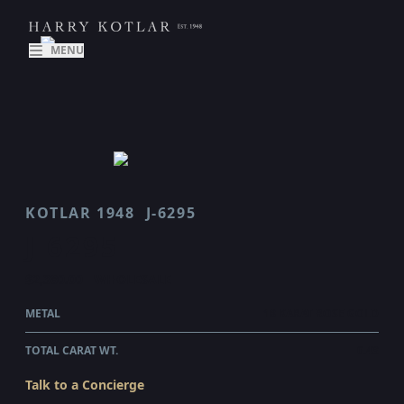
MENU
KOTLAR 1948
J-6295
J 6295
$2,380.00
WHOLESALE
METAL
18 KARAT ROSE GOLD
TOTAL CARAT WT.
0.43
Talk to a Concierge