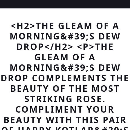
<H2>THE GLEAM OF A
MORNING&#39;S DEW
DROP</H2> <P>THE
GLEAM OF A
MORNING&#39;S DEW
DROP COMPLEMENTS THE
BEAUTY OF THE MOST
STRIKING ROSE.
COMPLIMENT YOUR
BEAUTY WITH THIS PAIR