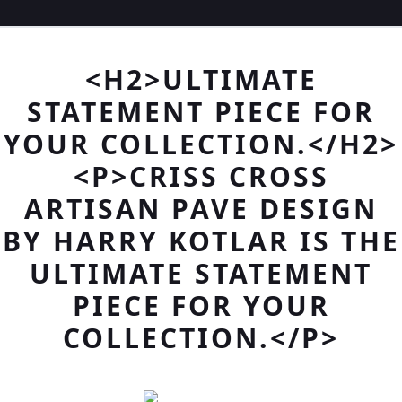
<H2>ULTIMATE
STATEMENT PIECE FOR
YOUR COLLECTION.</H2>
<P>CRISS CROSS
ARTISAN PAVE DESIGN
BY HARRY KOTLAR IS THE
ULTIMATE STATEMENT
PIECE FOR YOUR
COLLECTION.</P>