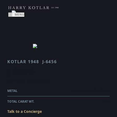
MENU
KOTLAR 1948
J-6456
J 6456
$9,410.00
WHOLESALE
METAL
18 KARAT YELLOW GOLD
TOTAL CARAT WT.
1.64
Talk to a Concierge