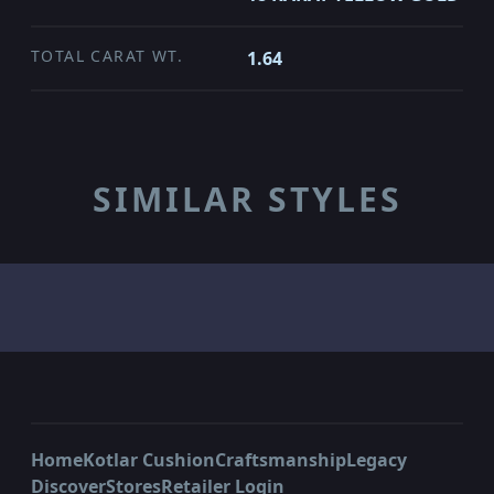
TOTAL CARAT WT.
1.64
SIMILAR STYLES
Home
Kotlar Cushion
Craftsmanship
Legacy
Discover
Stores
Retailer Login