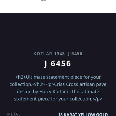
KOTLAR 1948
J-6456
J 6456
<h2>Ultimate statement piece for your
collection.</h2> <p>Criss Cross artisan pave
design by Harry Kotlar is the ultimate
statement piece for your collection.</p>
METAL
18 KARAT YELLOW GOLD