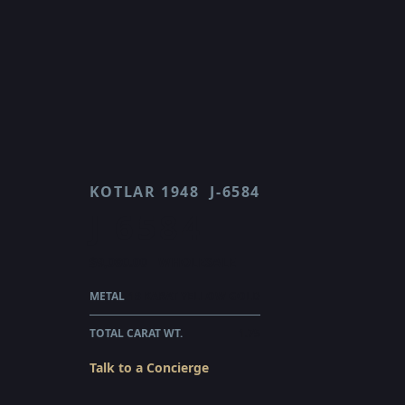
KOTLAR 1948
J-6584
J 6584
$9,080.00
WHOLESALE
METAL
18 KARAT YELLOW GOLD
TOTAL CARAT WT.
1.75
Talk to a Concierge