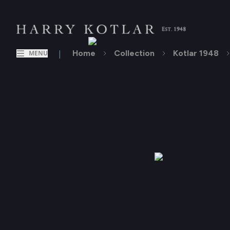
|
Home
Collection
Kotlar 1948
MENU