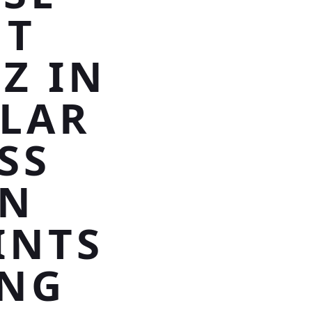
HT
Z IN
TLAR
SS
AN
INTS
ING