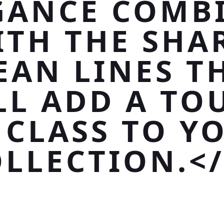
GANCE COMB
ITH THE SHAR
EAN LINES T
LL ADD A TO
 CLASS TO Y
LLECTION.<