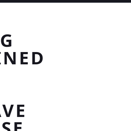
NG
INED
AVE
SE