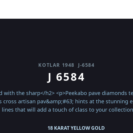
KOTLAR 1948
J-6584
J 6584
with the sharp</h2> <p>Peekabo pave diamonds teas
iss cross artisan pav&amp;#63; hints at the stunning
 lines that will add a touch of class to your collectio
18 KARAT YELLOW GOLD