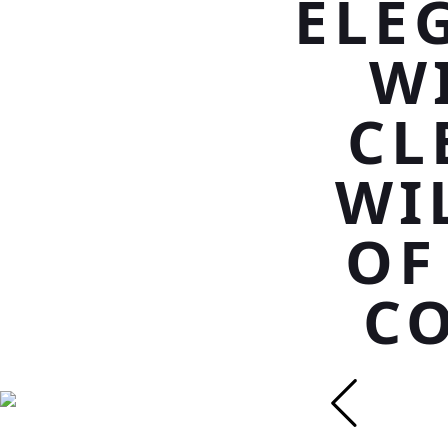
ELE
W
CL
WI
OF
CO