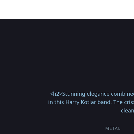
<h2>Stunning elegance combined 
in this Harry Kotlar band. The cr
clean
METAL