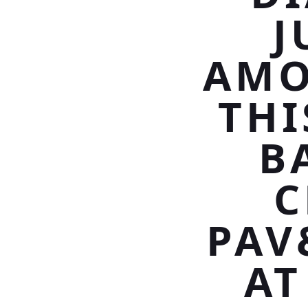
J
AMO
THI
B
C
PAV
AT