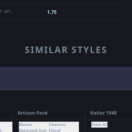
T WT.
1.75
SIMILAR STYLES
Artisan Pavé
Kotlar 1948
Bloom
Chevron
View All
n
Diamond Star
Floral