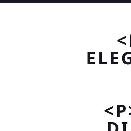
<
ELE
<P
D