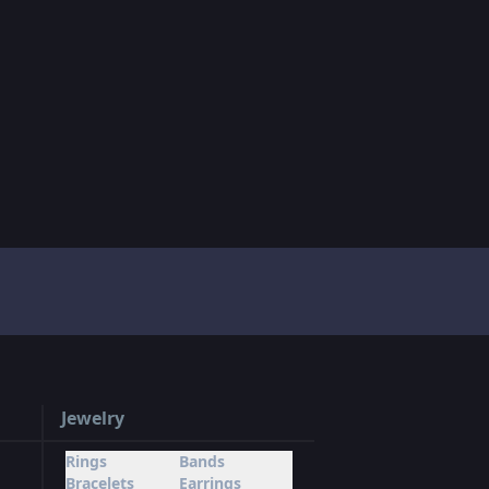
Jewelry
Rings
Bands
Bracelets
Earrings