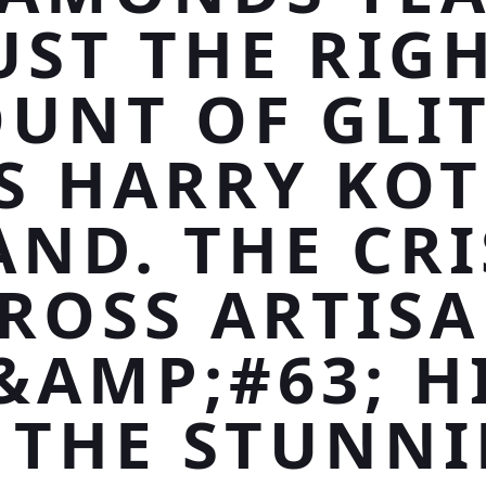
UST THE RIG
UNT OF GLIT
S HARRY KO
AND. THE CRI
ROSS ARTIS
&AMP;#63; H
 THE STUNN