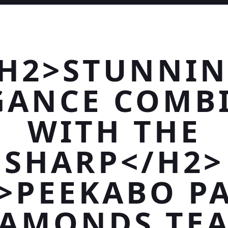
H2>STUNNI
GANCE COMB
WITH THE
SHARP</H2>
>PEEKABO P
IAMONDS TEA