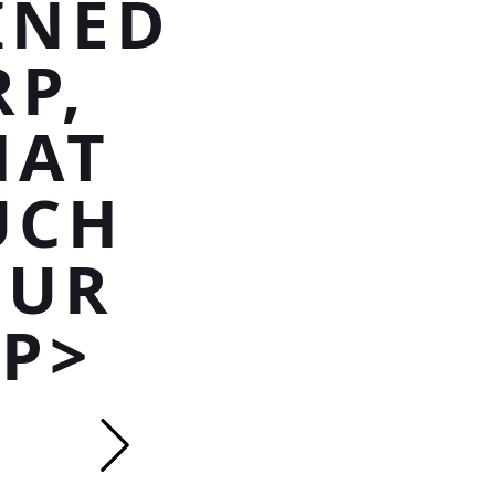
INED
P,
HAT
UCH
OUR
/P>