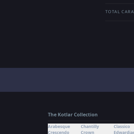
TOTAL CARA
The Kotlar Collection
Arabesque
Chantilly
Classico
Crescendo
Crown
Edwardia