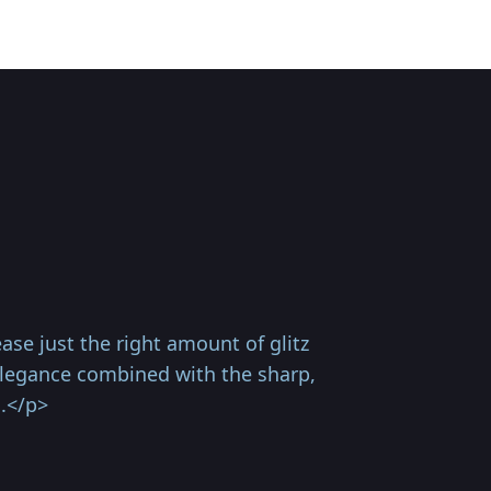
e just the right amount of glitz
 elegance combined with the sharp,
n.</p>