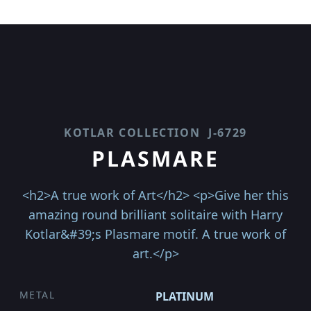
KOTLAR COLLECTION
J-6729
PLASMARE
<h2>A true work of Art</h2> <p>Give her this
amazing round brilliant solitaire with Harry
Kotlar&#39;s Plasmare motif. A true work of
art.</p>
METAL
PLATINUM