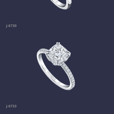
j-6730
j-6733