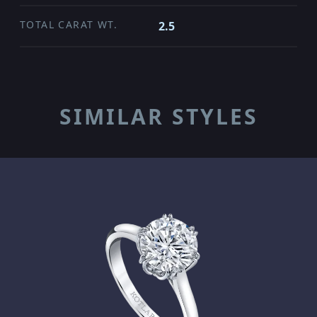
TOTAL CARAT WT.
2.5
SIMILAR STYLES