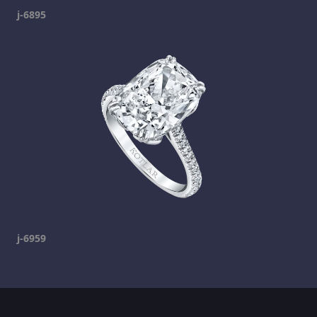
j-6895
j-6959