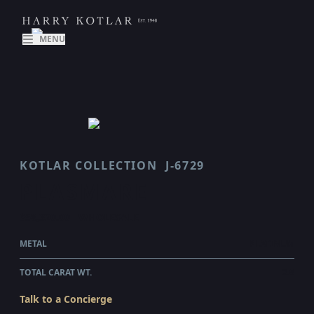
MENU
KOTLAR COLLECTION
J-6729
PLASMARE
$58,320.00
WHOLESALE
METAL
PLATINUM
TOTAL CARAT WT.
2.5
Talk to a Concierge