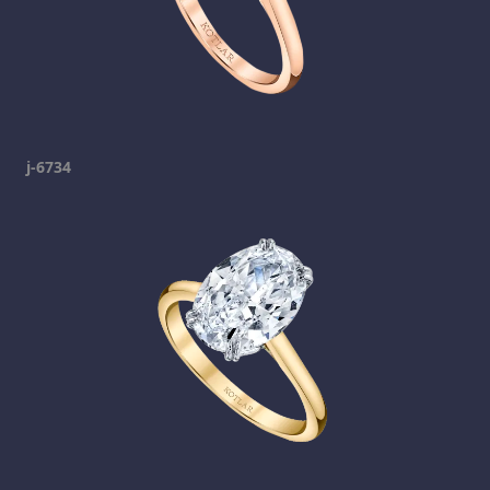
j-6734