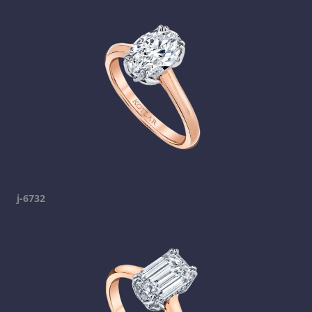
j-6732