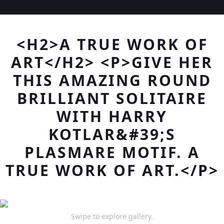
<H2>A TRUE WORK OF
ART</H2> <P>GIVE HER
THIS AMAZING ROUND
BRILLIANT SOLITAIRE
WITH HARRY
KOTLAR&#39;S
PLASMARE MOTIF. A
TRUE WORK OF ART.</P>
Swipe to explore gallery.