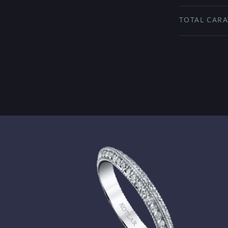
TOTAL CARA