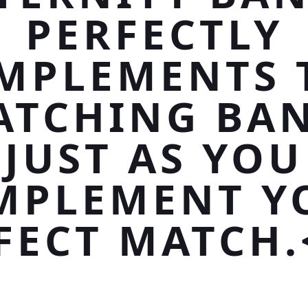
PERFECTLY
MPLEMENTS 
ATCHING BAN
JUST AS YOU
MPLEMENT Y
FECT MATCH.