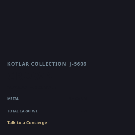
KOTLAR COLLECTION
J-5606
CROWN
$5,925.00
WHOLESALE
METAL
PLATINUM
TOTAL CARAT WT.
0.59
Talk to a Concierge