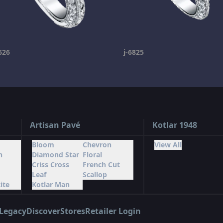
626
j-6825
Artisan Pavé
Kotlar 1948
Bloom
Chevron
View All
n
Diamond Star
Floral
Criss Cross
French Cut
Leaf
Scallop
ite
Kotlar Man
Legacy
Discover
Stores
Retailer Login