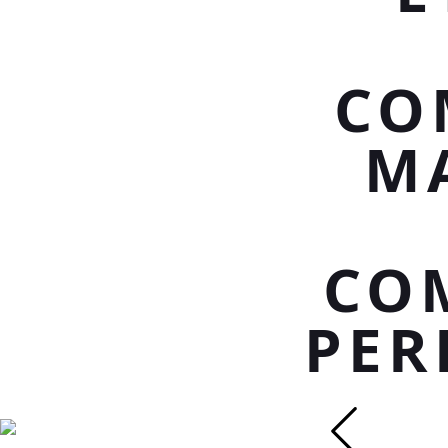
CO
M
CO
PER