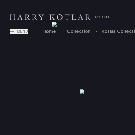
|
Home
Collection
Kotlar Collect
MENU