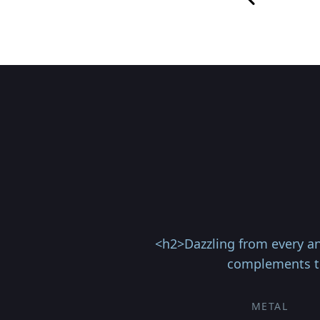
<h2>Dazzling from every an
complements th
METAL