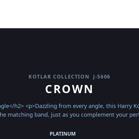
KOTLAR COLLECTION
J-5606
CROWN
gle</h2> <p>Dazzling from every angle, this Harry Kot
e matching band, just as you complement your per
PLATINUM