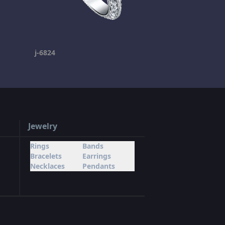
j-6824
Jewelry
Rings
Bands
Bracelets
Earrings
Necklaces
Pendants