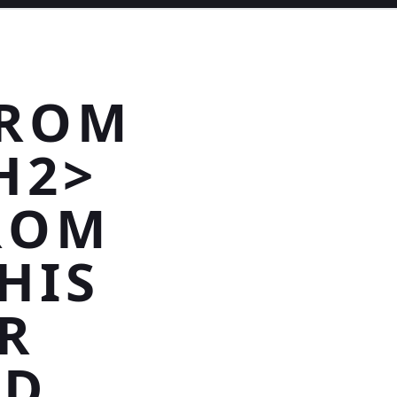
FROM
H2>
ROM
HIS
R
ND