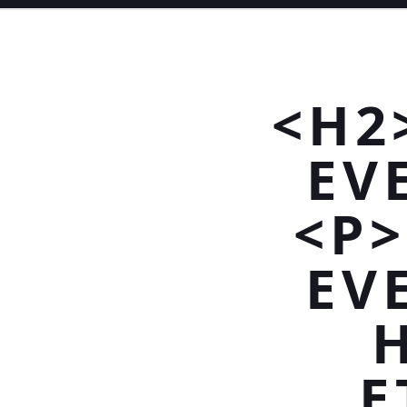
<H2
EV
<P
EV
E