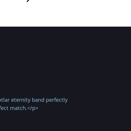
lar eternity band perfectly
fect match.</p>