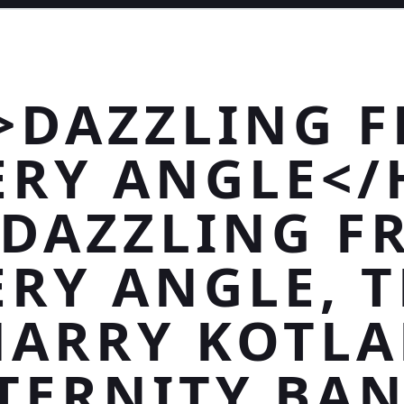
>DAZZLING 
ERY ANGLE</
>DAZZLING F
ERY ANGLE, T
HARRY KOTLA
TERNITY BA