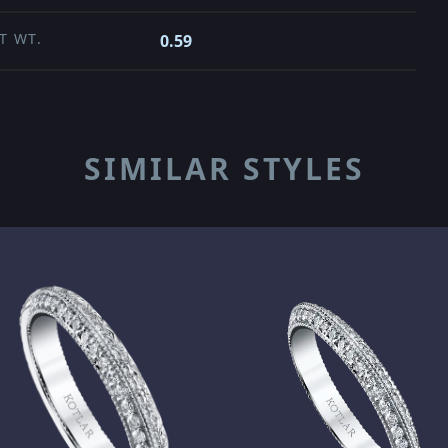
T WT.
0.59
SIMILAR STYLES