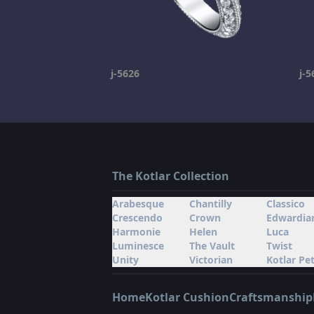
j-5626
j-5
The Kotlar Collection
Arabesque
Chantilly
Classico
Crescendo
Crown
Edwardia
Harmonie
Helen
Luca
Luminesce
The Vault
Twist
Unity
Victorian
Kotlar Pet
Home
Kotlar Cushion
Craftsmanship