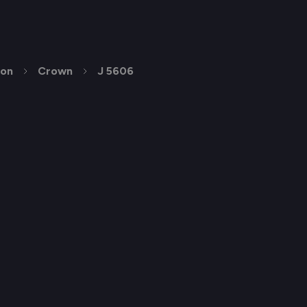
ion
Crown
J 5606