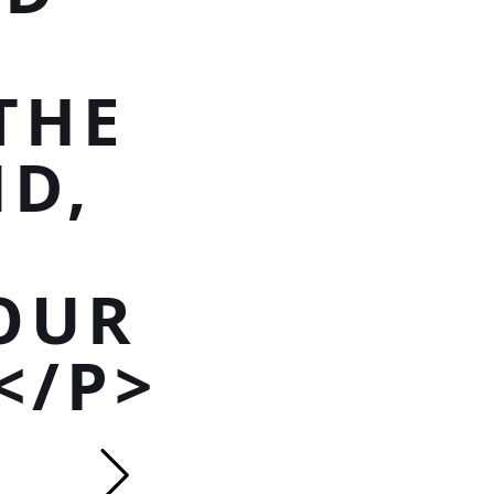
THE
D,
OUR
</P>