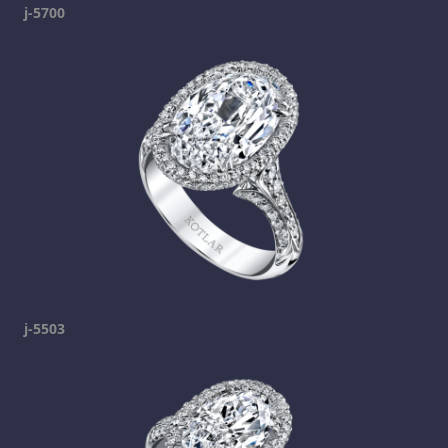
j-5700
j-5503