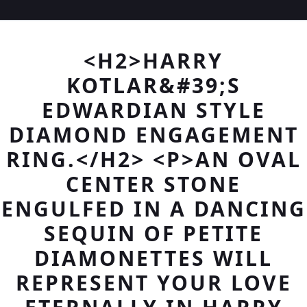
<H2>HARRY
KOTLAR&#39;S
EDWARDIAN STYLE
DIAMOND ENGAGEMENT
RING.</H2> <P>AN OVAL
CENTER STONE
ENGULFED IN A DANCING
SEQUIN OF PETITE
DIAMONETTES WILL
REPRESENT YOUR LOVE