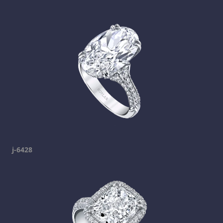
j-6428