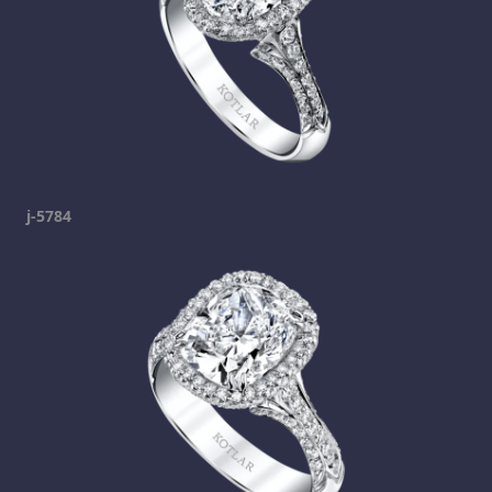
j-5784