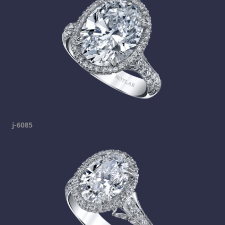
j-6085