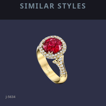
SIMILAR STYLES
j-5634