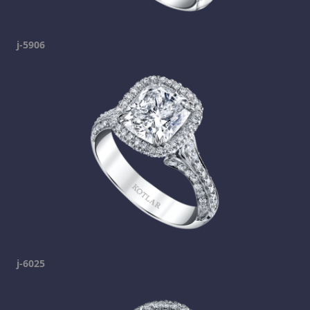
j-5906
j-6025