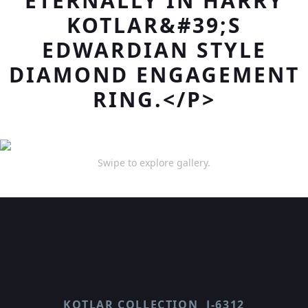
ETERNALLY IN HARRY
KOTLAR&#39;S
EDWARDIAN STYLE
DIAMOND ENGAGEMENT
RING.</P>
Swipe to explore gallery.
KOTLAR COLLECTION
J-6312