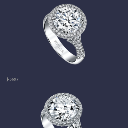
j-5697