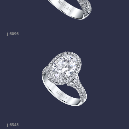
j-6096
j-6345