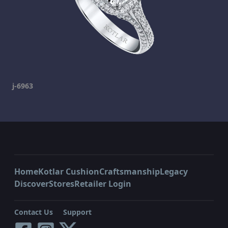
j-6963
Home
Kotlar Cushion
Craftsmanship
Legacy
Discover
Stores
Retailer Login
Contact Us
Support