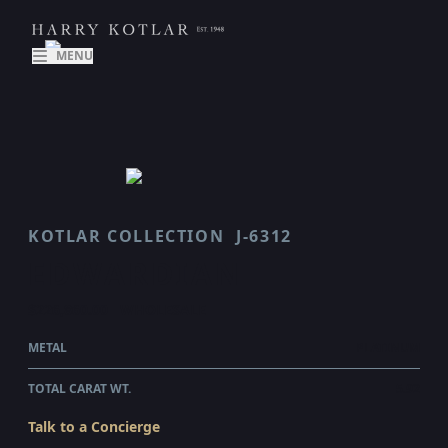
MENU
KOTLAR COLLECTION
J-6312
EDWARDIAN
$226,860.00
WHOLESALE
METAL
PLATINUM
TOTAL CARAT WT.
5.92
Talk to a Concierge