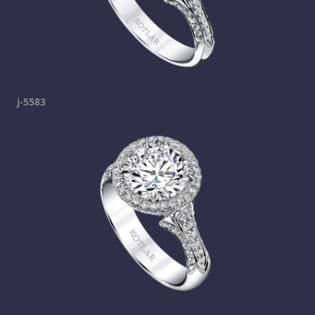
j-5583