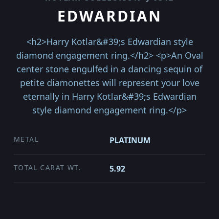
EDWARDIAN
<h2>Harry Kotlar&#39;s Edwardian style
diamond engagement ring.</h2> <p>An Oval
center stone engulfed in a dancing sequin of
petite diamonettes will represent your love
eternally in Harry Kotlar&#39;s Edwardian
style diamond engagement ring.</p>
METAL
PLATINUM
TOTAL CARAT WT.
5.92