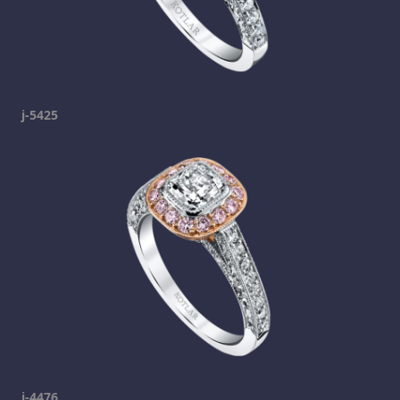
j-5425
j-4476