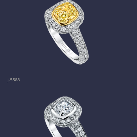
j-5588