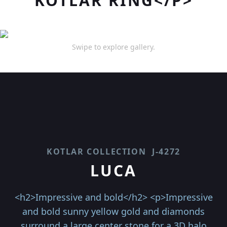
KOTLAR RING</P>
Swipe to explore gallery.
KOTLAR COLLECTION
J-4272
LUCA
<h2>Impressive and bold</h2> <p>Impressive
and bold sunny yellow gold and diamonds
surround a large center stone for a 3D halo