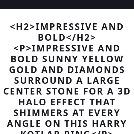
<H2>IMPRESSIVE AND
BOLD</H2>
<P>IMPRESSIVE AND
BOLD SUNNY YELLOW
GOLD AND DIAMONDS
SURROUND A LARGE
CENTER STONE FOR A 3D
HALO EFFECT THAT
SHIMMERS AT EVERY
ANGLE ON THIS HARRY