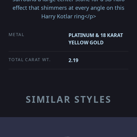
effect that shimmers at every angle on this
Harry Kotlar ring</p>
METAL
PLATINUM & 18 KARAT
YELLOW GOLD
TOTAL CARAT WT.
2.19
SIMILAR STYLES