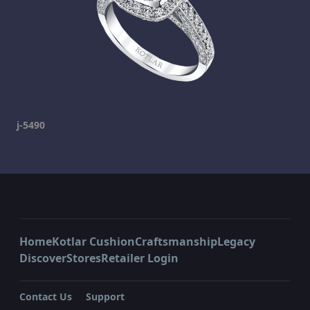
j-5490
Home
Kotlar Cushion
Craftsmanship
Legacy
Discover
Stores
Retailer Login
Contact Us
Support