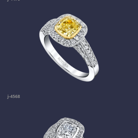
j-4568