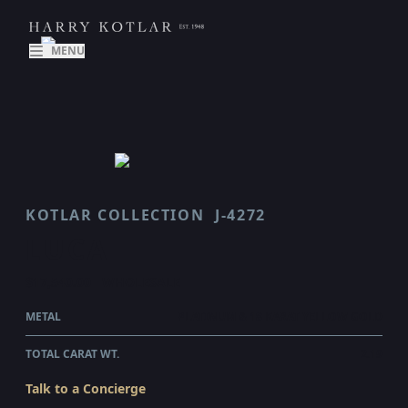
MENU
KOTLAR COLLECTION
J-4272
LUCA
$17,540.00
WHOLESALE
METAL
PLATINUM & 18 KARAT YELLOW GOLD
TOTAL CARAT WT.
2.19
Talk to a Concierge