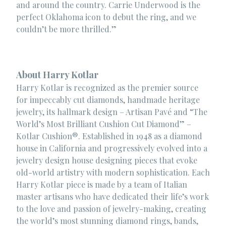
and around the country. Carrie Underwood is the
perfect Oklahoma icon to debut the ring, and we
couldn’t be more thrilled.”
About Harry Kotlar
Harry Kotlar is recognized as the premier source
for impeccably cut diamonds, handmade heritage
jewelry, its hallmark design – Artisan Pavé and “The
World’s Most Brilliant Cushion Cut Diamond” –
Kotlar Cushion®. Established in 1948 as a diamond
house in California and progressively evolved into a
jewelry design house designing pieces that evoke
old-world artistry with modern sophistication. Each
Harry Kotlar piece is made by a team of Italian
master artisans who have dedicated their life’s work
to the love and passion of jewelry-making, creating
the world’s most stunning diamond rings, bands,