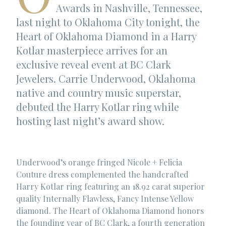
Awards in Nashville, Tennessee,
last night to Oklahoma City tonight, the
Heart of Oklahoma Diamond in a Harry
Kotlar masterpiece arrives for an
exclusive reveal event at BC Clark
Jewelers. Carrie Underwood, Oklahoma
native and country music superstar,
debuted the Harry Kotlar ring while
hosting last night’s award show.
Underwood’s orange fringed Nicole + Felicia
Couture dress complemented the handcrafted
Harry Kotlar ring featuring an 18.92 carat superior
quality Internally Flawless, Fancy Intense Yellow
diamond. The Heart of Oklahoma Diamond honors
the founding year of BC Clark, a fourth generation