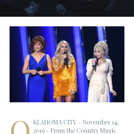
O
KLAHOMA CITY – November 14,
2019 - From the Country Music