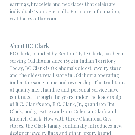
earrings, bracelets and necklaces that celebrate
individuals’ story eternally. For more information,
visit harrykotlar.com.
About BC Clark
BC Clark, founded by Benton Clyde Clark, has been
serving Oklahoma since 1892 in Indian Territory.
Today, BC Clark is Oklahoma’s oldest jewelry store
and the oldest retail store in Oklahoma operating
under the same name and ownership. The traditions
of quality merchandise and personal service have
continued through the years under the leadership
of B.C. Clark’s son, B.C. Clark, Jr., grandson Jim
Clark, and great-grandsons Coleman Clark and
Mitchell Clark. Now with three Oklahoma City
stores, the Clark family continually introduces new
designer jewelry lines and other luxury brand