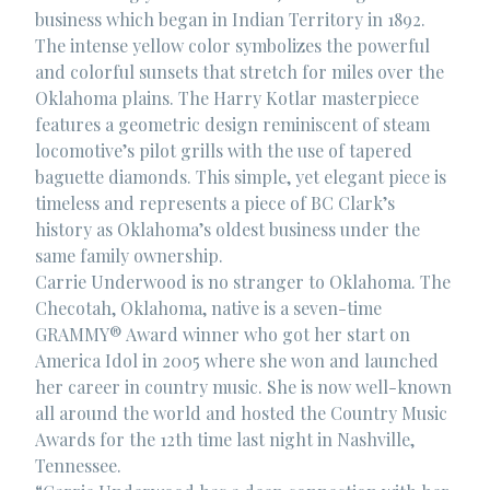
business which began in Indian Territory in 1892.
The intense yellow color symbolizes the powerful
and colorful sunsets that stretch for miles over the
Oklahoma plains. The Harry Kotlar masterpiece
features a geometric design reminiscent of steam
locomotive’s pilot grills with the use of tapered
baguette diamonds. This simple, yet elegant piece is
timeless and represents a piece of BC Clark’s
history as Oklahoma’s oldest business under the
same family ownership.
Carrie Underwood is no stranger to Oklahoma. The
Checotah, Oklahoma, native is a seven-time
GRAMMY® Award winner who got her start on
America Idol in 2005 where she won and launched
her career in country music. She is now well-known
all around the world and hosted the Country Music
Awards for the 12th time last night in Nashville,
Tennessee.