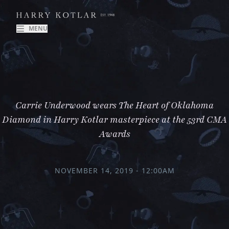
MENU
Carrie Underwood wears The Heart of Oklahoma
Diamond in Harry Kotlar masterpiece at the 53rd CMA
Awards
NOVEMBER 14, 2019 - 12:00AM