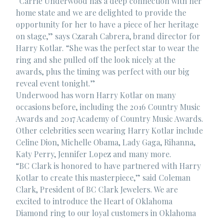
“Carrie Underwood has a deep connection with her
home state and we are delighted to provide the
opportunity for her to have a piece of her heritage
on stage,” says Czarah Cabrera, brand director for
Harry Kotlar. “She was the perfect star to wear the
ring and she pulled off the look nicely at the
awards, plus the timing was perfect with our big
reveal event tonight.”
Underwood has worn Harry Kotlar on many
occasions before, including the 2016 Country Music
Awards and 2017 Academy of Country Music Awards.
Other celebrities seen wearing Harry Kotlar include
Celine Dion, Michelle Obama, Lady Gaga, Rihanna,
Katy Perry, Jennifer Lopez and many more.
“BC Clark is honored to have partnered with Harry
Kotlar to create this masterpiece,” said Coleman
Clark, President of BC Clark Jewelers. We are
excited to introduce the Heart of Oklahoma
Diamond ring to our loyal customers in Oklahoma