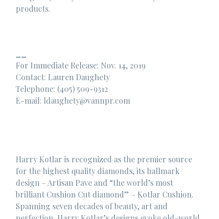
products.
__
For Immediate Release: Nov. 14, 2019
Contact: Lauren Daughety
Telephone: (405) 509-9312
E-mail:
ldaughety@vannpr.com
Harry Kotlar is recognized as the premier source
for the highest quality diamonds, its hallmark
design – Artisan Pave and “the world’s most
brilliant Cushion Cut diamond” – Kotlar Cushion.
Spanning seven decades of beauty, art and
perfection, Harry Kotlar’s designs evoke old-world