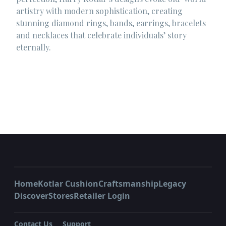
artistry with modern sophistication, creating
stunning diamond rings, bands, earrings, bracelets
and necklaces that celebrate individuals’ story
eternally.
Home
Kotlar Cushion
Craftsmanship
Legacy
Discover
Stores
Retailer Login
Contact Us
Support