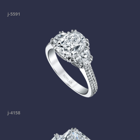
j-5591
j-4158