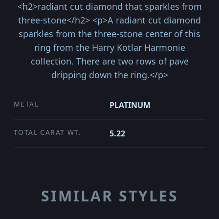
<h2>radiant cut diamond that sparkles from
three-stone</h2> <p>A radiant cut diamond
sparkles from the three-stone center of this
ring from the Harry Kotlar Harmonie
collection. There are two rows of pave
dripping down the ring.</p>
METAL
PLATINUM
TOTAL CARAT WT.
5.22
SIMILAR STYLES