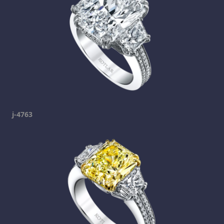
j-4763