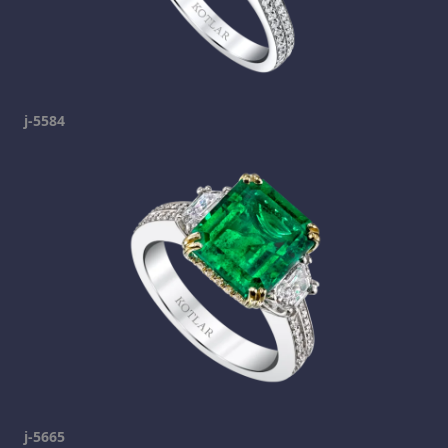
j-5584
j-5665