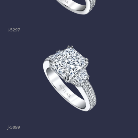
j-5297
j-5099