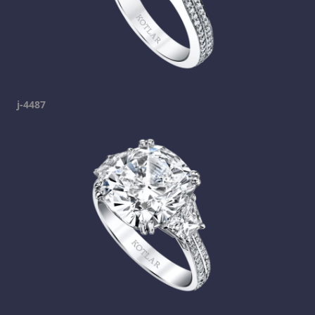
j-4487