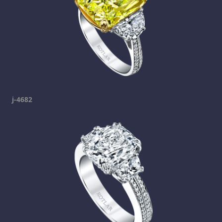
j-4682