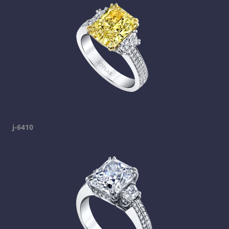
j-6410