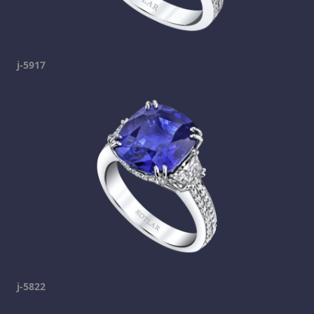
j-5917
j-5822