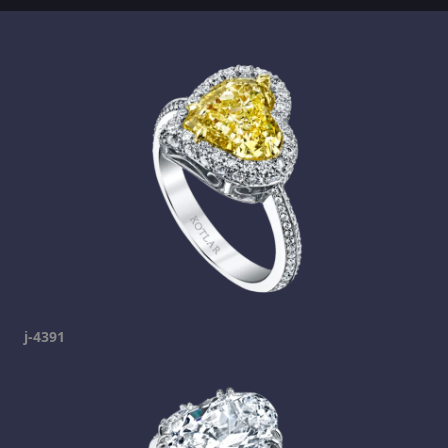
j-4391