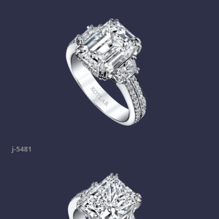
j-5481