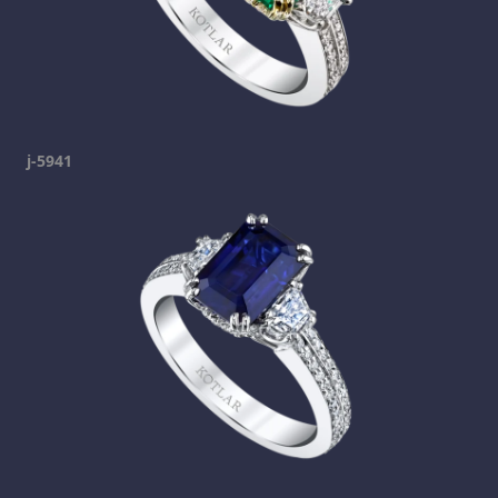
j-5941