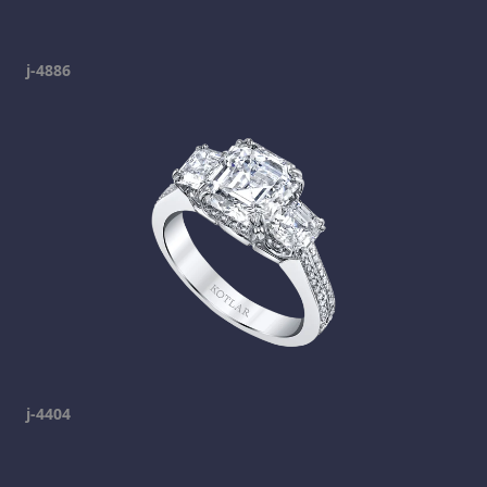
j-4886
j-4404