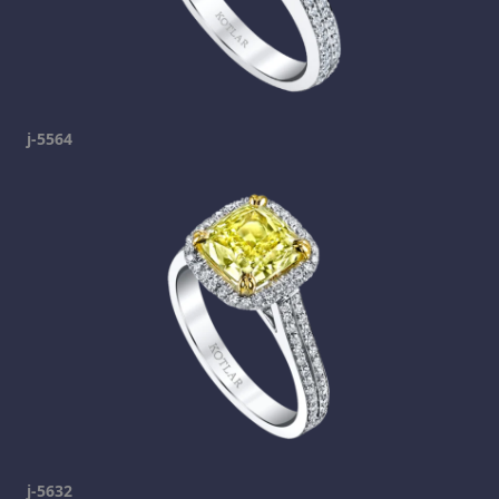
j-5564
j-5632