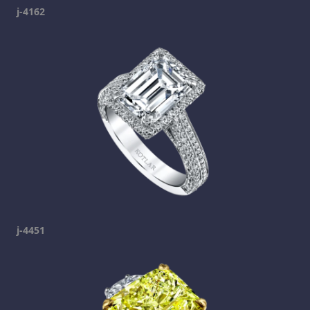
j-4162
j-4451