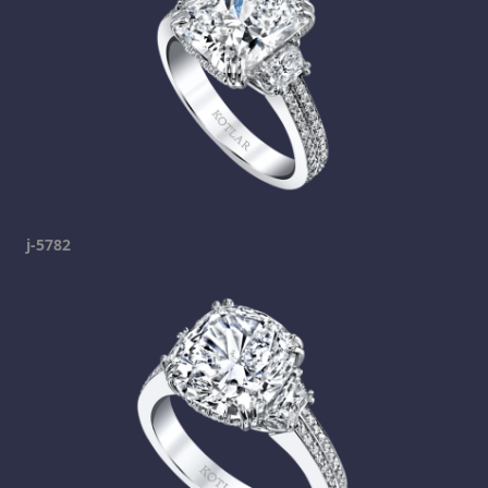
j-5782