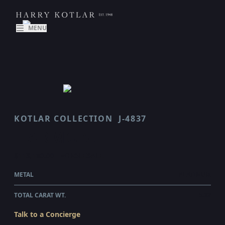
MENU
KOTLAR COLLECTION
J-4837
HARMONIE
$113,180.00
WHOLESALE
METAL
PLATINUM
TOTAL CARAT WT.
5.22
Talk to a Concierge