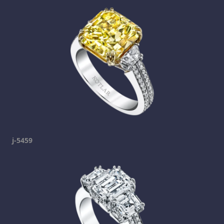
j-5459