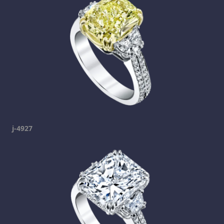
j-4927