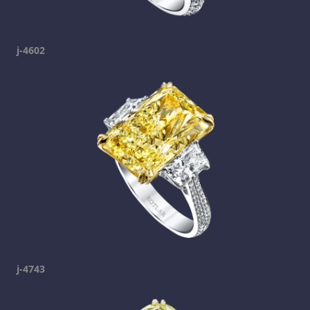
j-4602
j-4743