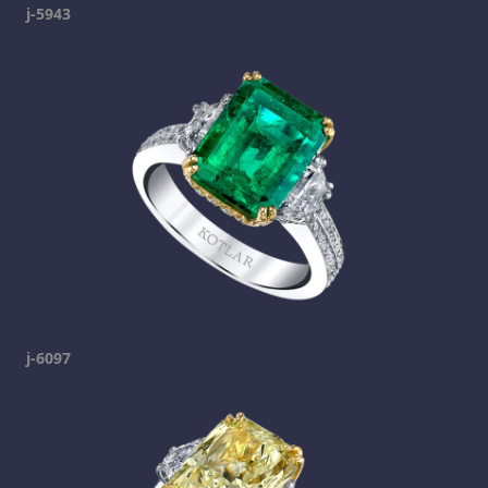
j-5943
j-6097