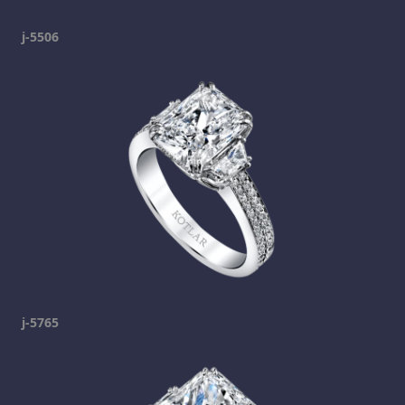
j-5506
j-5765