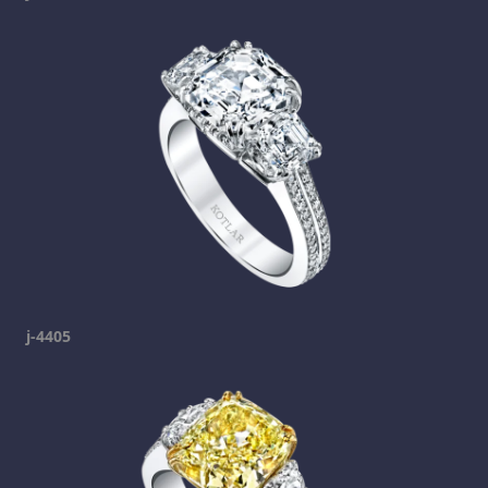
j-4405