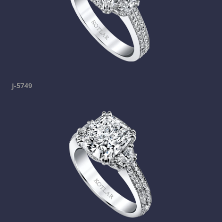
j-5749