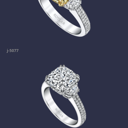
j-5077