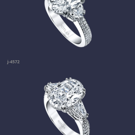
j-4572