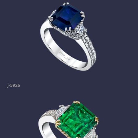
j-5926