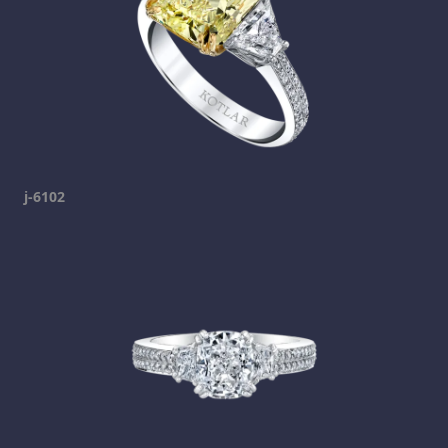
j-6102