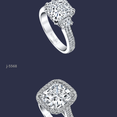
j-5568