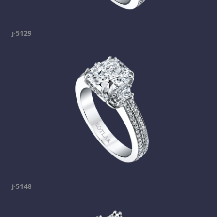
j-5129
j-5148