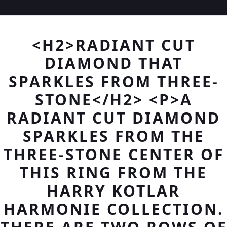
<H2>RADIANT CUT
DIAMOND THAT
SPARKLES FROM THREE-
STONE</H2> <P>A
RADIANT CUT DIAMOND
SPARKLES FROM THE
THREE-STONE CENTER OF
THIS RING FROM THE
HARRY KOTLAR
HARMONIE COLLECTION.