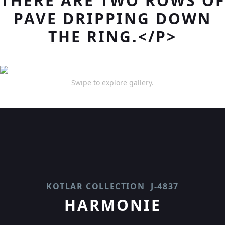
THERE ARE TWO ROWS OF
PAVE DRIPPING DOWN
THE RING.</P>
Swipe to explore gallery.
KOTLAR COLLECTION
J-4837
HARMONIE