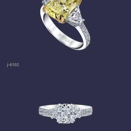
j-6102