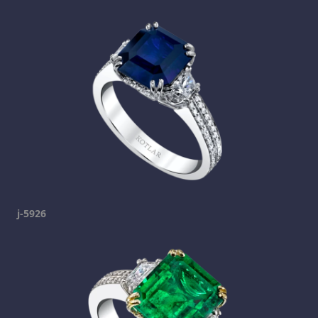
j-5926