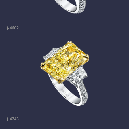
j-4602
j-4743