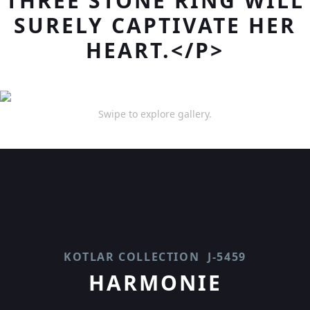
THREE STONE RING WILL
SURELY CAPTIVATE HER
HEART.</P>
Swipe to explore gallery.
KOTLAR COLLECTION
J-5459
HARMONIE