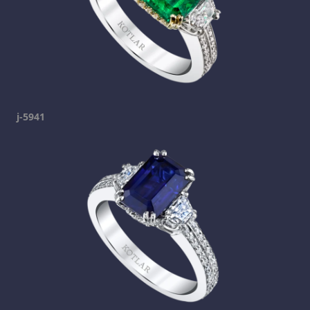
j-5941