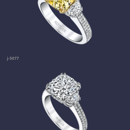
j-5077