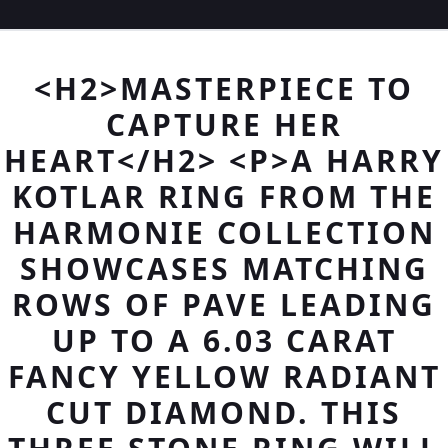
<H2>MASTERPIECE TO
CAPTURE HER
HEART</H2> <P>A HARRY
KOTLAR RING FROM THE
HARMONIE COLLECTION
SHOWCASES MATCHING
ROWS OF PAVE LEADING
UP TO A 6.03 CARAT
FANCY YELLOW RADIANT
CUT DIAMOND. THIS