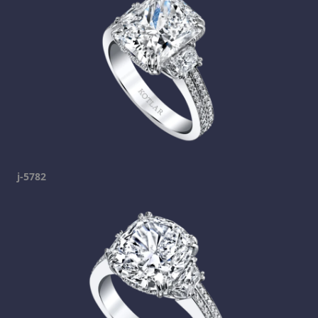
j-5782