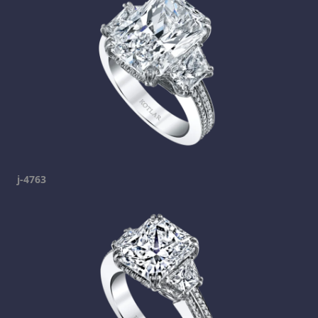
j-4763