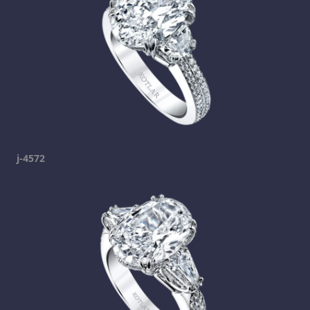
j-4572