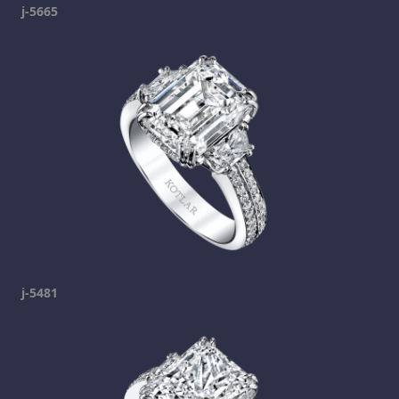
j-5665
j-5481