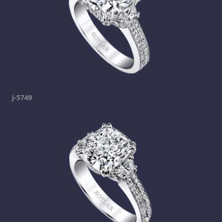
j-5749