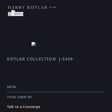
MENU
KOTLAR COLLECTION
J-5459
HARMONIE
$175,760.00
WHOLESALE
METAL
PLATINUM & 18 KARAT YELLOW GOLD
TOTAL CARAT WT.
6.71
Talk to a Concierge