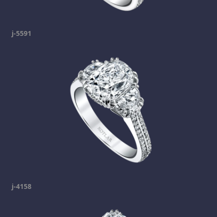
j-5591
j-4158