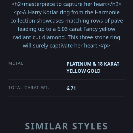
<h2>masterpiece to capture her heart</h2>
<p>A Harry Kotlar ring from the Harmonie
collection showcases matching rows of pave
leading up to a 6.03 carat Fancy yellow
radiant cut diamond. This three stone ring
will surely captivate her heart.</p>
METAL
PLATINUM & 18 KARAT
YELLOW GOLD
TOTAL CARAT WT.
6.71
SIMILAR STYLES