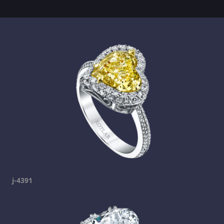
j-4391