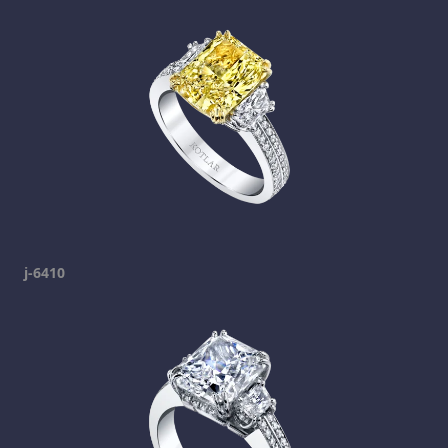
j-6410