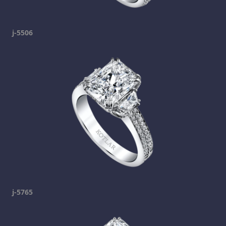
j-5506
j-5765