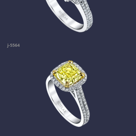
j-5564