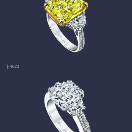
j-4682