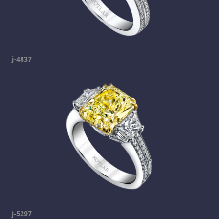
j-4837
j-5297