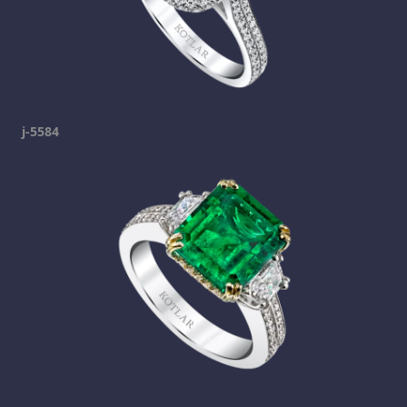
j-5584