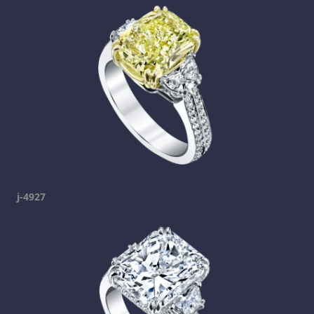
j-4927