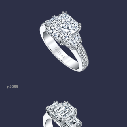
j-5099