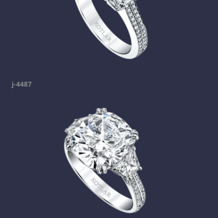
j-4487