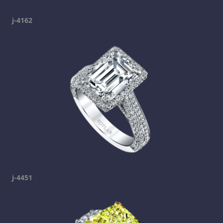
j-4162
j-4451