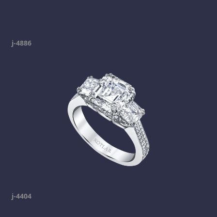
j-4886
j-4404