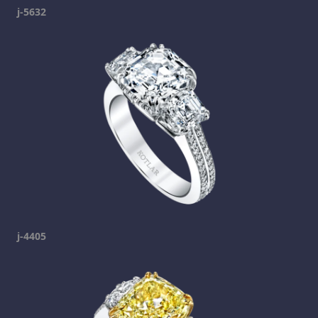
j-5632
j-4405