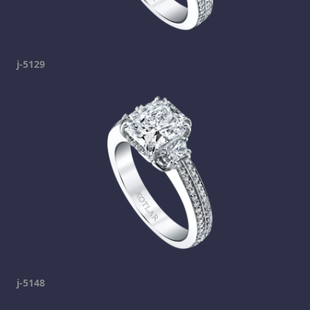
j-5129
j-5148