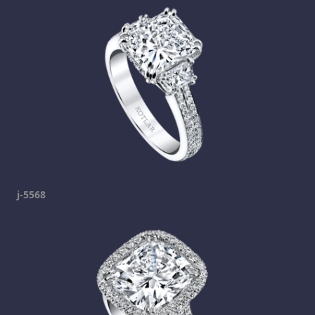
j-5568