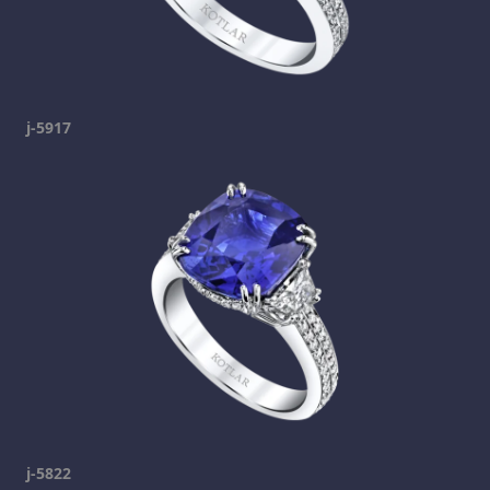
j-5917
j-5822