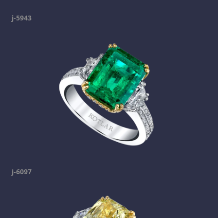
j-5943
j-6097