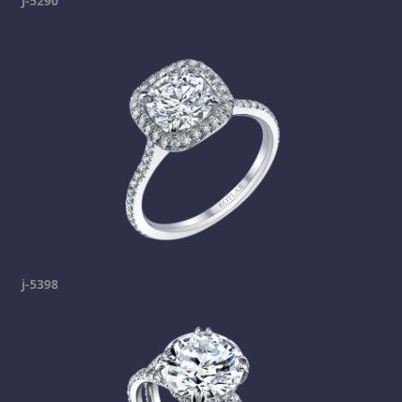
j-5290
j-5398