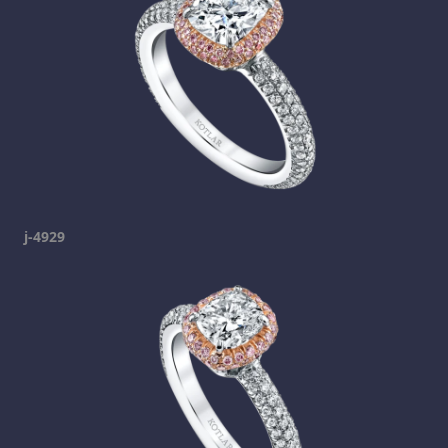
j-4929