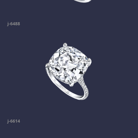
j-6488
j-6614