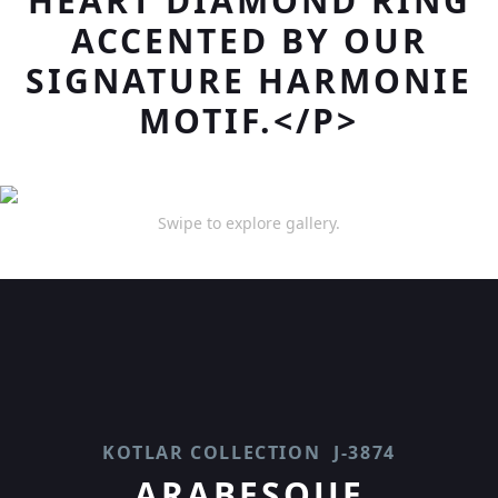
HEART DIAMOND RING
ACCENTED BY OUR
SIGNATURE HARMONIE
MOTIF.</P>
Swipe to explore gallery.
KOTLAR COLLECTION
J-3874
ARABESQUE