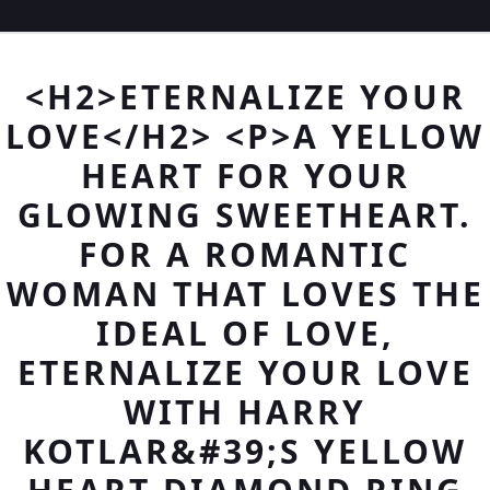
<H2>ETERNALIZE YOUR
LOVE</H2> <P>A YELLOW
HEART FOR YOUR
GLOWING SWEETHEART.
FOR A ROMANTIC
WOMAN THAT LOVES THE
IDEAL OF LOVE,
ETERNALIZE YOUR LOVE
WITH HARRY
KOTLAR&#39;S YELLOW