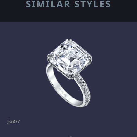
SIMILAR STYLES
j-3877