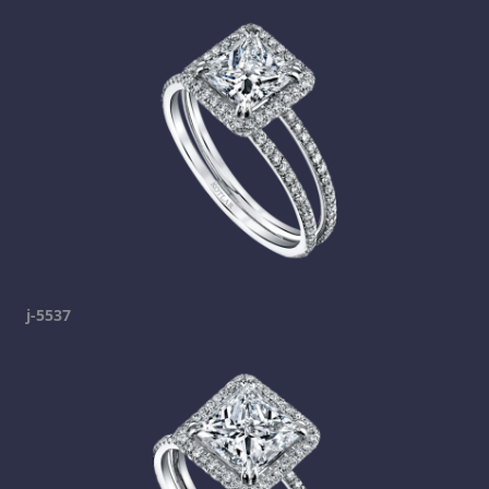
j-5537