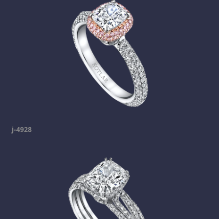
j-4928