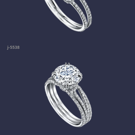
j-5538