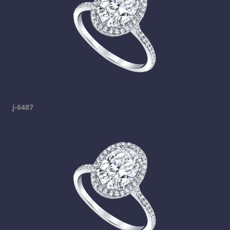
j-6487