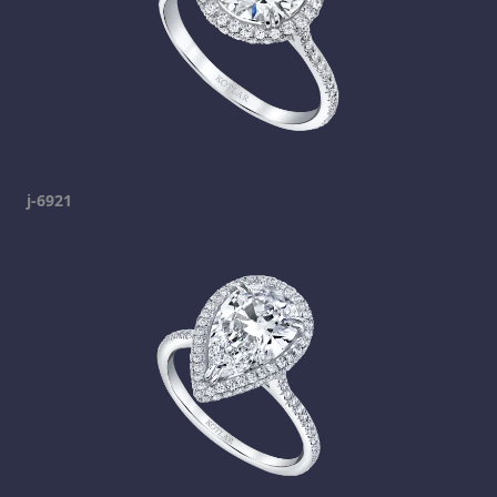
j-6921