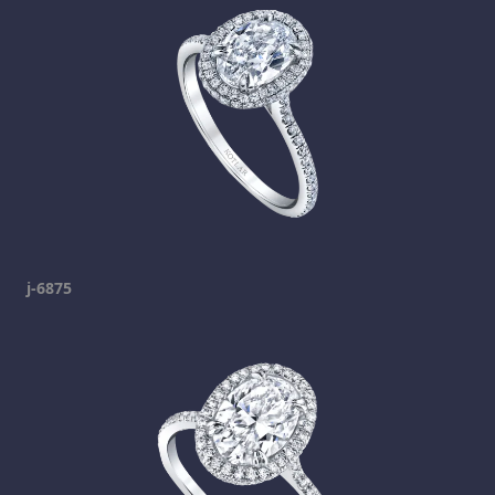
j-6875