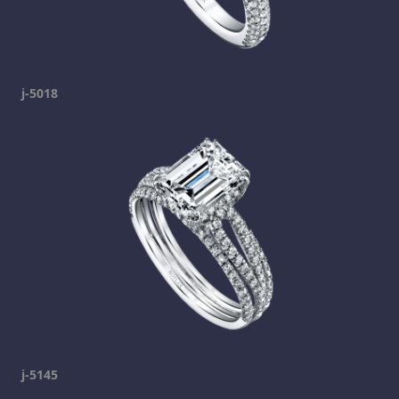
j-5018
j-5145