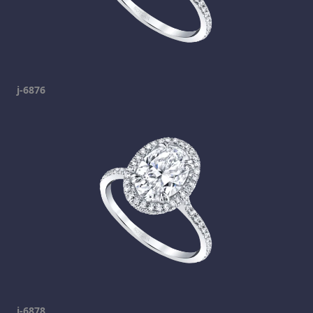
j-6876
j-6878