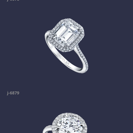
j-6879