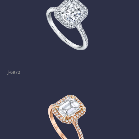
j-6972