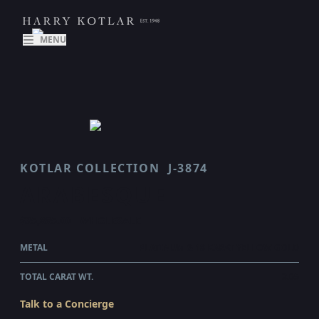
MENU
KOTLAR COLLECTION
J-3874
ARABESQUE
$35,885.00
WHOLESALE
METAL
PLATINUM & 18 KARAT YELLOW GOLD
TOTAL CARAT WT.
3.05
Talk to a Concierge