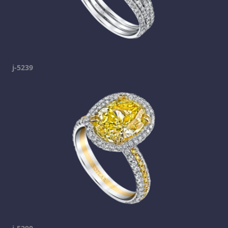
j-5239