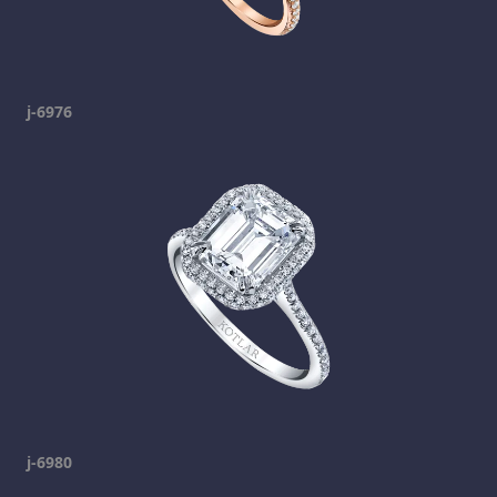
j-6976
j-6980