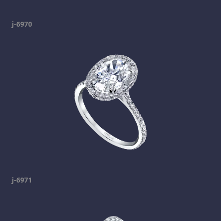
j-6970
j-6971