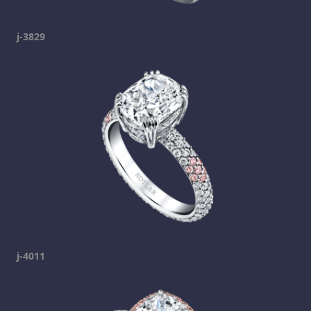
j-3829
j-4011