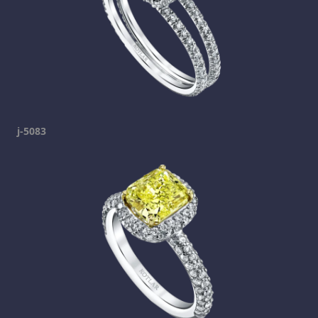
j-5083