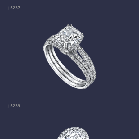
j-5237
j-5239