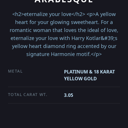
<h2>eternalize your love</h2> <p>A yellow
heart for your glowing sweetheart. For a
romantic woman that loves the ideal of love,
eternalize your love with Harry Kotlar&#39;s
yellow heart diamond ring accented by our
signature Harmonie motif.</p>
METAL
PLATINUM & 18 KARAT
YELLOW GOLD
TOTAL CARAT WT.
3.05