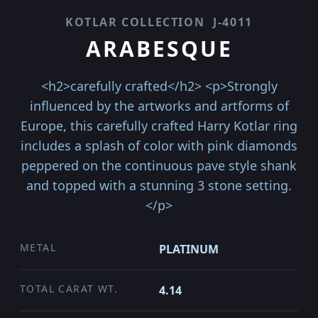
KOTLAR COLLECTION
J-4011
ARABESQUE
<h2>carefully crafted</h2> <p>Strongly
influenced by the artworks and artforms of
Europe, this carefully crafted Harry Kotlar ring
includes a splash of color with pink diamonds
peppered on the continuous pave style shank
and topped with a stunning 3 stone setting.
</p>
METAL
PLATINUM
TOTAL CARAT WT.
4.14