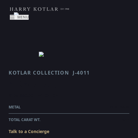
MENU
KOTLAR COLLECTION
J-4011
ARABESQUE
$105,860.00
WHOLESALE
METAL
PLATINUM
TOTAL CARAT WT.
4.14
Talk to a Concierge