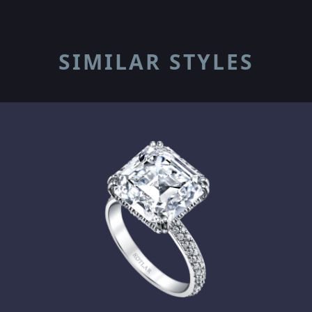
SIMILAR STYLES