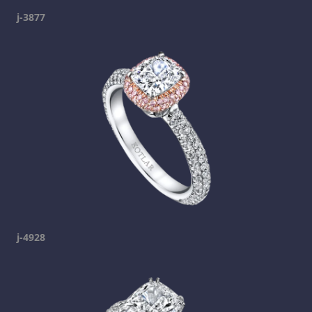
j-3877
j-4928