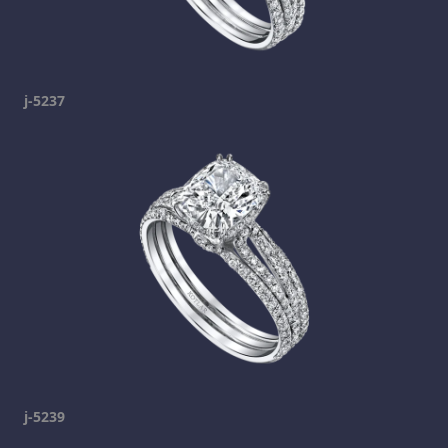
j-5237
j-5239