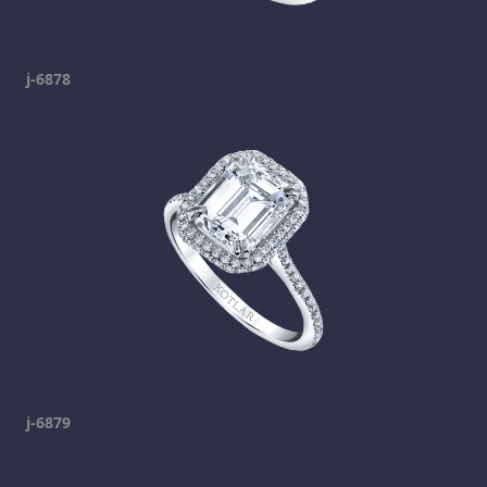
j-6878
j-6879