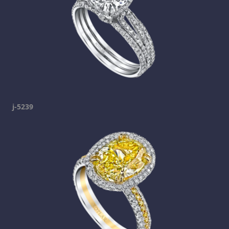
j-5239