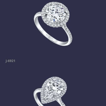
j-6921