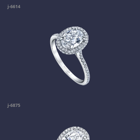
j-6614
j-6875