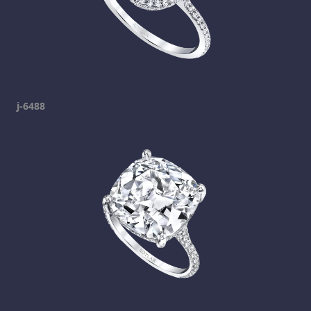
j-6488