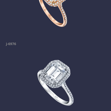
j-6976