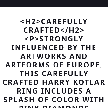
<H2>CAREFULLY
CRAFTED</H2>
<P>STRONGLY
INFLUENCED BY THE
ARTWORKS AND
ARTFORMS OF EUROPE,
THIS CAREFULLY
CRAFTED HARRY KOTLAR
RING INCLUDES A
SPLASH OF COLOR WITH