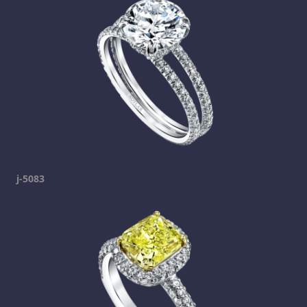
j-5083