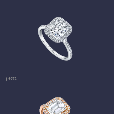
j-6972