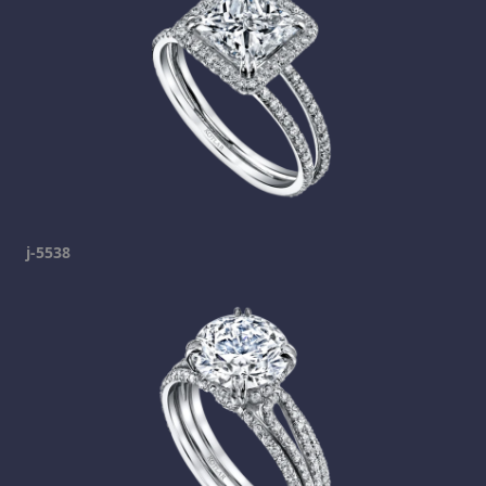
j-5538