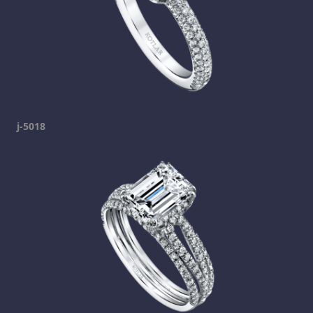
j-5018