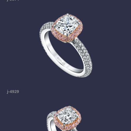
j-4929