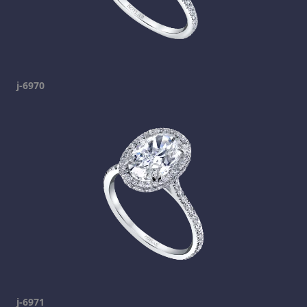
j-6970
j-6971