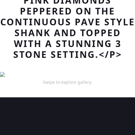
PINK DIAMONDS
PEPPERED ON THE
CONTINUOUS PAVE STYLE
SHANK AND TOPPED
WITH A STUNNING 3
STONE SETTING.</P>
Swipe to explore gallery.