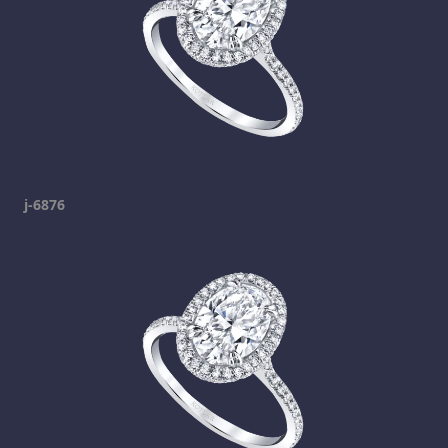
j-6876