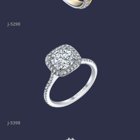
j-5290
j-5398