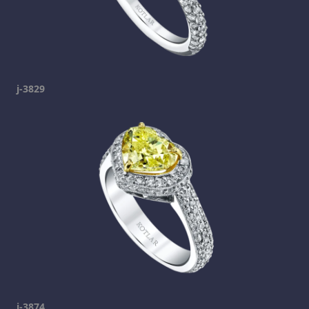
j-3829
j-3874