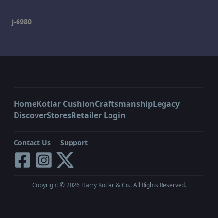
j-6980
Home
Kotlar Cushion
Craftsmanship
Legacy
Discover
Stores
Retailer Login
Contact Us
Support
Copyright ©
2026
Harry Kotlar & Co.. All Rights Reserved.