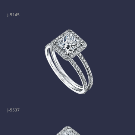
j-5145
j-5537