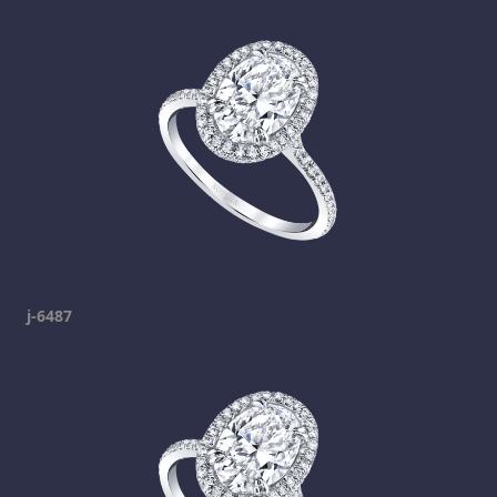
j-6487