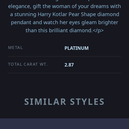
elegance, gift the woman of your dreams with
a stunning Harry Kotlar Pear Shape diamond
pendant and watch her eyes gleam brighter
than this brilliant diamond.</p>
METAL
PLATINUM
TOTAL CARAT WT.
2.87
SIMILAR STYLES