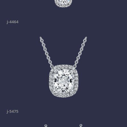
j-4464
j-5475