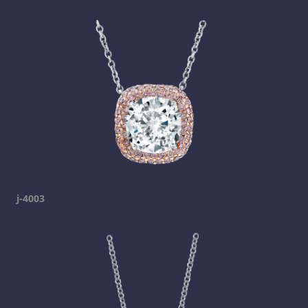
j-4003