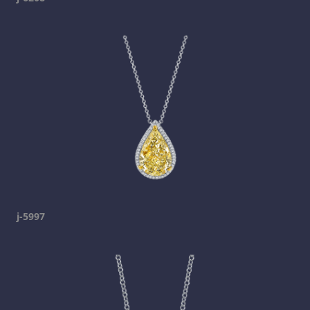
j-5997