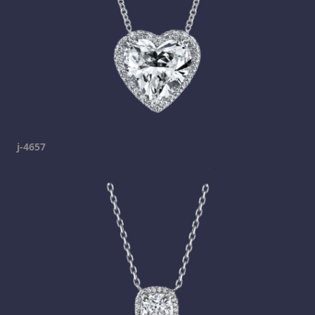
j-4657