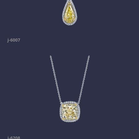
j-6007
j-6208