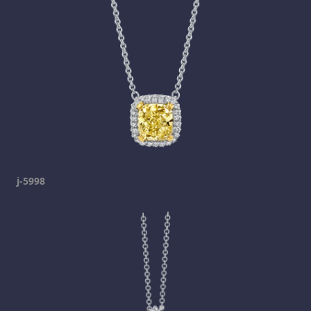
j-5998