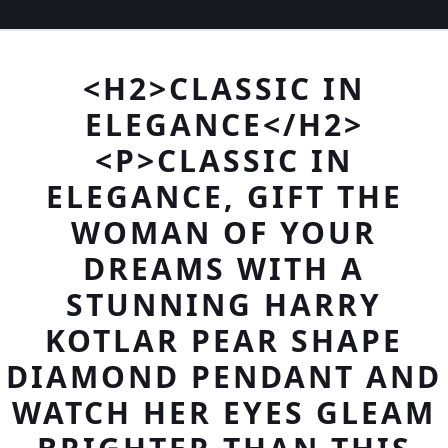
<H2>CLASSIC IN
ELEGANCE</H2>
<P>CLASSIC IN
ELEGANCE, GIFT THE
WOMAN OF YOUR
DREAMS WITH A
STUNNING HARRY
KOTLAR PEAR SHAPE
DIAMOND PENDANT AND
WATCH HER EYES GLEAM