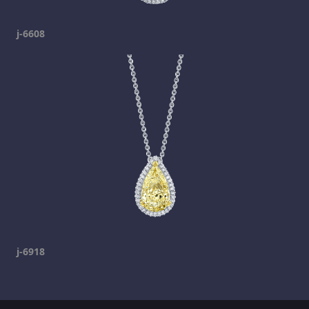
j-6608
j-6918