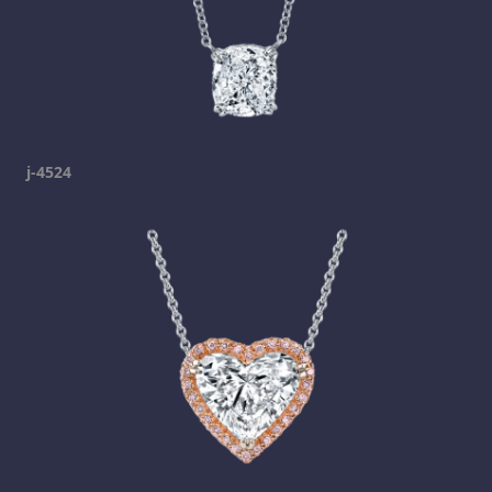
j-4524