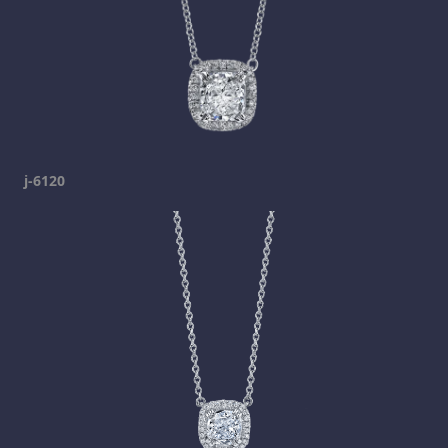
j-6120