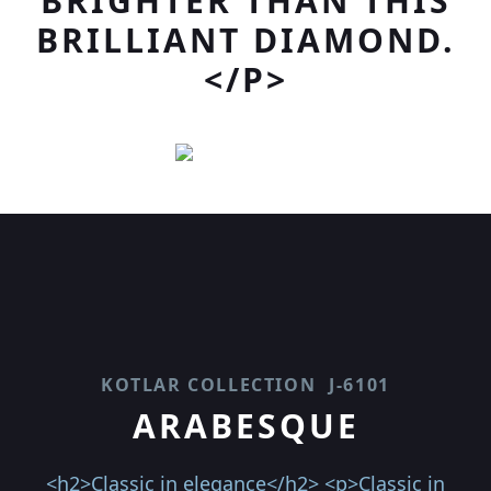
BRIGHTER THAN THIS
BRILLIANT DIAMOND.
</P>
KOTLAR COLLECTION
J-6101
ARABESQUE
<h2>Classic in elegance</h2> <p>Classic in