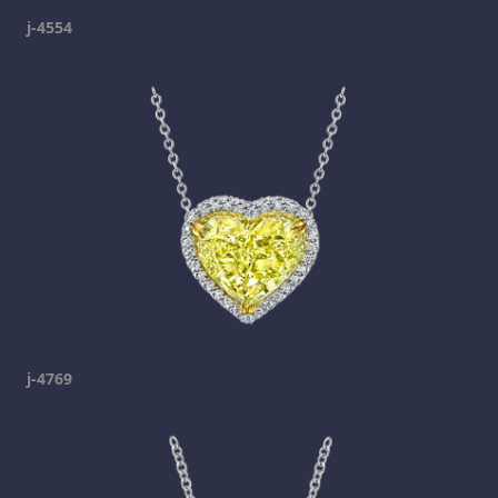
j-4554
j-4769