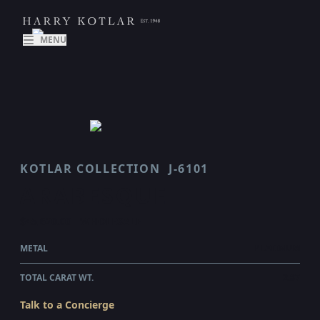
MENU
KOTLAR COLLECTION
J-6101
ARABESQUE
$45,620.00
WHOLESALE
METAL
PLATINUM
TOTAL CARAT WT.
2.87
Talk to a Concierge