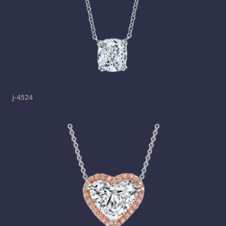
j-4524