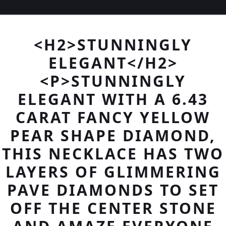
<H2>STUNNINGLY
ELEGANT</H2>
<P>STUNNINGLY
ELEGANT WITH A 6.43
CARAT FANCY YELLOW
PEAR SHAPE DIAMOND,
THIS NECKLACE HAS TWO
LAYERS OF GLIMMERING
PAVE DIAMONDS TO SET
OFF THE CENTER STONE