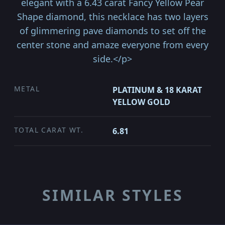
elegant with a 6.43 carat Fancy Yellow Pear
Shape diamond, this necklace has two layers
of glimmering pave diamonds to set off the
center stone and amaze everyone from every
side.</p>
METAL
PLATINUM & 18 KARAT
YELLOW GOLD
TOTAL CARAT WT.
6.81
SIMILAR STYLES