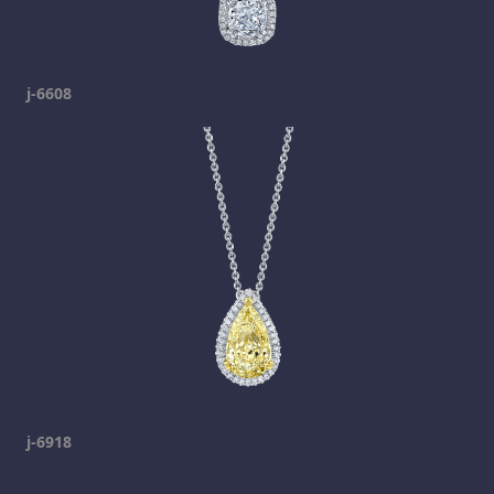
j-6608
j-6918