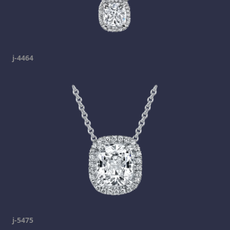
j-4464
j-5475