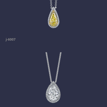
j-6007