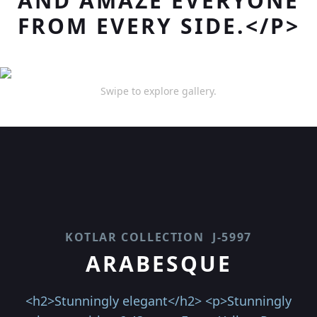
AND AMAZE EVERYONE
FROM EVERY SIDE.</P>
Swipe to explore gallery.
KOTLAR COLLECTION
J-5997
ARABESQUE
<h2>Stunningly elegant</h2> <p>Stunningly