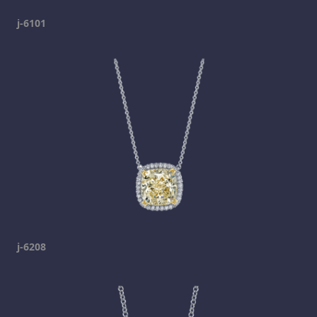
j-6101
j-6208