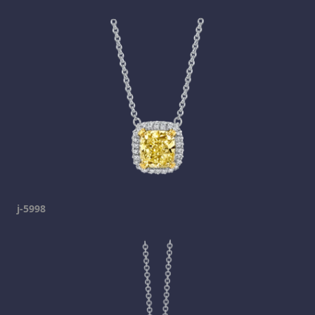
j-5998