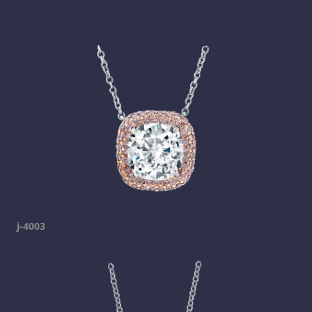
j-4003