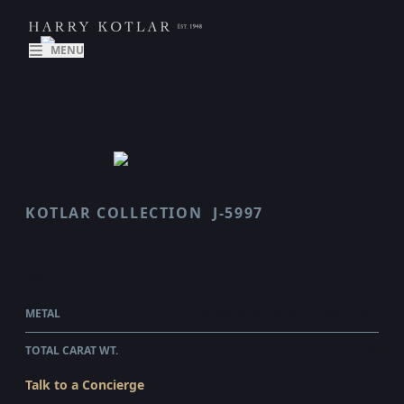
MENU
KOTLAR COLLECTION
J-5997
ARABESQUE
$99,430.00
WHOLESALE
METAL
PLATINUM & 18 KARAT YELLOW GOLD
TOTAL CARAT WT.
6.81
Talk to a Concierge