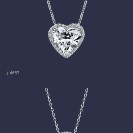
j-4657