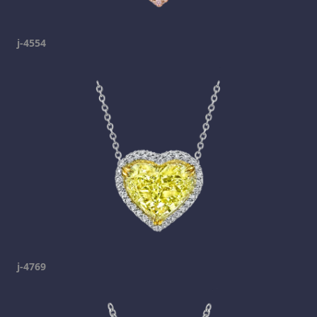
j-4554
j-4769