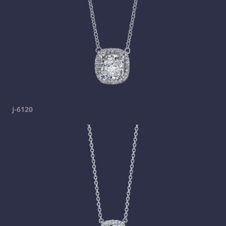
j-6120