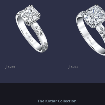
j-5266
j-5032
The Kotlar Collection