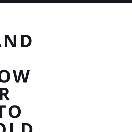
AND
VOW
R
TO
OLD