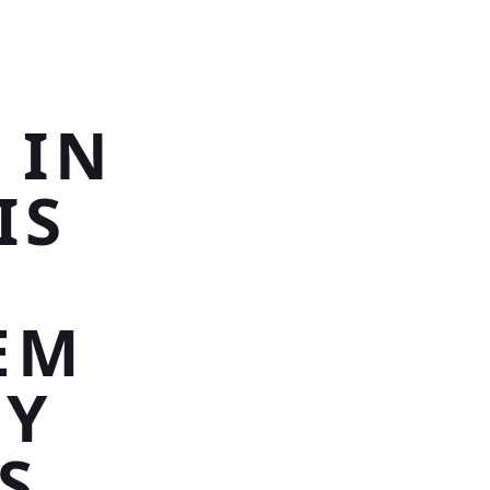
G
 IN
IS
EM
NY
S