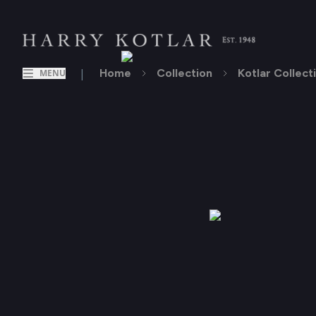
|
Home
Collection
Kotlar Collect
MENU