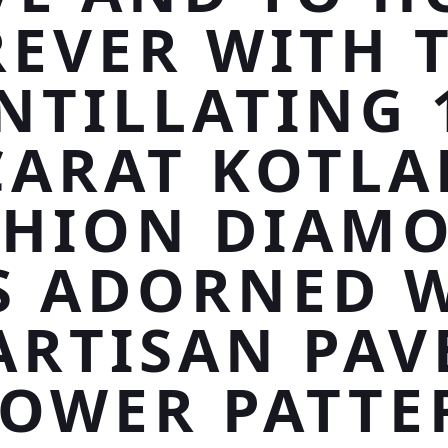
EVER WITH 
NTILLATING 
CARAT KOTLA
SHION DIAMO
IS ADORNED 
ARTISAN PAV
LOWER PATTE