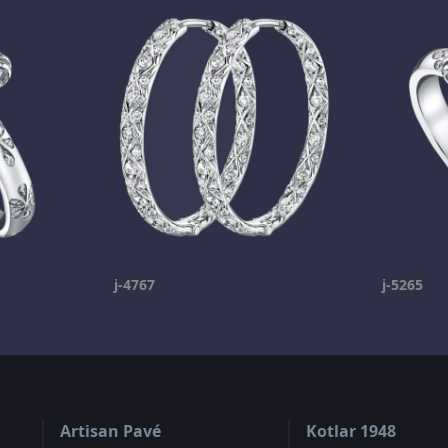
j-4767
j-5265
Artisan Pavé
Kotlar 1948