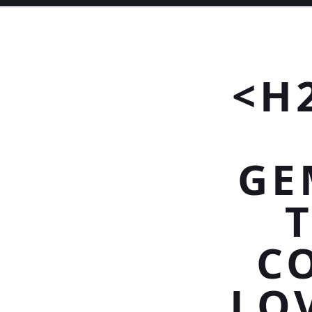
<H
GE
C
LO