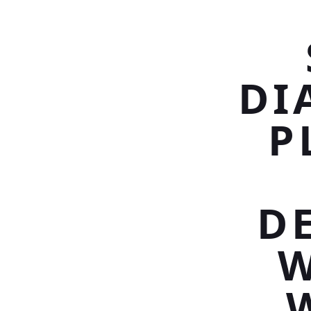
DI
P
D
W