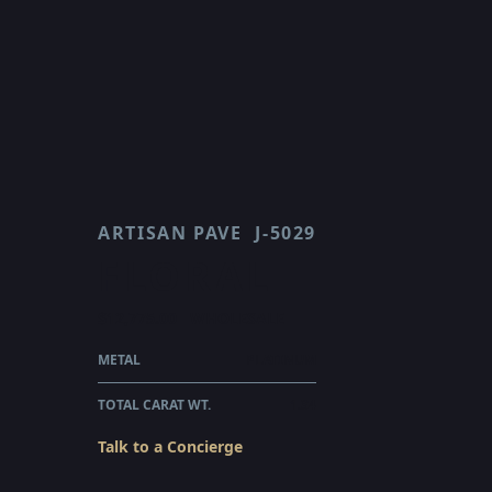
ARTISAN PAVE
J-5029
FLORAL
$12,775.00
WHOLESALE
METAL
PLATINUM
TOTAL CARAT WT.
1.34
Talk to a Concierge