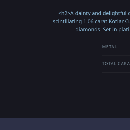
<h2>A dainty and delightful
scintillating 1.06 carat Kotlar
diamonds. Set in plat
METAL
TOTAL CARA