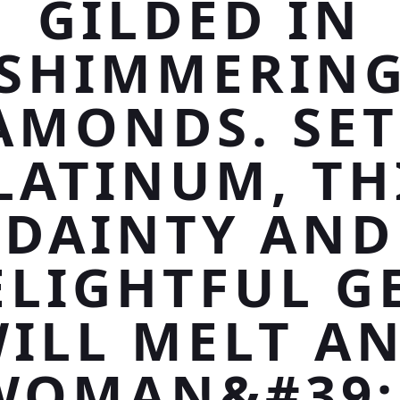
GILDED IN
SHIMMERIN
AMONDS. SET
LATINUM, TH
DAINTY AND
ELIGHTFUL G
ILL MELT A
WOMAN&#39;