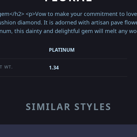
 gem</h2> <p>Vow to make your commitment to love a
 Cushion diamond. It is adorned with artisan pave flo
inum, this dainty and delightful gem will melt any 
PLATINUM
T WT.
1.34
SIMILAR STYLES