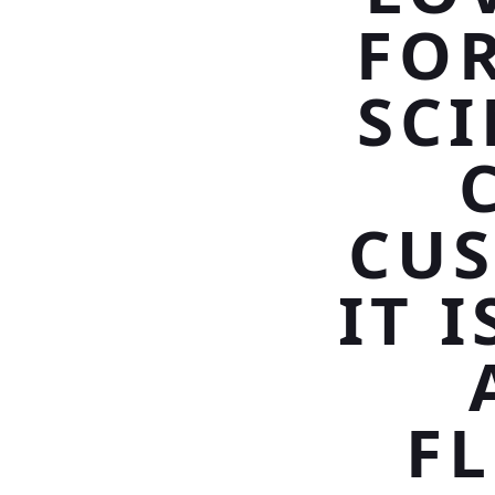
FOR
SCI
CU
IT 
F