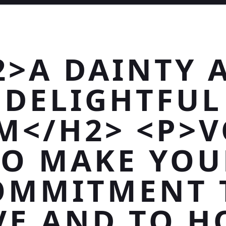
2>A DAINTY 
DELIGHTFUL
M</H2> <P>
TO MAKE YOU
OMMITMENT 
VE AND TO H