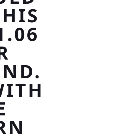
THIS
1.06
R
ND.
WITH
E
RN