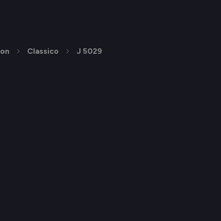
ion
Classico
J 5029