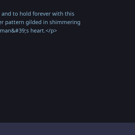
nd to hold forever with this
wer pattern gilded in shimmering
woman&#39;s heart.</p>