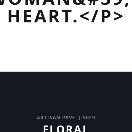
HEART.</P>
ARTISAN PAVE
J-5029
FLORAL