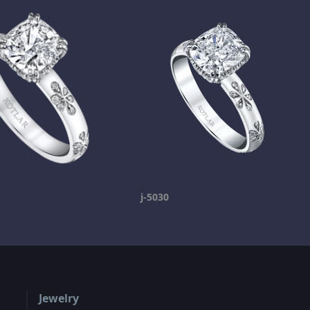
j-5030
Jewelry