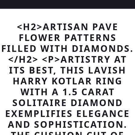
<H2>ARTISAN PAVE
FLOWER PATTERNS
FILLED WITH DIAMONDS.
</H2> <P>ARTISTRY AT
ITS BEST, THIS LAVISH
HARRY KOTLAR RING
WITH A 1.5 CARAT
SOLITAIRE DIAMOND
EXEMPLIFIES ELEGANCE
AND SOPHISTICATION.