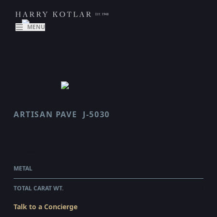
MENU
ARTISAN PAVE
J-5030
FLORAL
$30,330.00
WHOLESALE
METAL
PLATINUM
TOTAL CARAT WT.
1.8
Talk to a Concierge