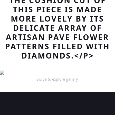
THE CUSHION CUT OF
THIS PIECE IS MADE
MORE LOVELY BY ITS
DELICATE ARRAY OF
ARTISAN PAVE FLOWER
PATTERNS FILLED WITH
DIAMONDS.</P>
Swipe to explore gallery.