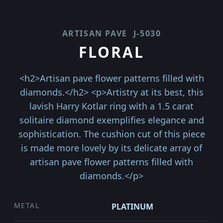
ARTISAN PAVE
J-5030
FLORAL
<h2>Artisan pave flower patterns filled with
diamonds.</h2> <p>Artistry at its best, this
lavish Harry Kotlar ring with a 1.5 carat
solitaire diamond exemplifies elegance and
sophistication. The cushion cut of this piece
is made more lovely by its delicate array of
artisan pave flower patterns filled with
diamonds.</p>
METAL
PLATINUM