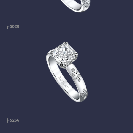
j-5029
j-5266