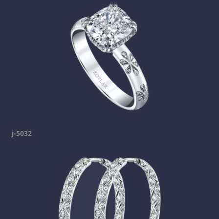
j-5032