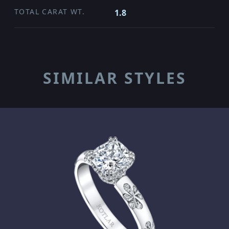
TOTAL CARAT WT.
1.8
SIMILAR STYLES