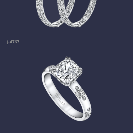
j-4767