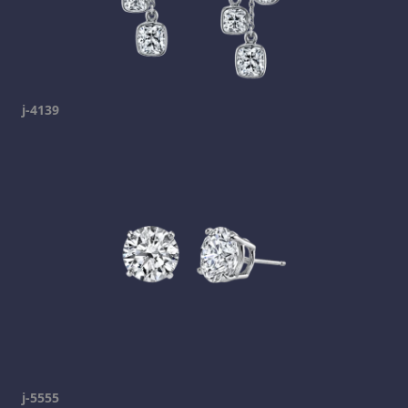
j-4139
j-5555