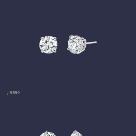
j-5659