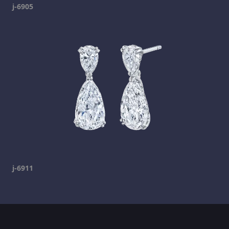
j-6905
j-6911