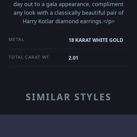
day out to a gala appearance, compliment
any look with a classically beautiful pair of
Harry Kotlar diamond earrings.</p>
METAL
18 KARAT WHITE GOLD
TOTAL CARAT WT.
2.01
SIMILAR STYLES