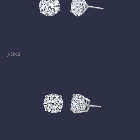
j-5962