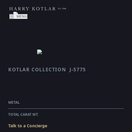
MENU
KOTLAR COLLECTION
J-5775
CLASSICO
$12,005.00
WHOLESALE
METAL
18 KARAT WHITE GOLD
TOTAL CARAT WT.
2.01
Talk to a Concierge