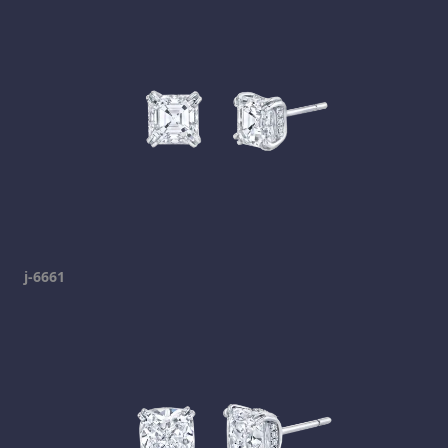
j-6661