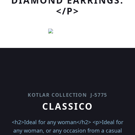
DIAMOND EARRINGS.
</P>
KOTLAR COLLECTION
J-5775
CLASSICO
<h2>Ideal for any woman</h2> <p>Ideal for
any woman, or any occasion from a casual