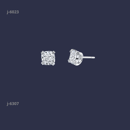
j-6023
j-6307