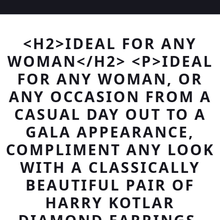
<H2>IDEAL FOR ANY
WOMAN</H2> <P>IDEAL
FOR ANY WOMAN, OR
ANY OCCASION FROM A
CASUAL DAY OUT TO A
GALA APPEARANCE,
COMPLIMENT ANY LOOK
WITH A CLASSICALLY
BEAUTIFUL PAIR OF
HARRY KOTLAR