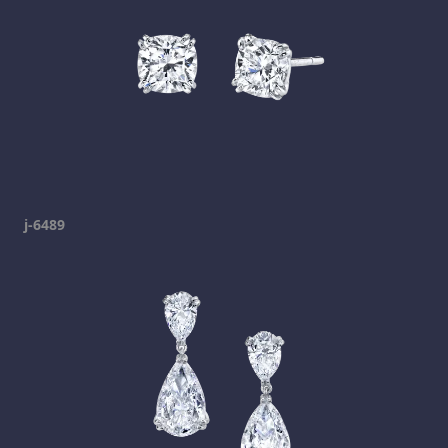
j-6489