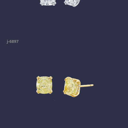
j-6897