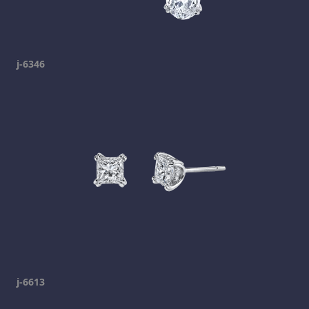
j-6346
j-6613