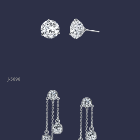
j-5696