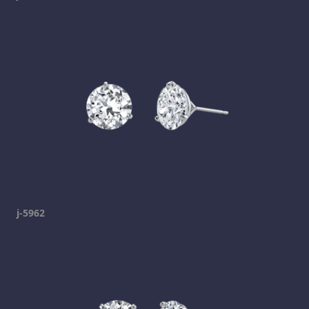
j-5962