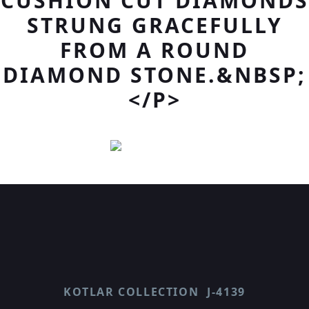
CUSHION CUT DIAMONDS
STRUNG GRACEFULLY
FROM A ROUND
DIAMOND STONE.&NBSP;
</P>
KOTLAR COLLECTION
J-4139