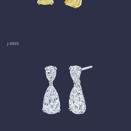
j-6905