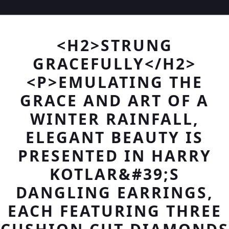
<H2>STRUNG
GRACEFULLY</H2>
<P>EMULATING THE
GRACE AND ART OF A
WINTER RAINFALL,
ELEGANT BEAUTY IS
PRESENTED IN HARRY
KOTLAR&#39;S
DANGLING EARRINGS,
EACH FEATURING THREE