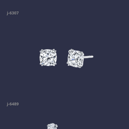
j-6307
j-6489