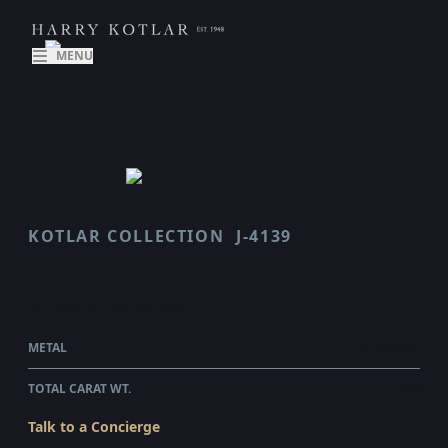
MENU
KOTLAR COLLECTION
J-4139
CLASSICO
$19,780.00
WHOLESALE
METAL
PLATINUM
TOTAL CARAT WT.
3.59
Talk to a Concierge