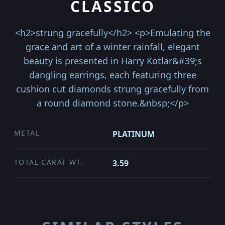
CLASSICO
<h2>strung gracefully</h2> <p>Emulating the
grace and art of a winter rainfall, elegant
beauty is presented in Harry Kotlar&#39;s
dangling earrings, each featuring three
cushion cut diamonds strung gracefully from
a round diamond stone.&nbsp;</p>
METAL
PLATINUM
TOTAL CARAT WT.
3.59