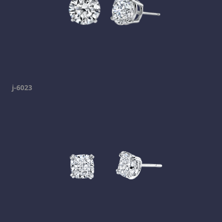
j-6023