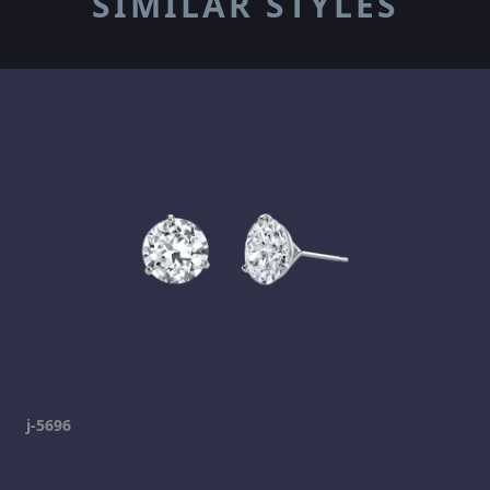
SIMILAR STYLES
j-5696