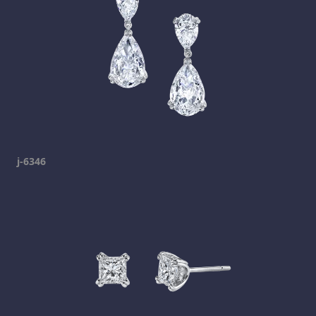
j-6346