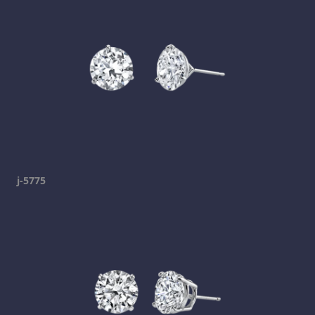
j-5775