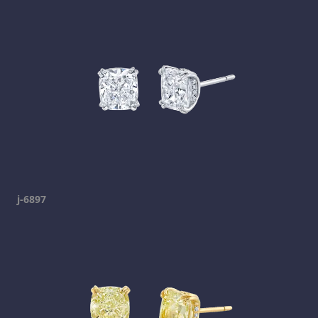
j-6897