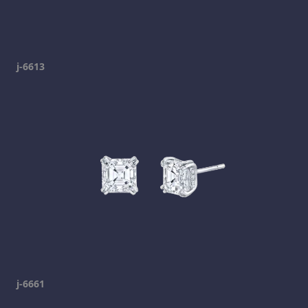
j-6613
j-6661