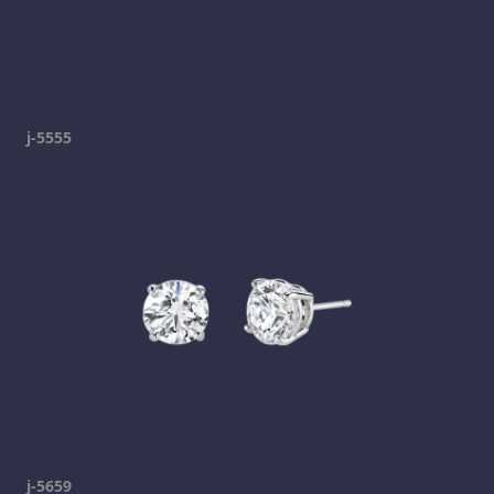
j-5555
j-5659