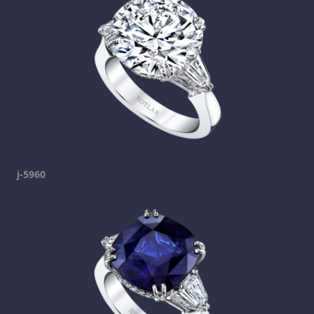
j-5960