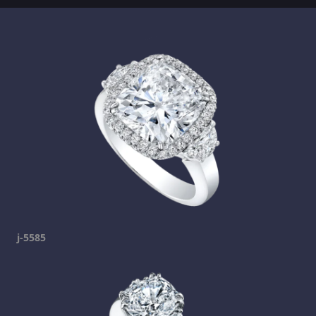
j-5585