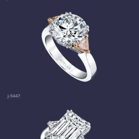
j-5447