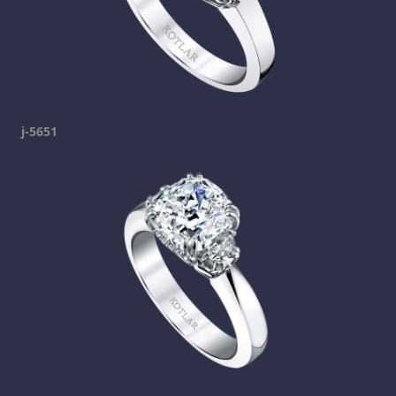
j-5651