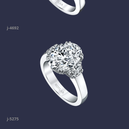
j-4692
j-5275