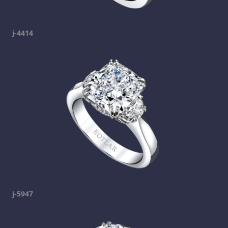
j-4414
j-5947