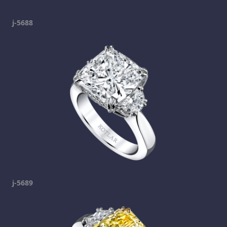
j-5688
j-5689