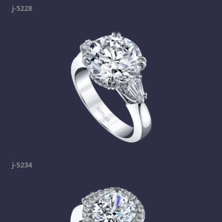
j-5228
j-5234