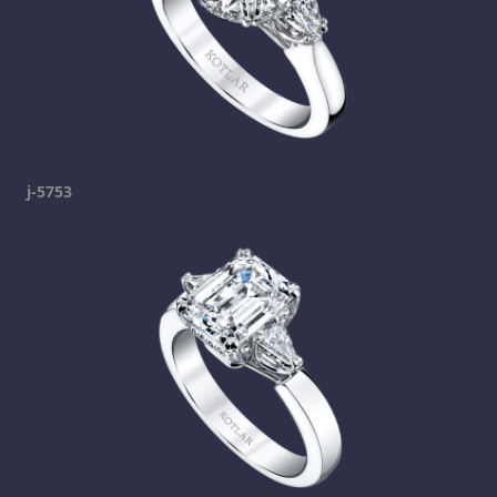
j-5753