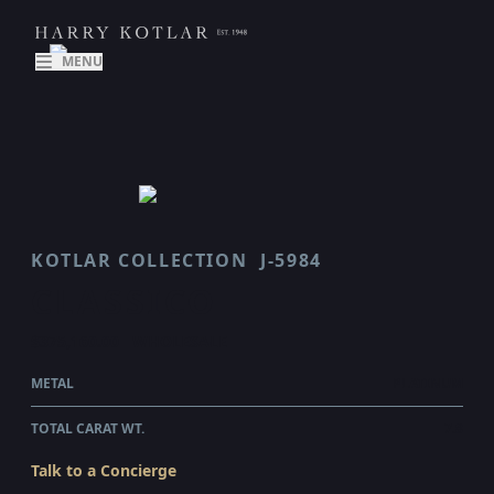
MENU
KOTLAR COLLECTION
J-5984
CLASSICO
$375,160.00
WHOLESALE
METAL
PLATINUM
TOTAL CARAT WT.
7.8
Talk to a Concierge