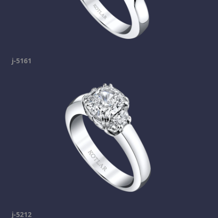
j-5161
j-5212