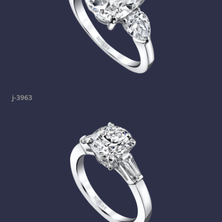
j-3963