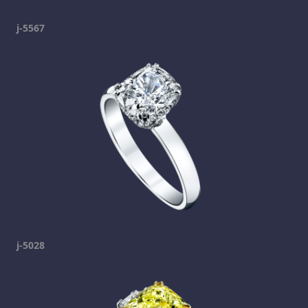
j-5567
j-5028