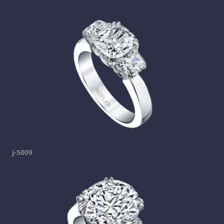
j-5009