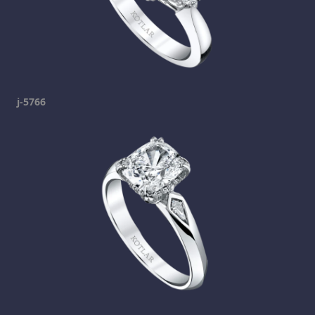
j-5766