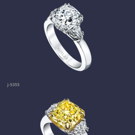
j-5355