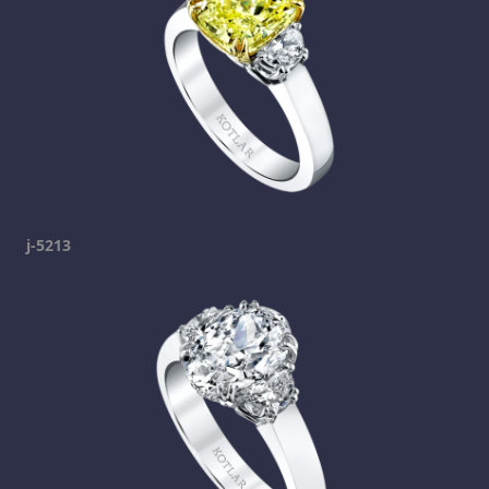
j-5213