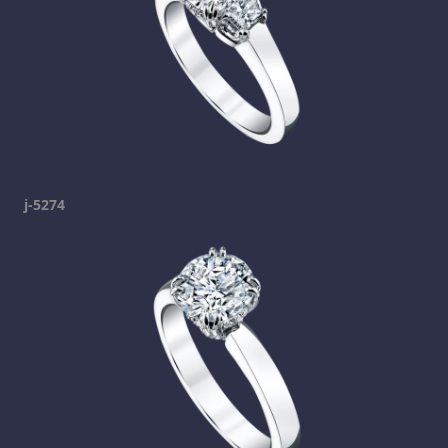
j-5274