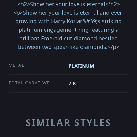
<h2>Show her your love is eternal</h2>
<p>Show her your love is eternal and ever-
growing with Harry Kotlar&#39;s striking
platinum engagement ring featuring a
brilliant Emerald cut diamond nestled
between two spear-like diamonds.</p>
METAL
PLATINUM
TOTAL CARAT WT.
7.8
SIMILAR STYLES