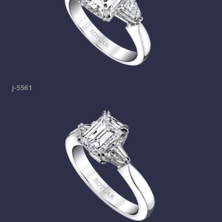
j-5561