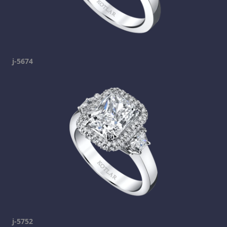
j-5674
j-5752