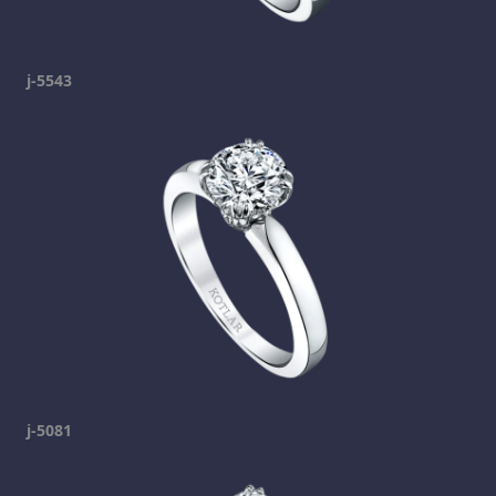
j-5543
j-5081