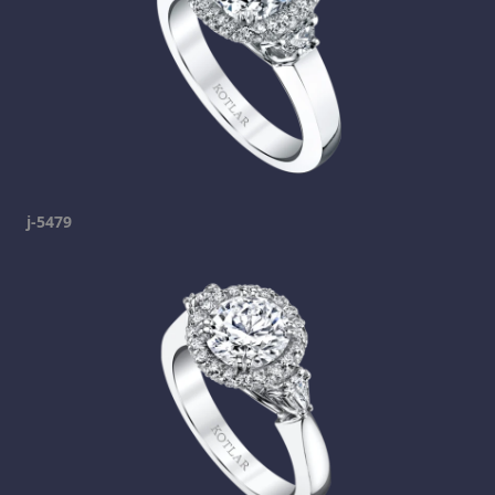
j-5479