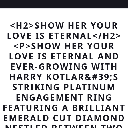
<H2>SHOW HER YOUR
LOVE IS ETERNAL</H2>
<P>SHOW HER YOUR
LOVE IS ETERNAL AND
EVER-GROWING WITH
HARRY KOTLAR&#39;S
STRIKING PLATINUM
ENGAGEMENT RING
FEATURING A BRILLIANT
EMERALD CUT DIAMOND