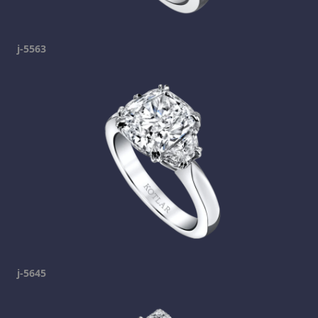
j-5563
j-5645