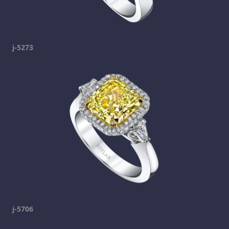
j-5273
j-5706