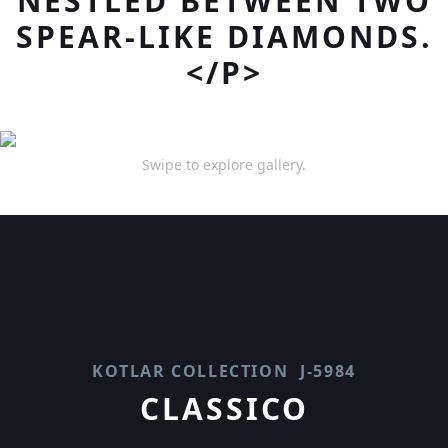
NESTLED BETWEEN TWO
SPEAR-LIKE DIAMONDS.
</P>
Swipe to explore gallery.
KOTLAR COLLECTION
J-5984
CLASSICO