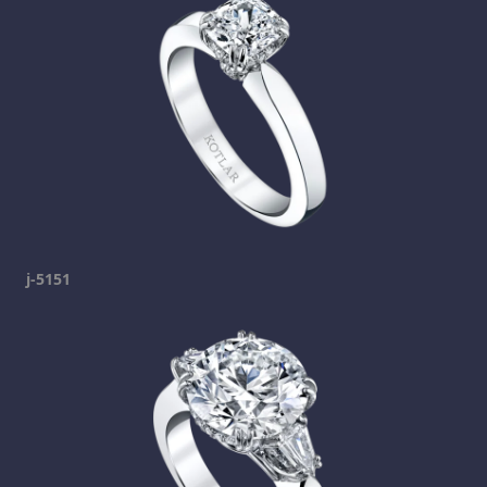
j-5151