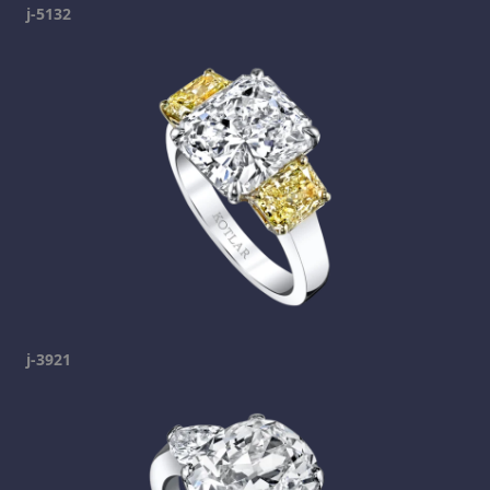
j-5132
j-3921