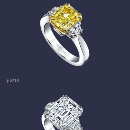
j-5710