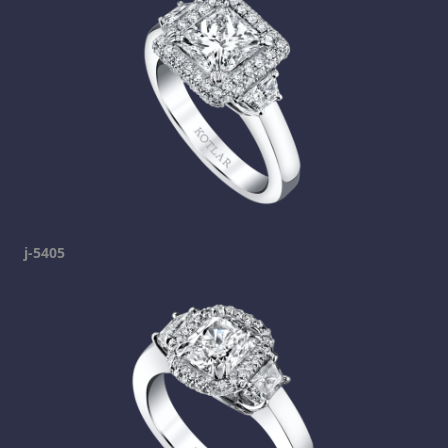
j-5405