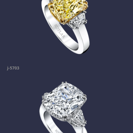
j-5703