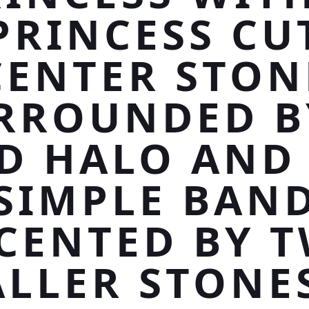
PRINCESS CU
CENTER STON
RROUNDED B
D HALO AND
SIMPLE BAN
CENTED BY 
LLER STONE