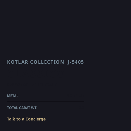
KOTLAR COLLECTION
J-5405
CLASSICO
$28,865.00
WHOLESALE
METAL
PLATINUM
TOTAL CARAT WT.
2.2
Talk to a Concierge