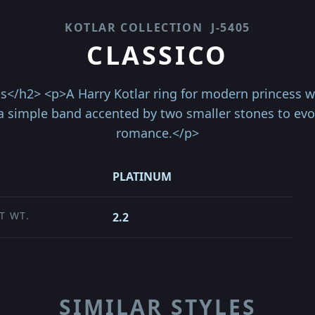
KOTLAR COLLECTION
J-5405
CLASSICO
s</h2> <p>A Harry Kotlar ring for modern princess wi
 simple band accented by two smaller stones to evo
romance.</p>
PLATINUM
T WT.
2.2
SIMILAR STYLES