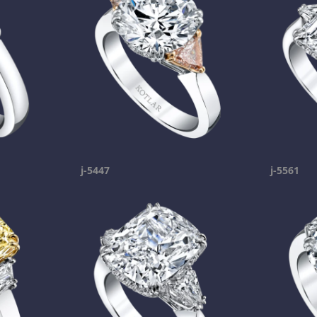
j-5447
j-5561