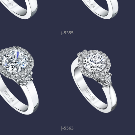
j-5355
j-5563