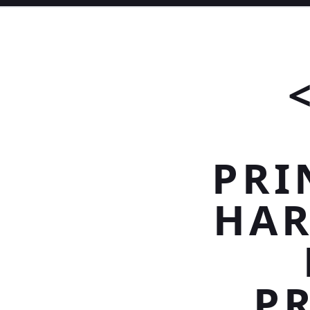
PRI
HAR
PR