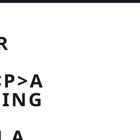
R
<P>A
RING
N
H A