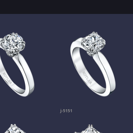
j-5151