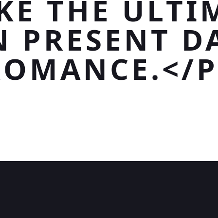
KE THE ULTI
N PRESENT D
ROMANCE.</P