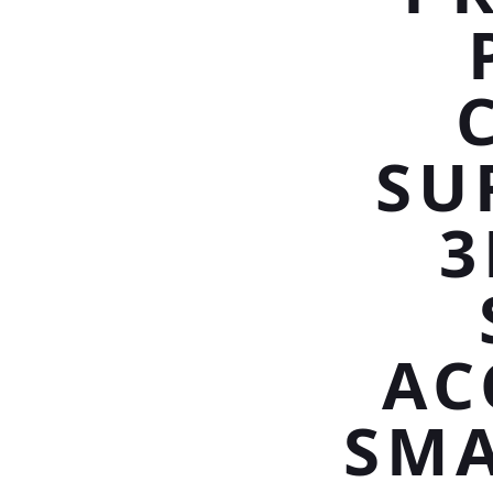
SU
3
AC
SMA