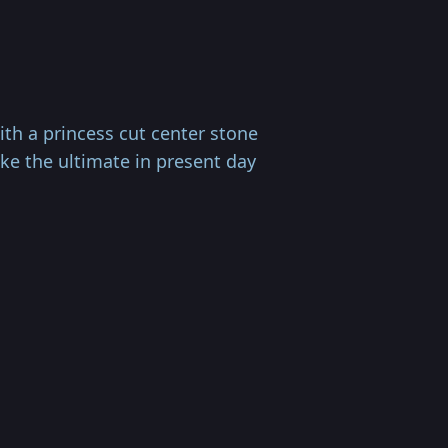
th a princess cut center stone
ke the ultimate in present day