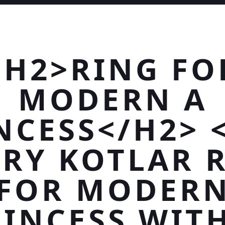
<H2>RING FO
MODERN A
NCESS</H2> 
RY KOTLAR 
FOR MODER
INCESS WIT