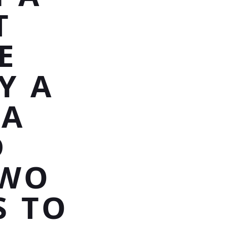
T
E
Y A
 A
D
TWO
S TO