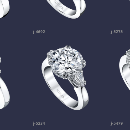
j-4692
j-5275
j-5234
j-5479