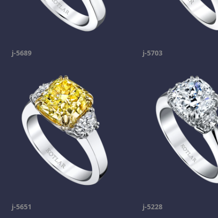
j-5689
j-5703
j-5651
j-5228