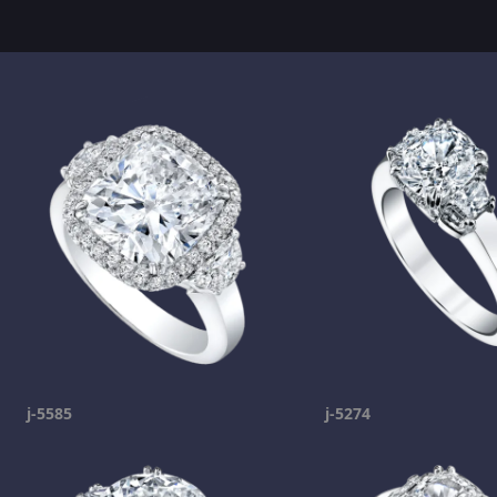
j-5585
j-5274