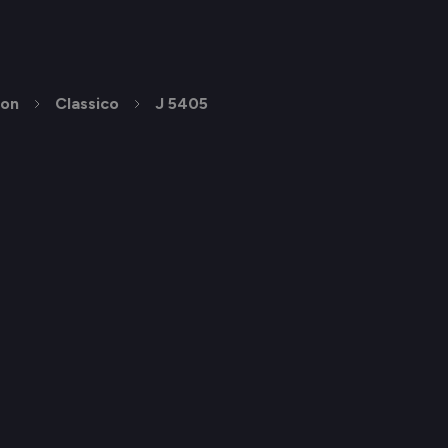
ion
Classico
J 5405