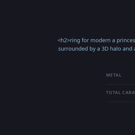
<h2>ring for modern a princes
surrounded by a 3D halo and a
METAL
TOTAL CARA