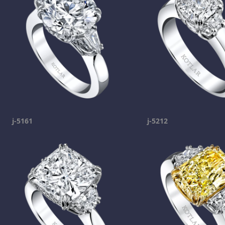
j-5161
j-5212