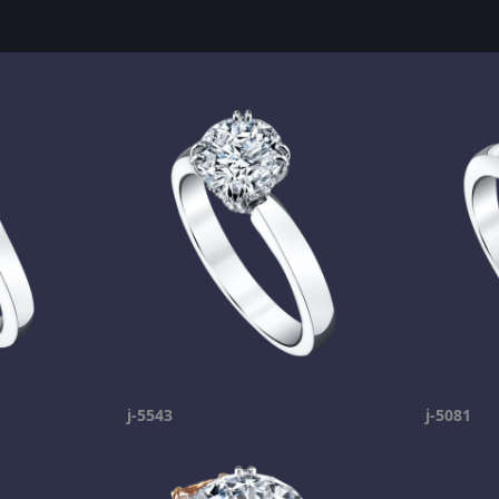
j-5543
j-5081