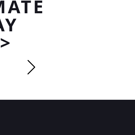
MATE
AY
>