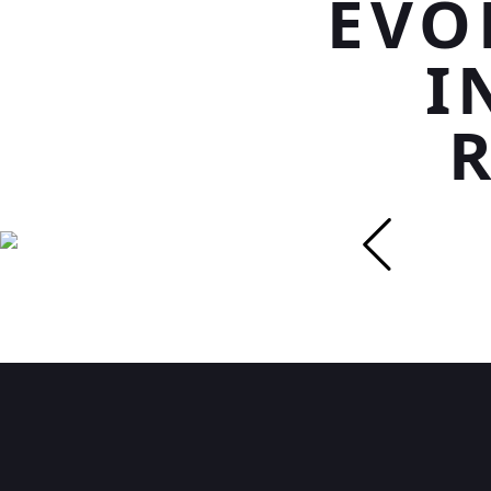
EVO
I