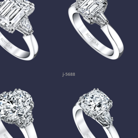
j-5688