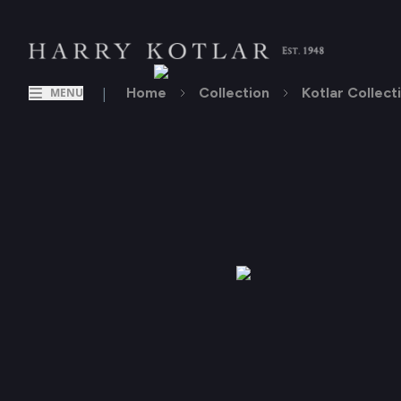
|
Home
Collection
Kotlar Collect
MENU