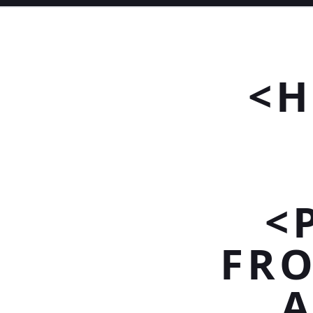
<H
<
FRO
A