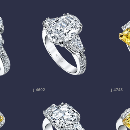
j-4602
j-4743