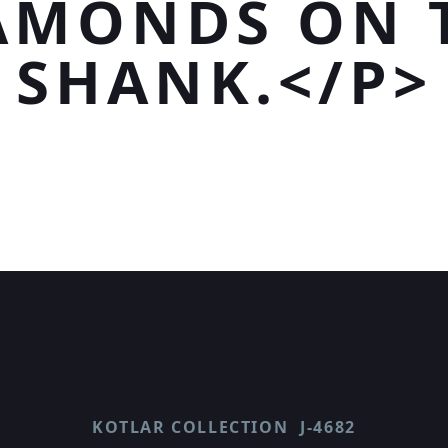
AMONDS ON 
SHANK.</P>
KOTLAR COLLECTION
J-4682