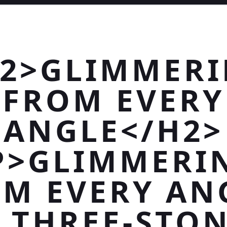
2>GLIMMER
FROM EVERY
ANGLE</H2>
P>GLIMMERI
M EVERY AN
 THREE-STO