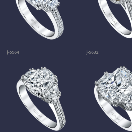
j-5564
j-5632