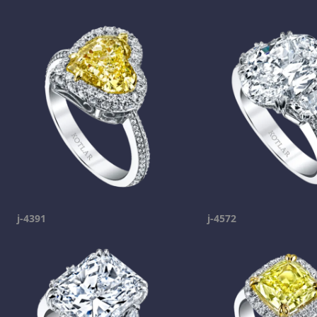
j-4391
j-4572