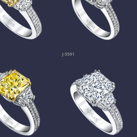
j-5591