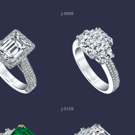
j-5099
j-5129