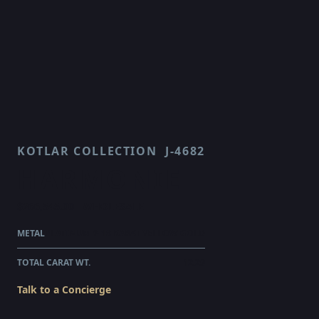
KOTLAR COLLECTION
J-4682
HARMONIE
$266,545.00
WHOLESALE
METAL
PLATINUM & 18 KARAT YELLOW GOLD
TOTAL CARAT WT.
12.29
Talk to a Concierge