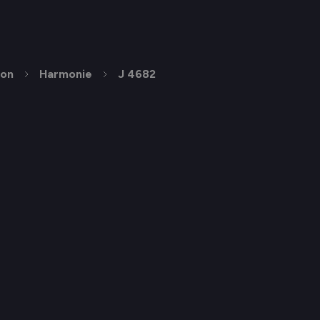
ion
Harmonie
J 4682