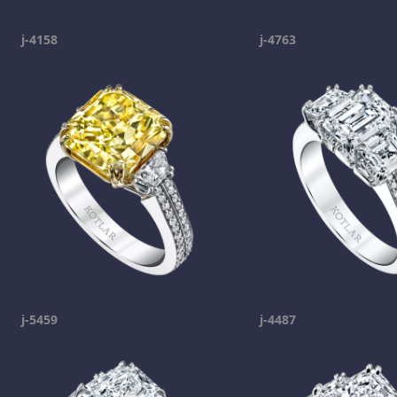
j-4158
j-4763
j-5459
j-4487