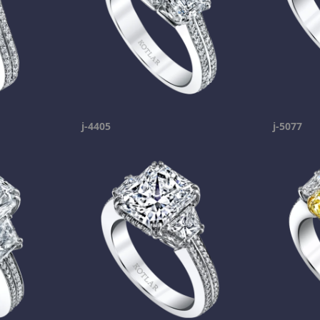
j-4405
j-5077