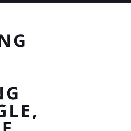
ING
NG
GLE,
NE