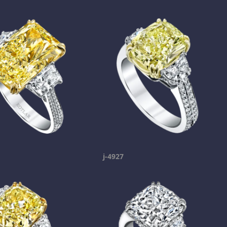
j-4927