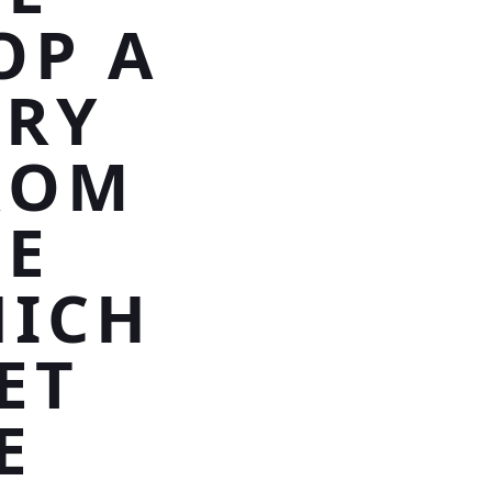
OP A
RRY
ROM
IE
HICH
ET
E