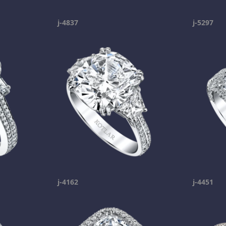
j-4837
j-5297
j-4162
j-4451