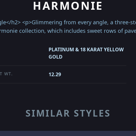
HARMONIE
e</h2> <p>Glimmering from every angle, a three-sto
armonie collection, which includes sweet rows of pa
PLATINUM & 18 KARAT YELLOW
GOLD
T WT.
12.29
SIMILAR STYLES