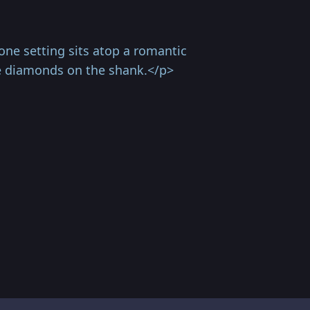
ne setting sits atop a romantic
ve diamonds on the shank.</p>