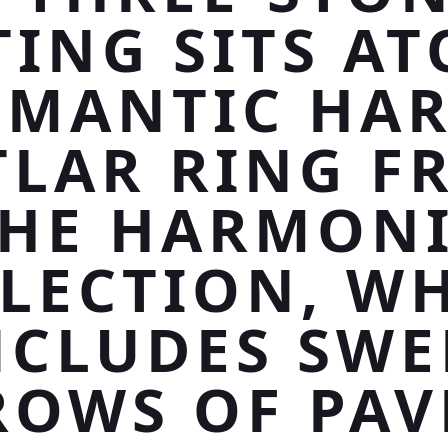
TING SITS AT
MANTIC HA
TLAR RING F
HE HARMON
LECTION, W
NCLUDES SWE
ROWS OF PAV