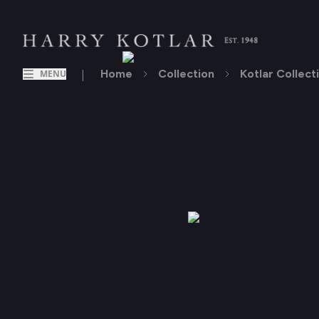
|
Home
Collection
Kotlar Collect
MENU