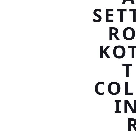
SET
RO
KO
T
COL
I