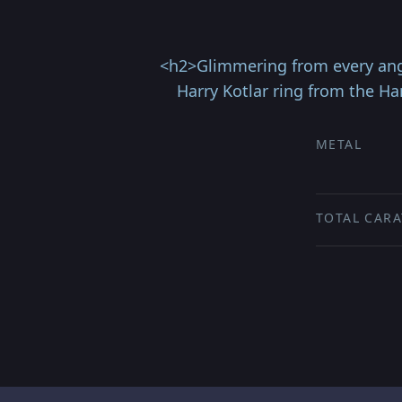
<h2>Glimmering from every angl
Harry Kotlar ring from the H
METAL
TOTAL CARA