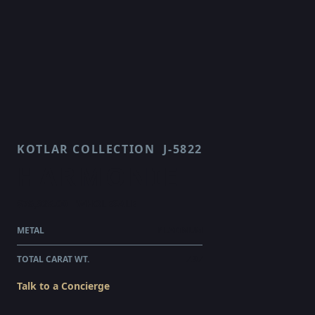
KOTLAR COLLECTION
J-5822
HARMONIE
$75,925.00
WHOLESALE
METAL
PLATINUM
TOTAL CARAT WT.
7.97
Talk to a Concierge