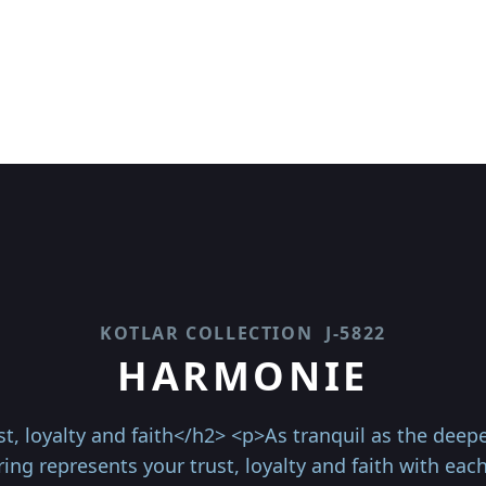
KOTLAR COLLECTION
J-5822
HARMONIE
t, loyalty and faith</h2> <p>As tranquil as the deepes
ing represents your trust, loyalty and faith with each