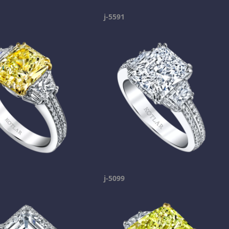
j-5591
j-5099