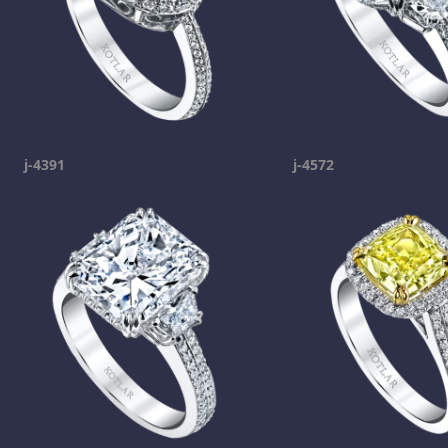
j-4391
j-4572