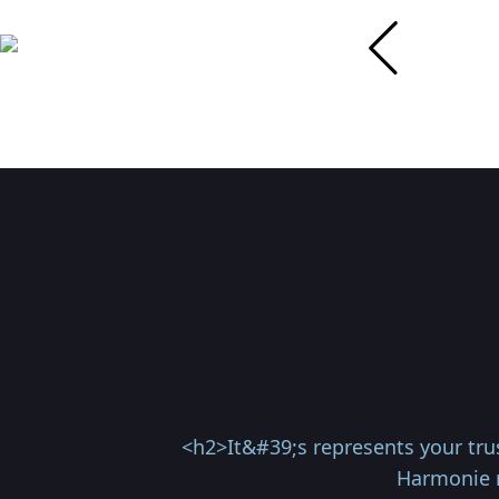
<h2>It&#39;s represents your trus
Harmonie r