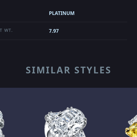
PLATINUM
T WT.
7.97
SIMILAR STYLES