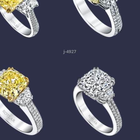
j-4927