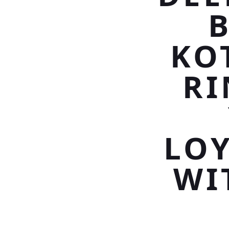
B
KO
RI
LOY
WI