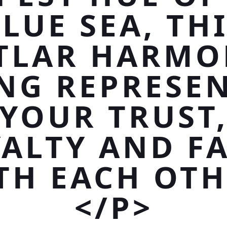
LUE SEA, TH
TLAR HARMO
NG REPRESE
YOUR TRUST
ALTY AND F
TH EACH OTH
</P>