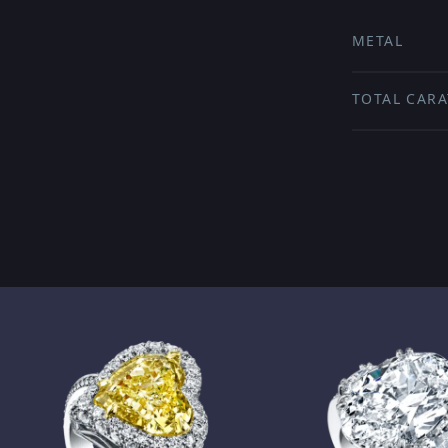
METAL
TOTAL CARA