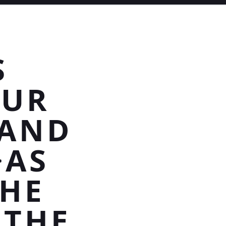
S
OUR
 AND
>AS
THE
 THE