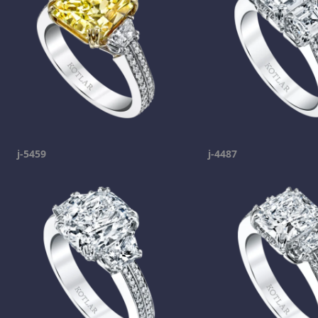
j-5459
j-4487