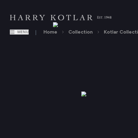
|
Home
Collection
Kotlar Collect
MENU