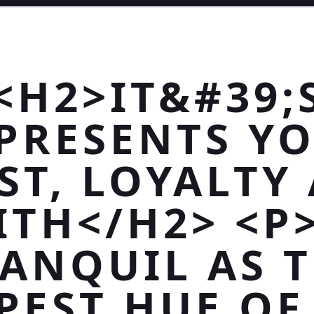
<H2>IT&#39;
PRESENTS Y
ST, LOYALTY
ITH</H2> <P
ANQUIL AS 
PEST HUE OF