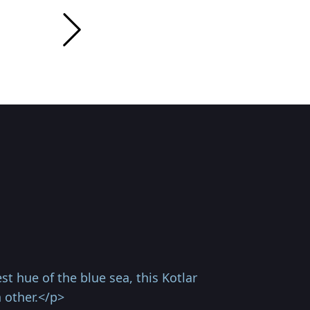
t hue of the blue sea, this Kotlar
 other.</p>