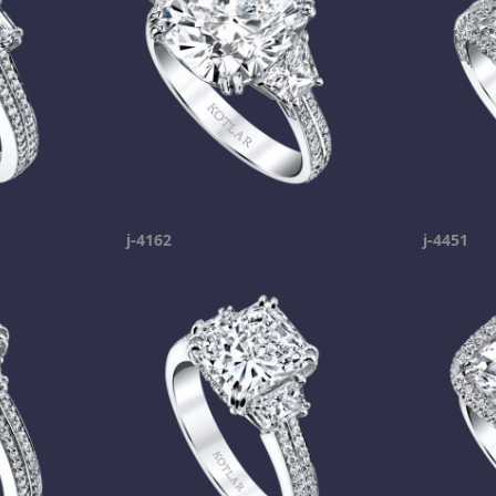
j-4162
j-4451