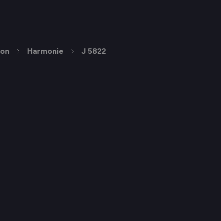
ion
Harmonie
J 5822