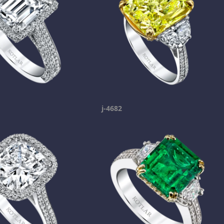
j-4682