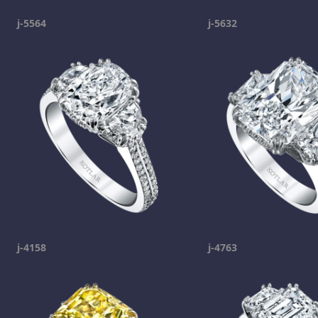
j-5564
j-5632
j-4158
j-4763