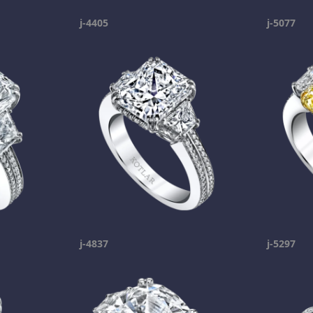
j-4405
j-5077
j-4837
j-5297