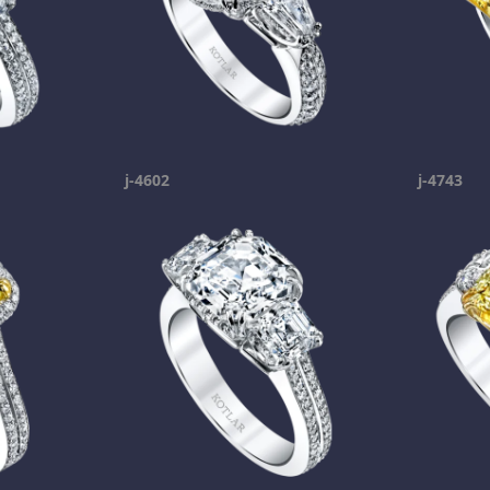
j-4602
j-4743