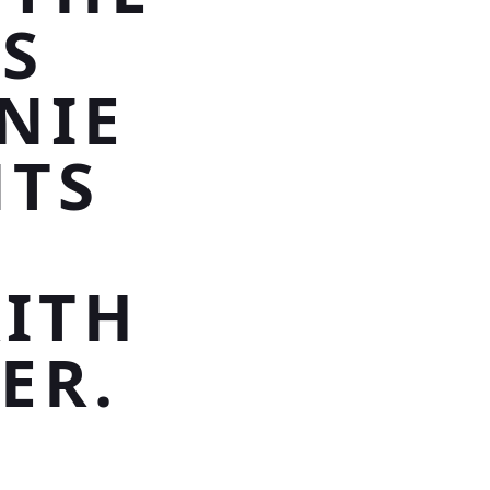
IS
NIE
NTS
,
AITH
ER.