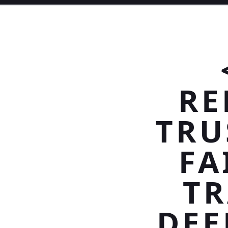
RE
TRU
FA
TR
DEE