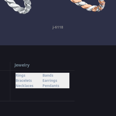
j-6118
Jewelry
Rings
Bands
Bracelets
Earrings
Necklaces
Pendants