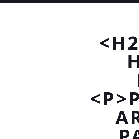
<H2
<P>
A
P