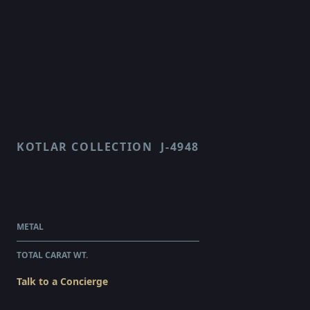
KOTLAR COLLECTION
J-4948
TWIST
$16,155.00
WHOLESALE
METAL
PLATINUM
TOTAL CARAT WT.
1.36
Talk to a Concierge