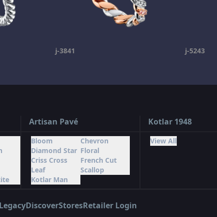
j-3841
j-5243
Artisan Pavé
Kotlar 1948
Bloom
Chevron
View All
n
Diamond Star
Floral
Criss Cross
French Cut
Leaf
Scallop
ite
Kotlar Man
Legacy
Discover
Stores
Retailer Login