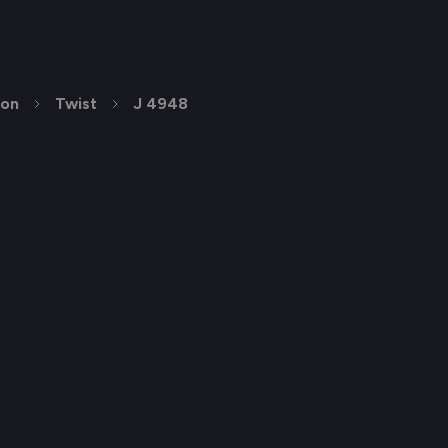
ion
Twist
J 4948