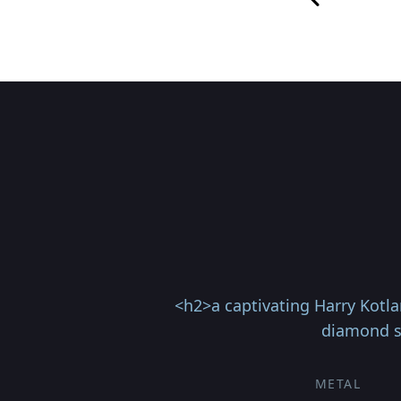
<h2>a captivating Harry Kotla
diamond se
METAL