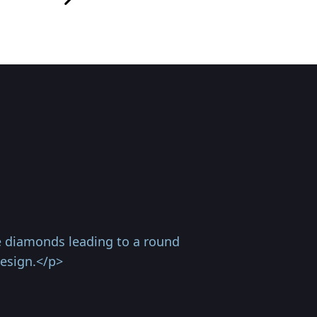
ve diamonds leading to a round
design.</p>