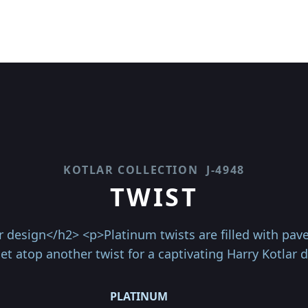
KOTLAR COLLECTION
J-4948
TWIST
r design</h2> <p>Platinum twists are filled with pa
t atop another twist for a captivating Harry Kotlar 
PLATINUM