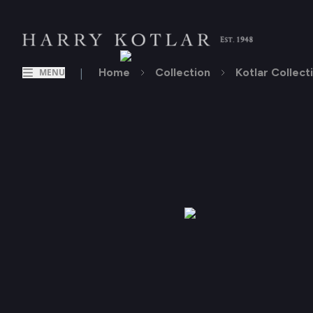
|
Home
Collection
Kotlar Collect
MENU