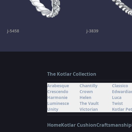
j-5458
j-3839
The Kotlar Collection
Arabesque
Chantilly
Classico
Crescendo
Crown
Edwardia
Harmonie
Helen
Luca
Luminesce
The Vault
Twist
Unity
Victorian
Kotlar Pet
Home
Kotlar Cushion
Craftsmanship