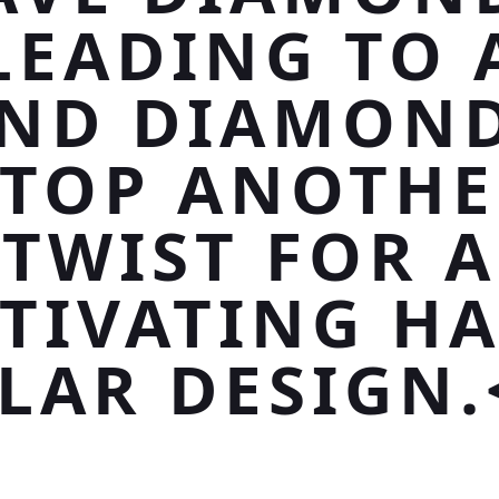
LEADING TO 
ND DIAMOND
ATOP ANOTHE
TWIST FOR A
TIVATING H
LAR DESIGN.