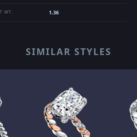
T WT.
1.36
SIMILAR STYLES