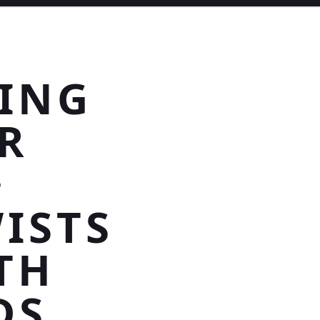
TING
R
>
ISTS
TH
DS