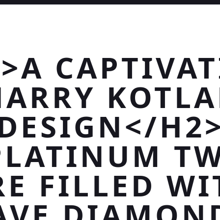
>A CAPTIVA
HARRY KOTLA
DESIGN</H2
PLATINUM TW
RE FILLED WI
AVE DIAMON