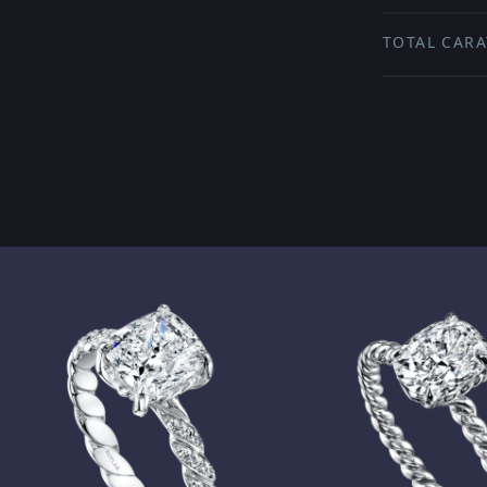
TOTAL CARA