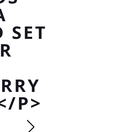
A
 SET
R
ARRY
</P>