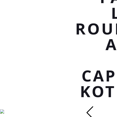
ROU
CAP
KOT