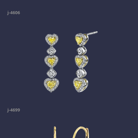
j-4606
j-4699