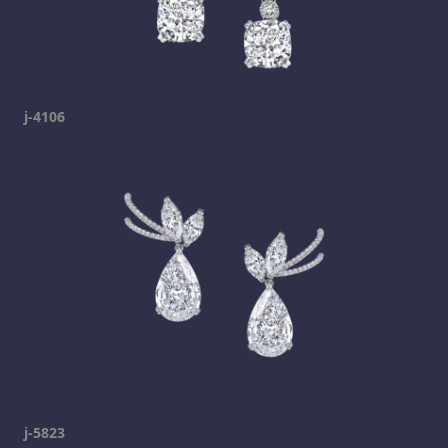
j-4106
j-5823