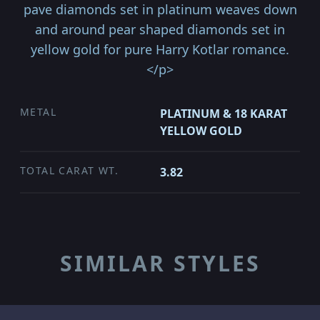
pave diamonds set in platinum weaves down
and around pear shaped diamonds set in
yellow gold for pure Harry Kotlar romance.
</p>
METAL
PLATINUM & 18 KARAT
YELLOW GOLD
TOTAL CARAT WT.
3.82
SIMILAR STYLES