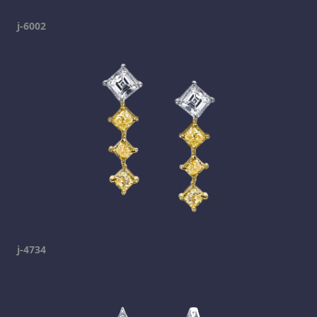
j-6002
j-4734