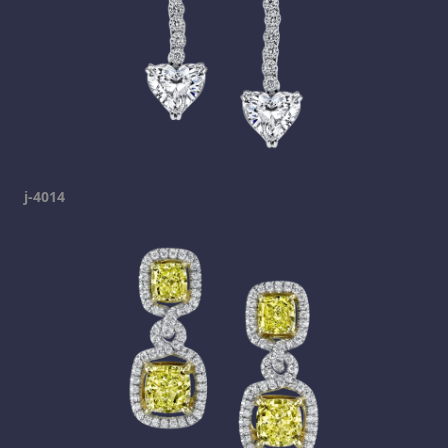
j-4014