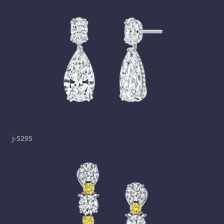
j-5295