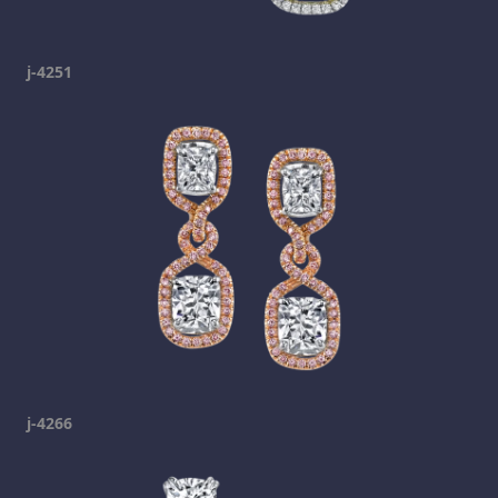
j-4251
j-4266