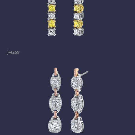
j-4259