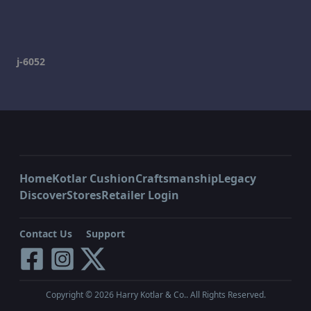
j-6052
Home
Kotlar Cushion
Craftsmanship
Legacy
Discover
Stores
Retailer Login
Contact Us
Support
Copyright ©
2026
Harry Kotlar & Co.. All Rights Reserved.