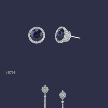
j-5795