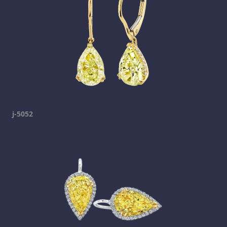
j-5052