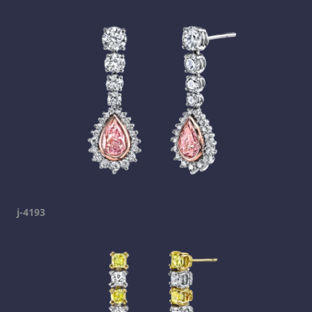
j-4193