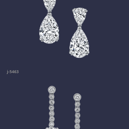
j-5463