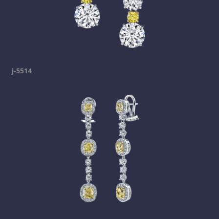
j-5514