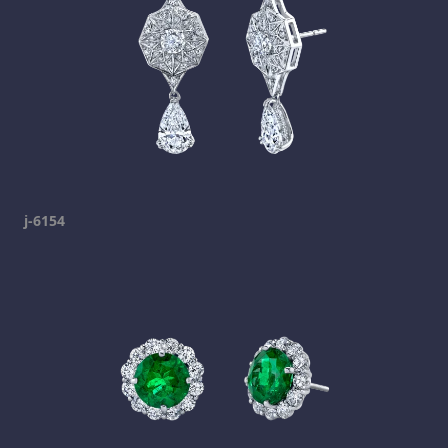
j-6154