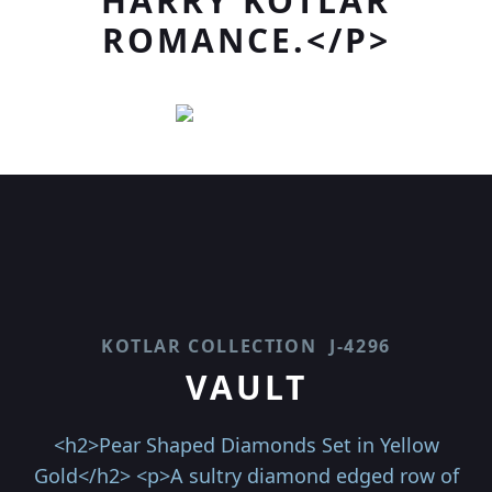
HARRY KOTLAR
ROMANCE.</P>
KOTLAR COLLECTION
J-4296
VAULT
<h2>Pear Shaped Diamonds Set in Yellow
Gold</h2> <p>A sultry diamond edged row of