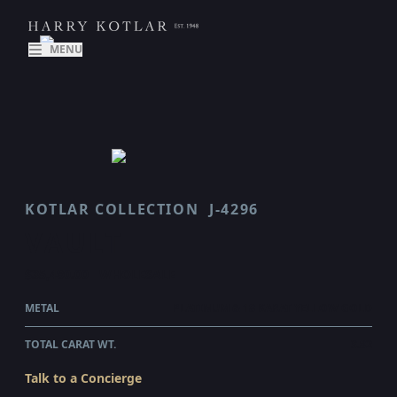
MENU
KOTLAR COLLECTION
J-4296
VAULT
$35,480.00
WHOLESALE
METAL
PLATINUM & 18 KARAT YELLOW GOLD
TOTAL CARAT WT.
3.82
Talk to a Concierge