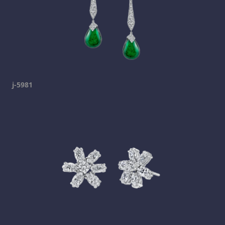
j-5981