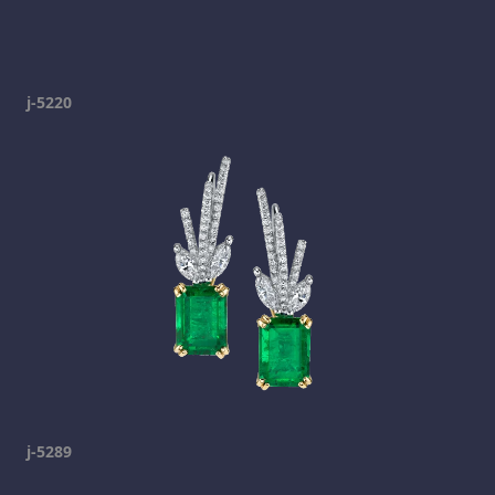
j-5220
j-5289