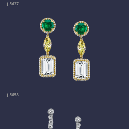
j-5437
j-5658