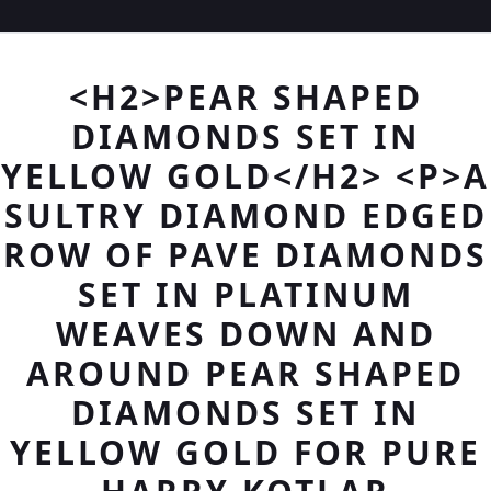
<H2>PEAR SHAPED
DIAMONDS SET IN
YELLOW GOLD</H2> <P>A
SULTRY DIAMOND EDGED
ROW OF PAVE DIAMONDS
SET IN PLATINUM
WEAVES DOWN AND
AROUND PEAR SHAPED
DIAMONDS SET IN
YELLOW GOLD FOR PURE