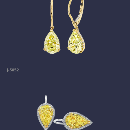
j-5052