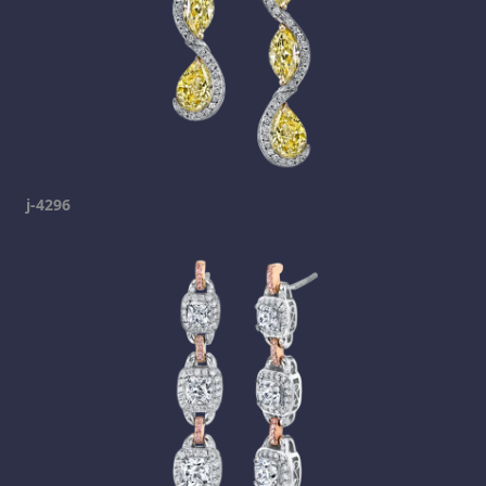
j-4296