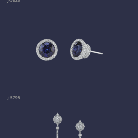
j-5823
j-5795