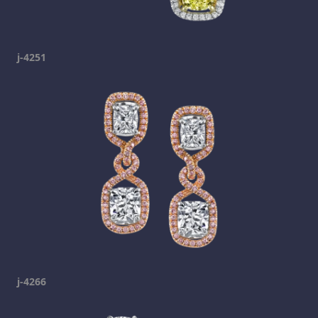
j-4251
j-4266