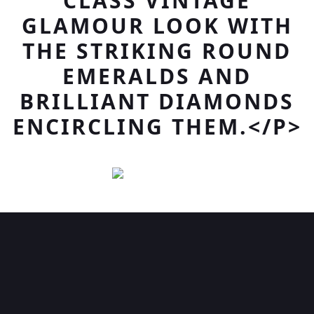
CLASS VINTAGE
GLAMOUR LOOK WITH
THE STRIKING ROUND
EMERALDS AND
BRILLIANT DIAMONDS
ENCIRCLING THEM.</P>