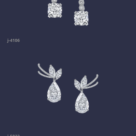
j-4106