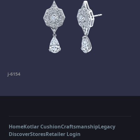
j-6154
Home
Kotlar Cushion
Craftsmanship
Legacy
Discover
Stores
Retailer Login