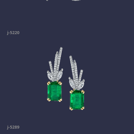
j-5220
j-5289