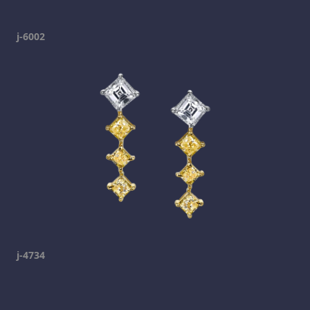
j-6002
j-4734