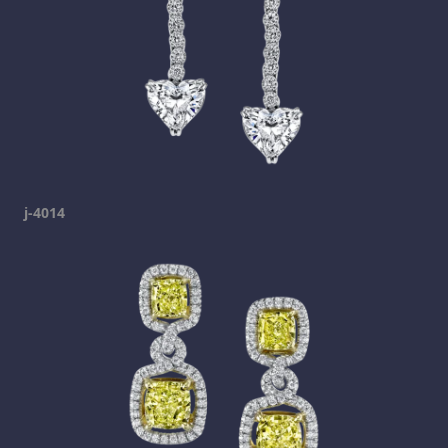
j-4014