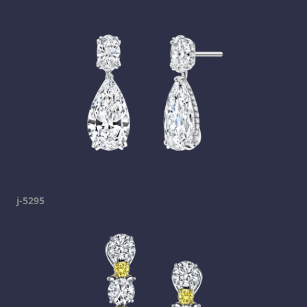
j-5295