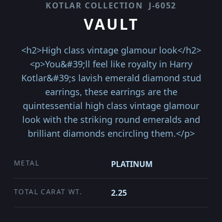
KOTLAR COLLECTION
J-6052
VAULT
<h2>High class vintage glamour look</h2>
<p>You&#39;ll feel like royalty in Harry
Kotlar&#39;s lavish emerald diamond stud
earrings, these earrings are the
quintessential high class vintage glamour
look with the striking round emeralds and
brilliant diamonds encircling them.</p>
METAL
PLATINUM
TOTAL CARAT WT.
2.25