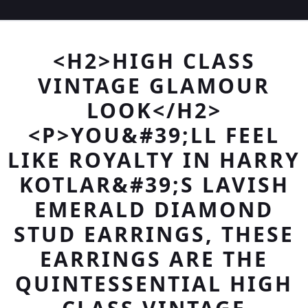
<H2>HIGH CLASS
VINTAGE GLAMOUR
LOOK</H2>
<P>YOU&#39;LL FEEL
LIKE ROYALTY IN HARRY
KOTLAR&#39;S LAVISH
EMERALD DIAMOND
STUD EARRINGS, THESE
EARRINGS ARE THE
QUINTESSENTIAL HIGH