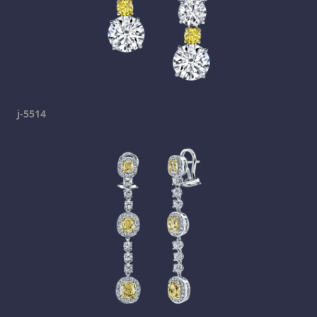
j-5514