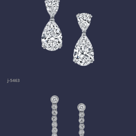
j-5463