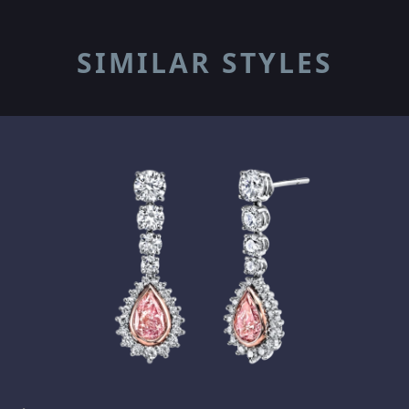
SIMILAR STYLES