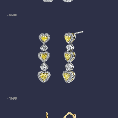
j-4606
j-4699