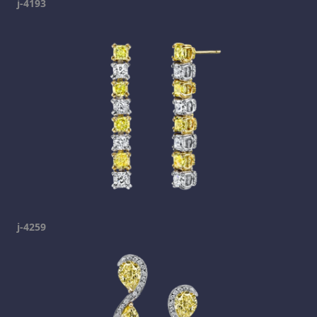
j-4193
j-4259