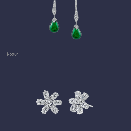
j-5981