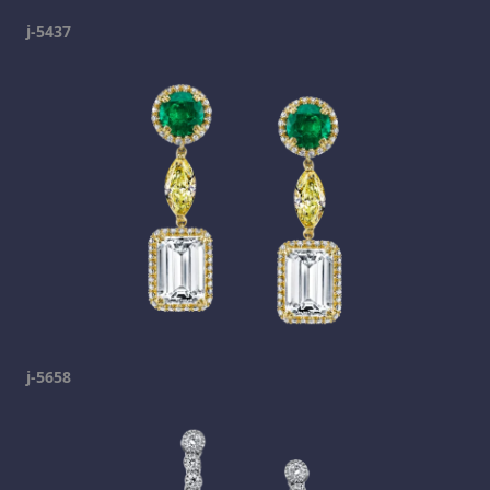
j-5437
j-5658