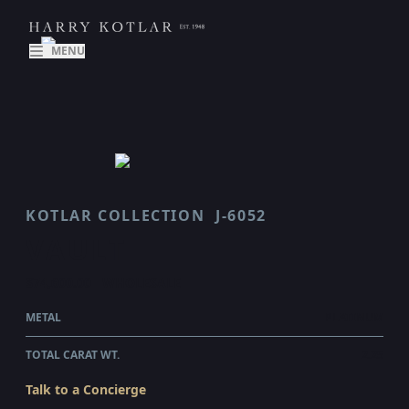
MENU
KOTLAR COLLECTION
J-6052
VAULT
$74,600.00
WHOLESALE
METAL
PLATINUM
TOTAL CARAT WT.
2.25
Talk to a Concierge