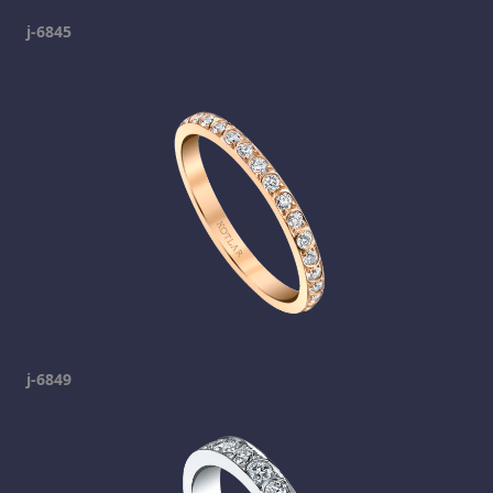
j-6845
j-6849