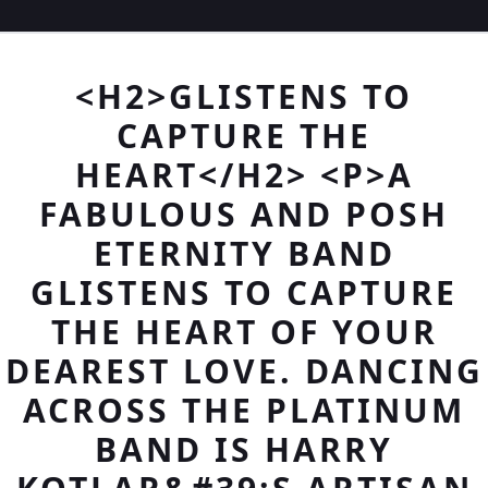
<H2>GLISTENS TO
CAPTURE THE
HEART</H2> <P>A
FABULOUS AND POSH
ETERNITY BAND
GLISTENS TO CAPTURE
THE HEART OF YOUR
DEAREST LOVE. DANCING
ACROSS THE PLATINUM
BAND IS HARRY