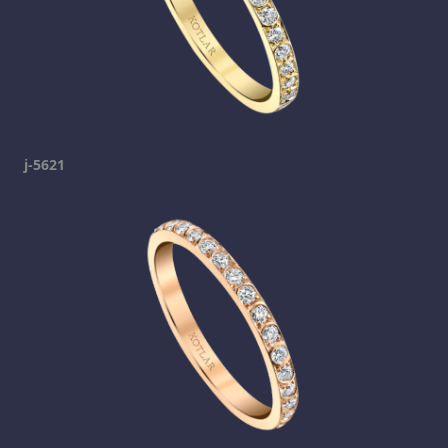
j-5621