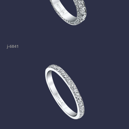
j-6841