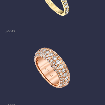
j-6847