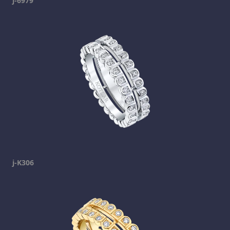
j-6979
j-K306