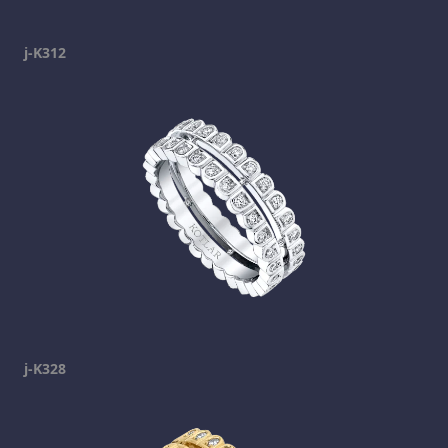
j-K312
j-K328