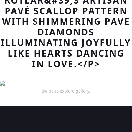
KOTLAR&#39;S ARTISAN
PAVÉ SCALLOP PATTERN
WITH SHIMMERING PAVE
DIAMONDS
ILLUMINATING JOYFULLY
LIKE HEARTS DANCING
IN LOVE.</P>
Swipe to explore gallery.