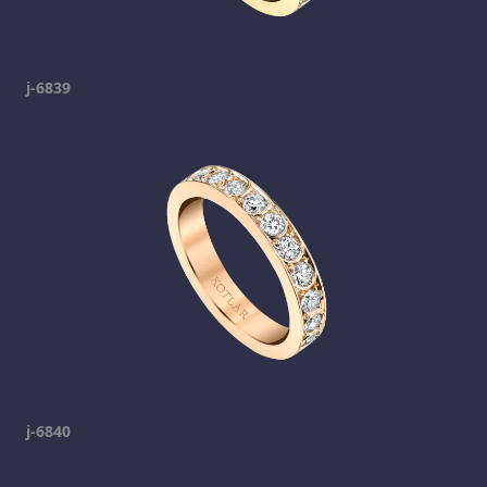
j-6839
j-6840