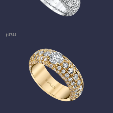
j-5755