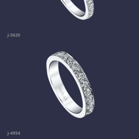
j-5620
j-4954