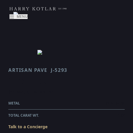
MENU
ARTISAN PAVE
J-5293
SCALLOP
$11,665.00
WHOLESALE
METAL
PLATINUM
TOTAL CARAT WT.
1.62
Talk to a Concierge