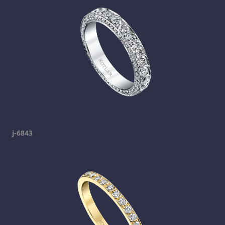
j-6843