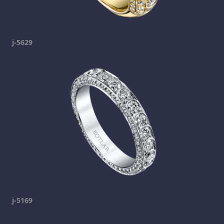
j-5629
j-5169