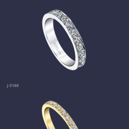
j-5168