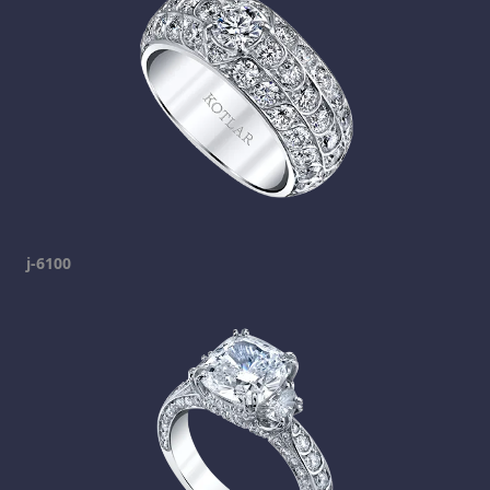
j-6100