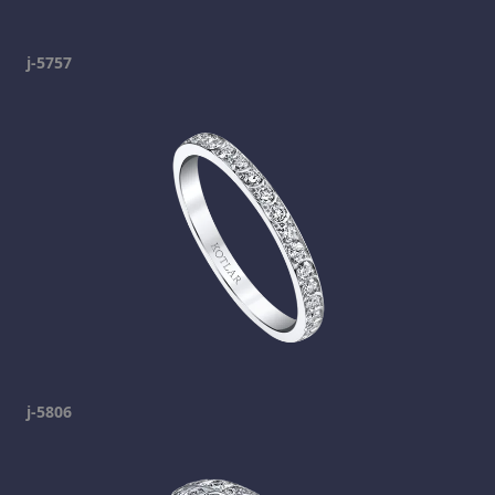
j-5757
j-5806