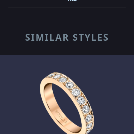
SIMILAR STYLES