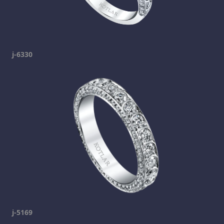
j-6330
j-5169