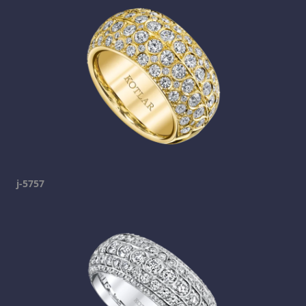
j-5757