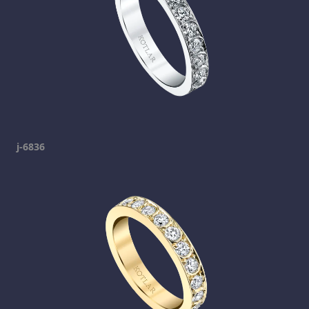
j-6836