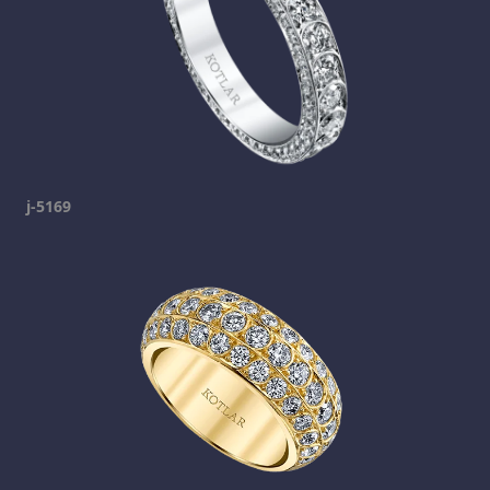
j-5169