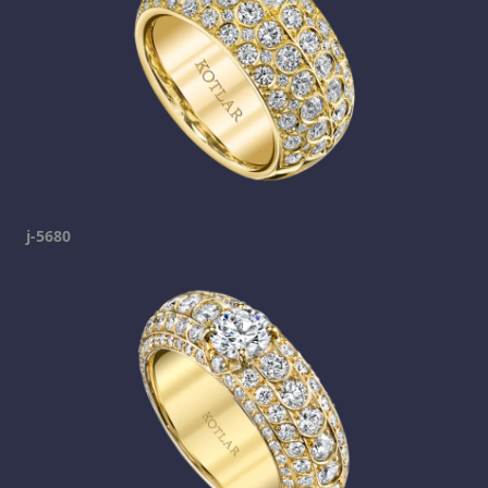
j-5680