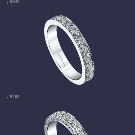
j-5944
j-5168