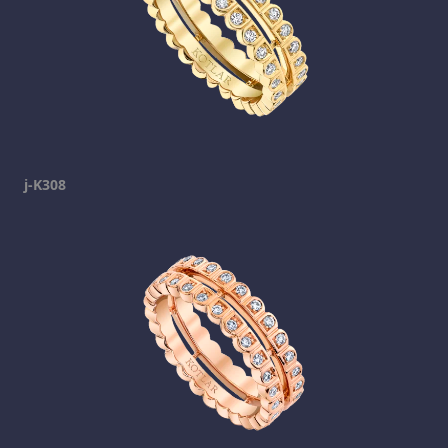
j-K308