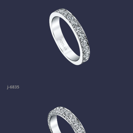
j-6835