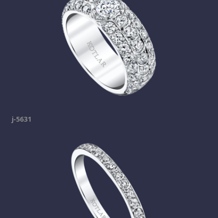
j-5631