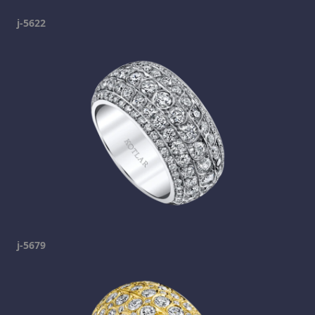
j-5622
j-5679