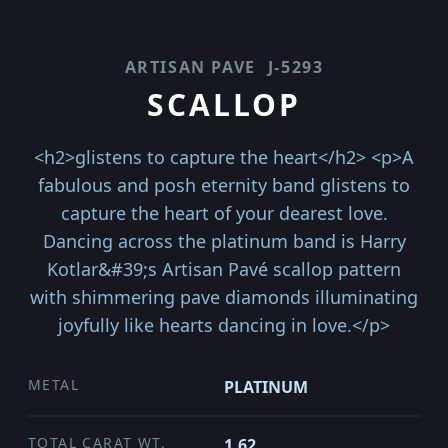
ARTISAN PAVE
J-5293
SCALLOP
<h2>glistens to capture the heart</h2> <p>A
fabulous and posh eternity band glistens to
capture the heart of your dearest love.
Dancing across the platinum band is Harry
Kotlar&#39;s Artisan Pavé scallop pattern
with shimmering pave diamonds illuminating
joyfully like hearts dancing in love.</p>
METAL
PLATINUM
TOTAL CARAT WT.
1.62