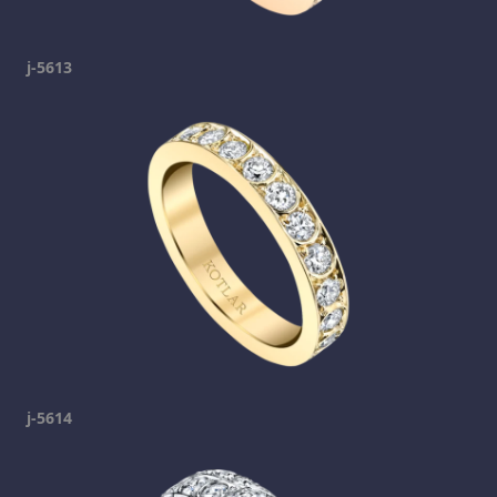
j-5613
j-5614