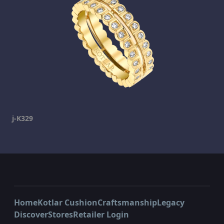
j-K329
Home
Kotlar Cushion
Craftsmanship
Legacy
Discover
Stores
Retailer Login