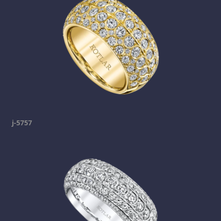
j-5757