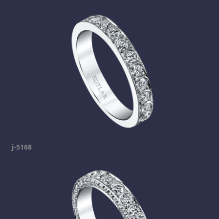
j-5168