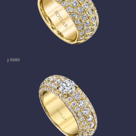
j-5680