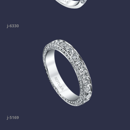
j-6330
j-5169