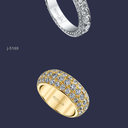
j-5169