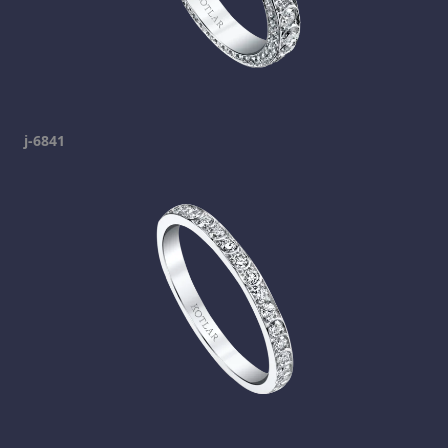
j-6841