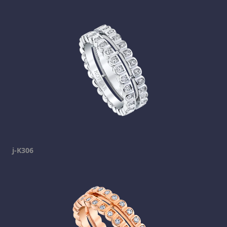
j-K306