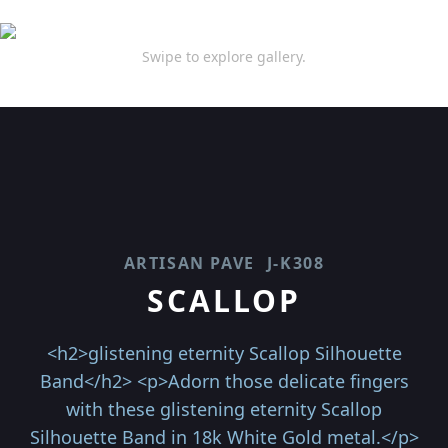
Swipe to explore gallery.
ARTISAN PAVE
J-K308
SCALLOP
<h2>glistening eternity Scallop Silhouette
Band</h2> <p>Adorn those delicate fingers
with these glistening eternity Scallop
Silhouette Band in 18k White Gold metal.</p>