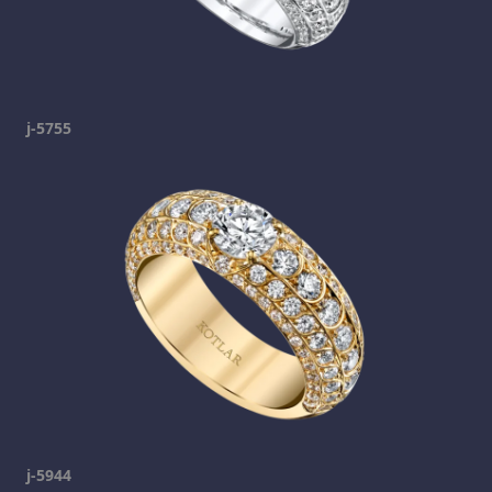
j-5755
j-5944