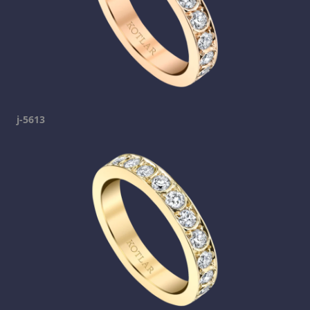
j-5613