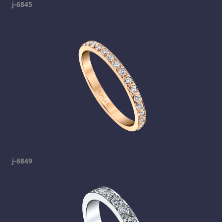
j-6845
j-6849