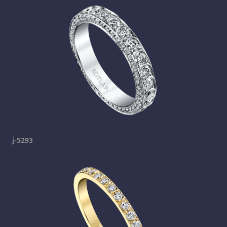
j-5293