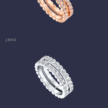
j-K312