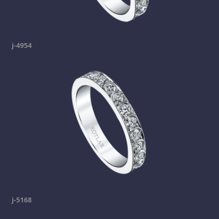
j-4954
j-5168