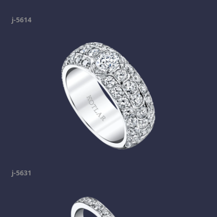
j-5614
j-5631