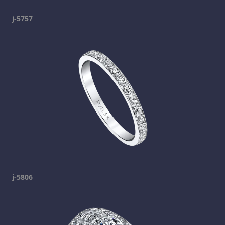
j-5757
j-5806