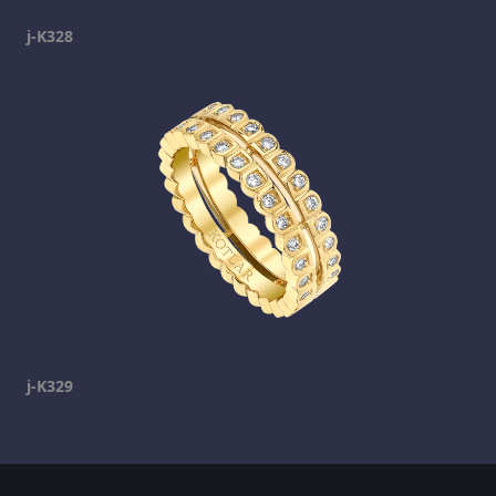
j-K328
j-K329