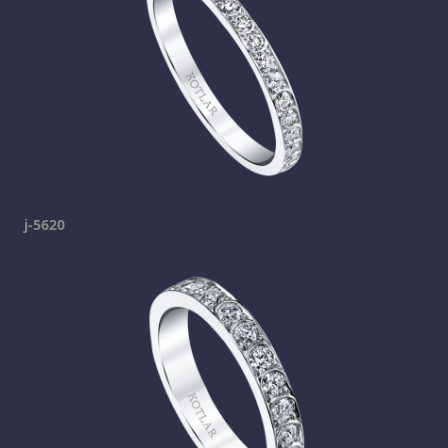
j-5620