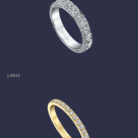
j-6843