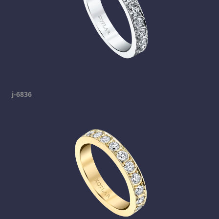
j-6836