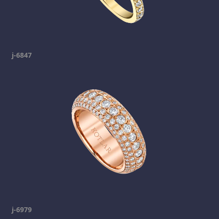
j-6847
j-6979