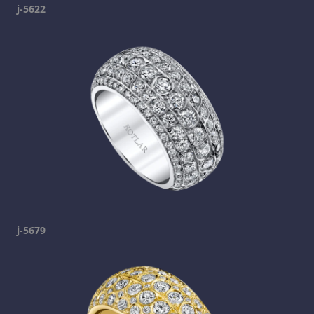
j-5622
j-5679