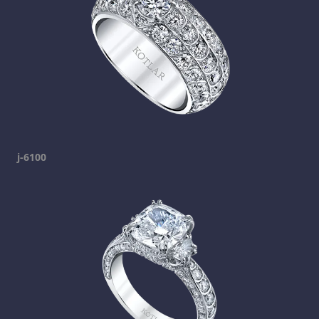
j-6100