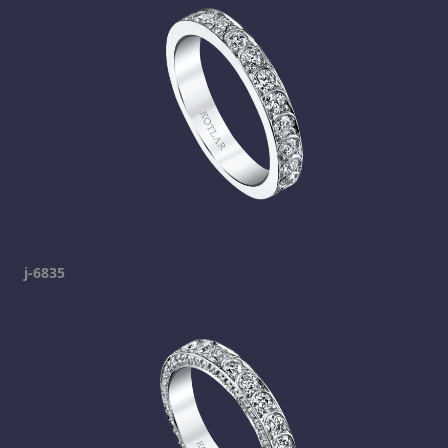
j-6835