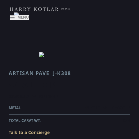
MENU
ARTISAN PAVE
J-K308
SCALLOP
$3,900.00
WHOLESALE
METAL
18 KARAT YELLOW GOLD
TOTAL CARAT WT.
0.48
Talk to a Concierge