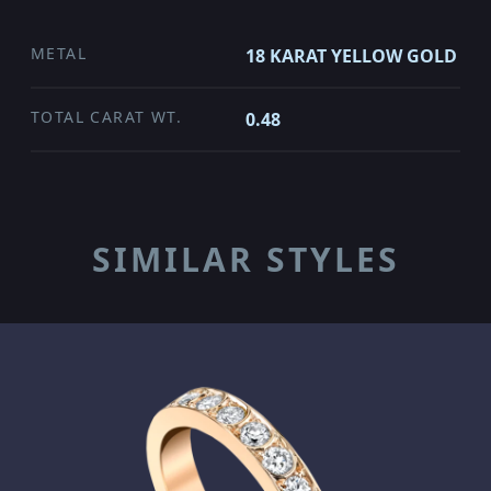
METAL
18 KARAT YELLOW GOLD
TOTAL CARAT WT.
0.48
SIMILAR STYLES