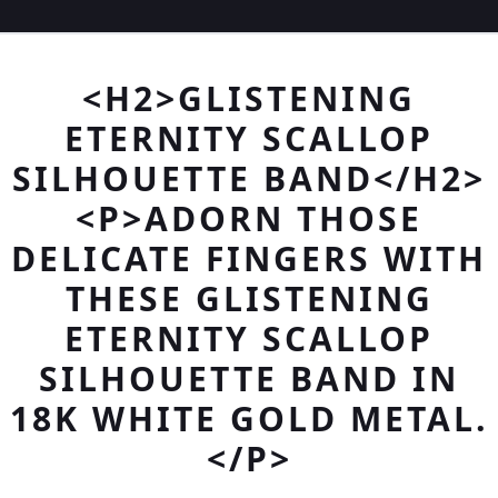
<H2>GLISTENING
ETERNITY SCALLOP
SILHOUETTE BAND</H2>
<P>ADORN THOSE
DELICATE FINGERS WITH
THESE GLISTENING
ETERNITY SCALLOP
SILHOUETTE BAND IN
18K WHITE GOLD METAL.
</P>