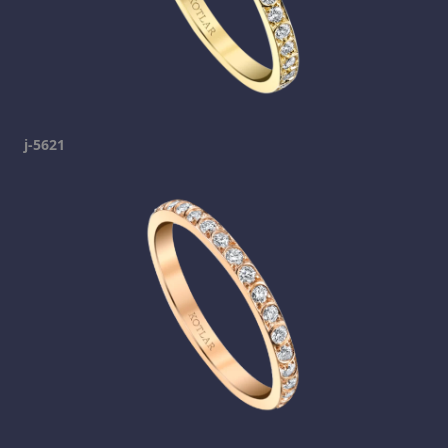
j-5621