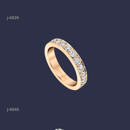
j-6839
j-6840