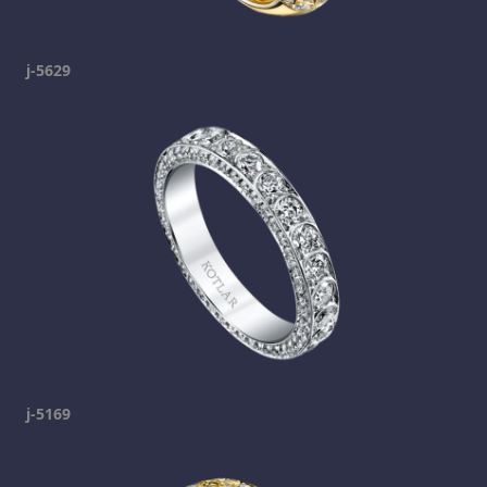
j-5629
j-5169